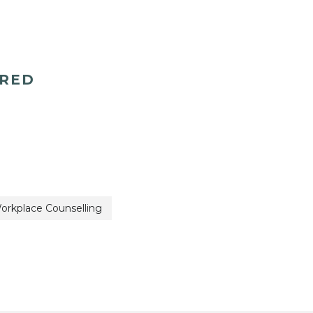
ERED
orkplace Counselling