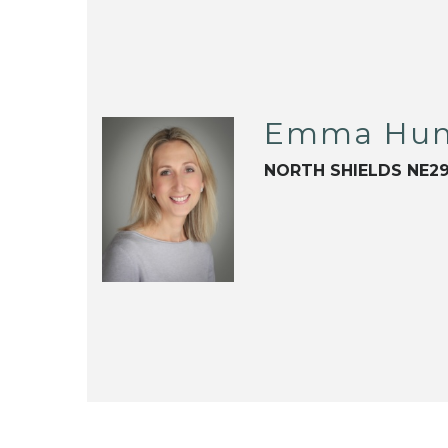
Emma Hun
NORTH SHIELDS NE2