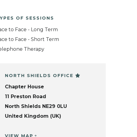
YPES OF SESSIONS
ace to Face - Long Term
ace to Face - Short Term
elephone Therapy
NORTH SHIELDS OFFICE
Chapter House
11 Preston Road
North Shields NE29 0LU
United Kingdom (UK)
VIEW MAP