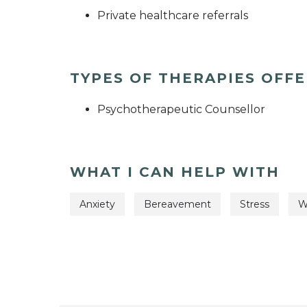
Private healthcare referrals
TYPES OF THERAPIES OFF
Psychotherapeutic Counsellor
WHAT I CAN HELP WITH
Anxiety
Bereavement
Stress
W