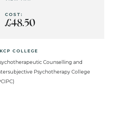
COST:
£48.50
KCP COLLEGE
sychotherapeutic Counselling and
ntersubjective Psychotherapy College
PCIPC)