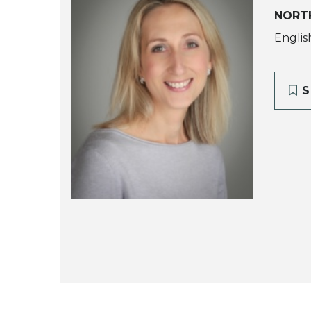
NORTH
Englis
S