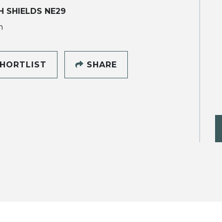
 SHIELDS NE29
h
HORTLIST
SHARE