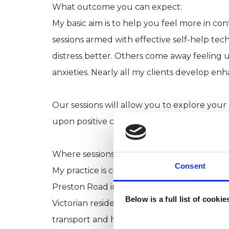
What outcome you can expect:
My basic aim is to help you feel more in con
sessions armed with effective self-help te
distress better. Others come away feeling
anxieties. Nearly all my clients develop e
Our sessions will allow you to explore your
upon positive changes for your future and t
Where sessions are held:
Consent
My practice is conveniently located within 
Preston Road in North Shields. I also have 
Below is a full list of cooki
Victorian residence in Tynemouth. Both are
transport and have free parking near by.