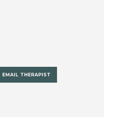
EMAIL THERAPIST