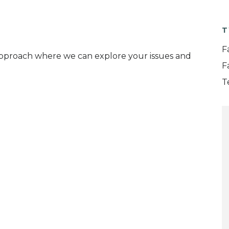
T
F
 approach where we can explore your issues and
F
T