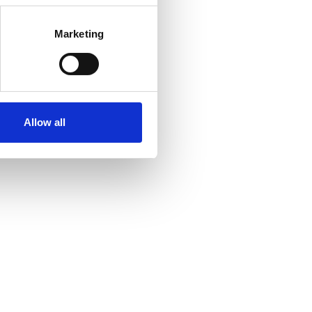
Marketing
Allow all