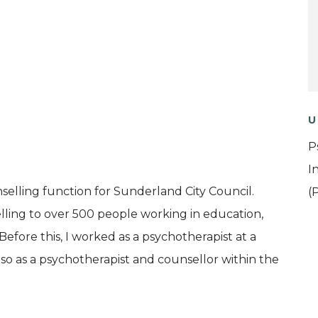
U
P
I
elling function for Sunderland City Council.
(
elling to over 500 people working in education,
efore this, I worked as a psychotherapist at a
o as a psychotherapist and counsellor within the