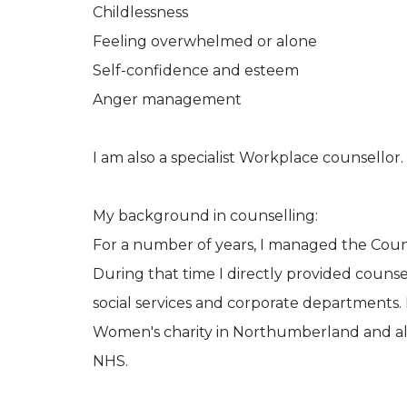
Childlessness
Feeling overwhelmed or alone
Self-confidence and esteem
Anger management
I am also a specialist Workplace counsellor.
My background in counselling:
For a number of years, I managed the Couns
During that time I directly provided couns
social services and corporate departments. B
Women's charity in Northumberland and als
NHS.