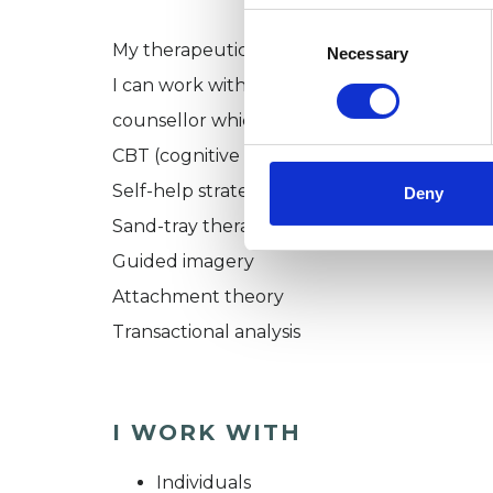
Consent
Selection
My therapeutic approach:
Necessary
I can work with you on an open-ended basis 
counsellor which means that I use a range 
CBT (cognitive behavioural therapy)
Self-help strategies
Deny
Sand-tray therapy
Guided imagery
Attachment theory
Transactional analysis
I WORK WITH
Individuals