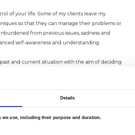
trol of your life. Some of my clients leave my
chniques so that they can manage their problems or
 unburdened from previous issues, sadness and
nhanced self-awareness and understanding.
 past and current situation with the aim of deciding
he direction you would like your life to take.
Details
a beautiful therapy practice, Chapter House, on
an additional consulting room within a private
es we use, including their purpose and duration.
 within easy reach of Newcastle by car and public