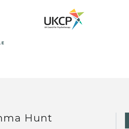
LE
ma Hunt