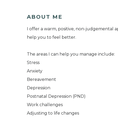
ABOUT ME
I offer a warm, positive, non-judgemental
help you to feel better.
The areas I can help you manage include:
Stress
Anxiety
Bereavement
Depression
Postnatal Depression (PND)
Work challenges
Adjusting to life changes