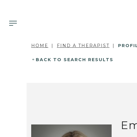
HOME
FIND A THERAPIST
PROFI
BACK TO SEARCH RESULTS
Em