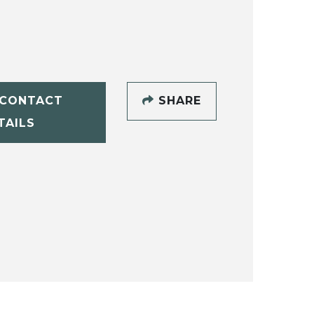
CONTACT
SHARE
TAILS