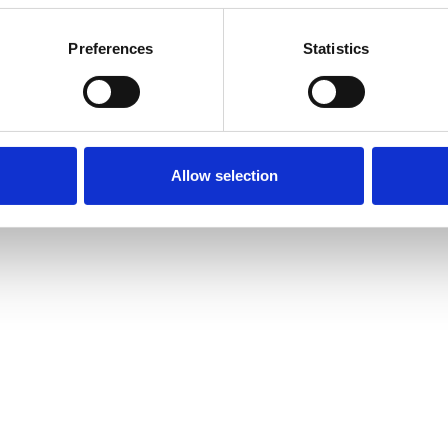
Preferences
Statistics
or for an agreed time period. I am an Integrative
of different approaches to help you:
Allow selection