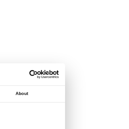
About