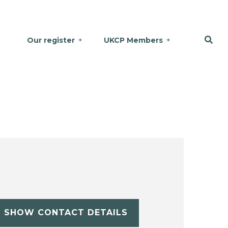
Our register
UKCP Members
SHOW CONTACT DETAILS