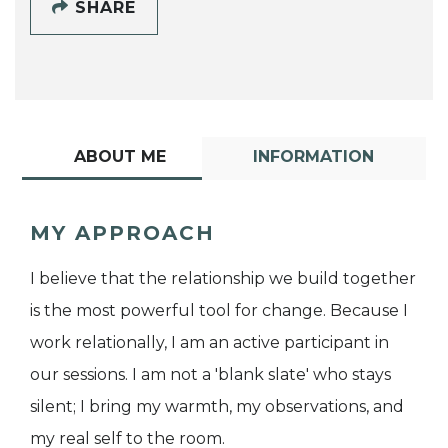
SHARE
ABOUT ME
INFORMATION
MY APPROACH
I believe that the relationship we build together
is the most powerful tool for change. Because I
work relationally, I am an active participant in
our sessions. I am not a 'blank slate' who stays
silent; I bring my warmth, my observations, and
my real self to the room.