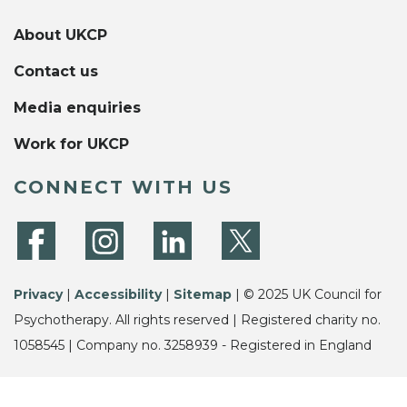
About UKCP
Contact us
Media enquiries
Work for UKCP
CONNECT WITH US
Privacy
|
Accessibility
|
Sitemap
| © 2025 UK Council for
Psychotherapy. All rights reserved | Registered charity no.
1058545 | Company no. 3258939 - Registered in England