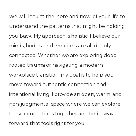
We will look at the 'here and now' of your life to
understand the patterns that might be holding
you back. My approach is holistic; I believe our
minds, bodies, and emotions are all deeply
connected. Whether we are exploring deep-
rooted trauma or navigating a modern
workplace transition, my goal is to help you
move toward authentic connection and
intentional living. I provide an open, warm, and
non-judgmental space where we can explore
those connections together and find a way
forward that feels right for you.