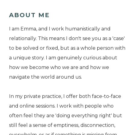
ABOUT ME
I am Emma, and I work humanistically and
relationally. This means I don't see you as a 'case'
to be solved or fixed, but as a whole person with
a unique story. I am genuinely curious about
how we become who we are and how we
navigate the world around us.
In my private practice, I offer both face-to-face
and online sessions. I work with people who
often feel they are 'doing everything right' but
still feel a sense of emptiness, disconnection,
overwhelm, or as if something is missing from