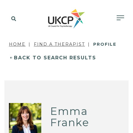
HOME
FIND A THERAPIST
PROFILE
BACK TO SEARCH RESULTS
Emma
Franke