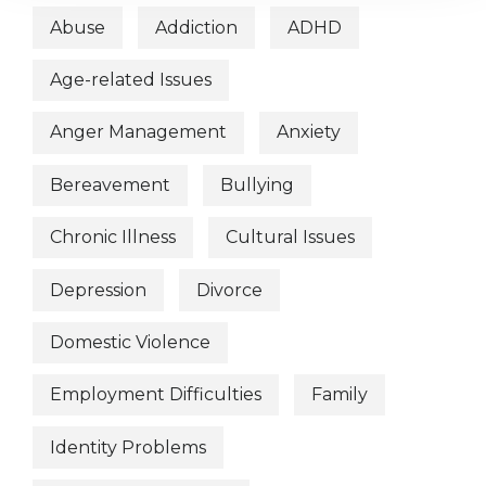
Abuse
Addiction
ADHD
Age-related Issues
Anger Management
Anxiety
Bereavement
Bullying
Chronic Illness
Cultural Issues
Depression
Divorce
Domestic Violence
Employment Difficulties
Family
Identity Problems