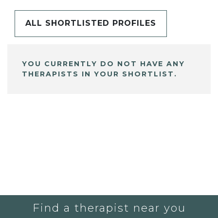
ALL SHORTLISTED PROFILES
YOU CURRENTLY DO NOT HAVE ANY
THERAPISTS IN YOUR SHORTLIST.
Find a therapist near you