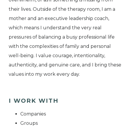
their lives. Outside of the therapy room, I am a
mother and an executive leadership coach,
which means I understand the very real
pressures of balancing a busy professional life
with the complexities of family and personal
well-being. I value courage, intentionality,
authenticity, and genuine care, and I bring these
values into my work every day.
I WORK WITH
Companies
Groups