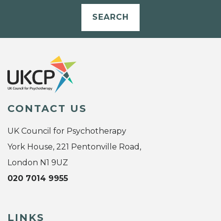
SEARCH
CONTACT US
UK Council for Psychotherapy
York House, 221 Pentonville Road,
London N1 9UZ
020 7014 9955
LINKS