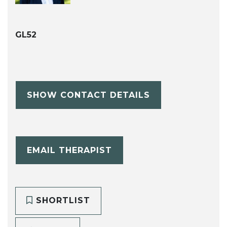
GL52
SHOW CONTACT DETAILS
EMAIL THERAPIST
SHORTLIST