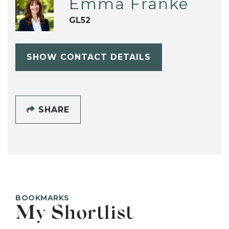
Emma Franke
GL52
SHOW CONTACT DETAILS
SHARE
BOOKMARKS
My Shortlist