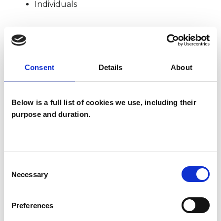
Individuals
SPECIAL INTERESTS
Consent
Details
About
Like all UKCP registered psychotherapists and
psychotherapeutic counsellors I can work with a
Below is a full list of cookies we use, including their
wide range of issues, but here are some areas in
purpose and duration.
which I have a special interest or additional
experience.
ADHD
Consent
Necessary
Selection
DIVORCE
Preferences