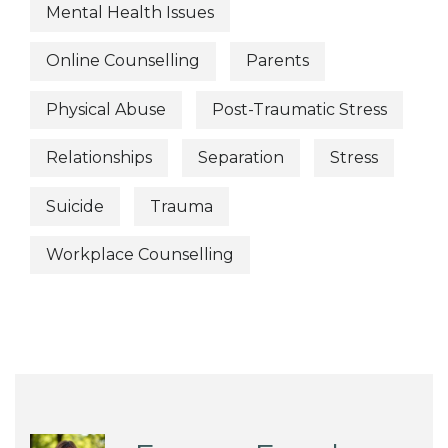
Mental Health Issues
Online Counselling
Parents
Physical Abuse
Post-Traumatic Stress
Relationships
Separation
Stress
Suicide
Trauma
Workplace Counselling