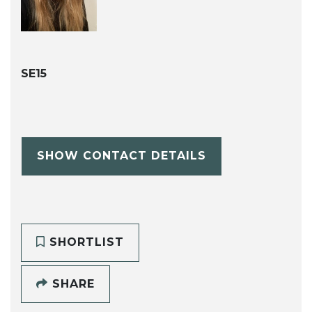
SE15
SHOW CONTACT DETAILS
SHORTLIST
SHARE