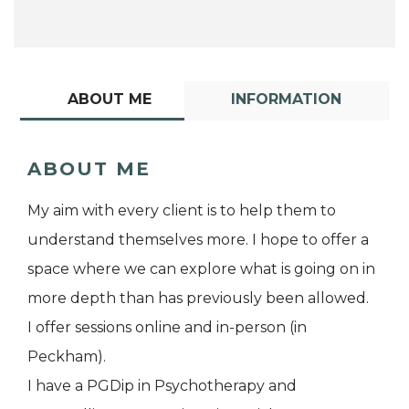
ABOUT ME
INFORMATION
ABOUT ME
My aim with every client is to help them to
understand themselves more. I hope to offer a
space where we can explore what is going on in
more depth than has previously been allowed.
I offer sessions online and in-person (in
Peckham).
I have a PGDip in Psychotherapy and