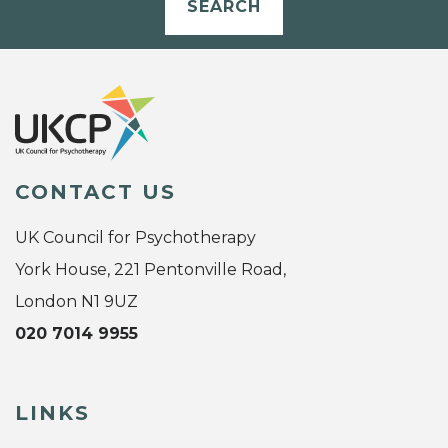
SEARCH
CONTACT US
UK Council for Psychotherapy
York House, 221 Pentonville Road,
London N1 9UZ
020 7014 9955
LINKS