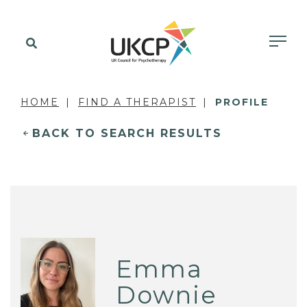
HOME
FIND A THERAPIST
PROFILE
BACK TO SEARCH RESULTS
Emma
Downie