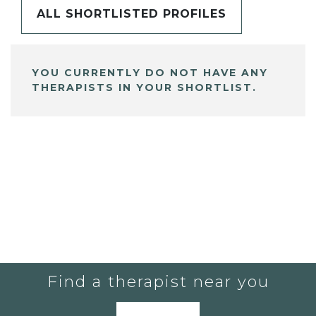
ALL SHORTLISTED PROFILES
YOU CURRENTLY DO NOT HAVE ANY
THERAPISTS IN YOUR SHORTLIST.
Find a therapist near you