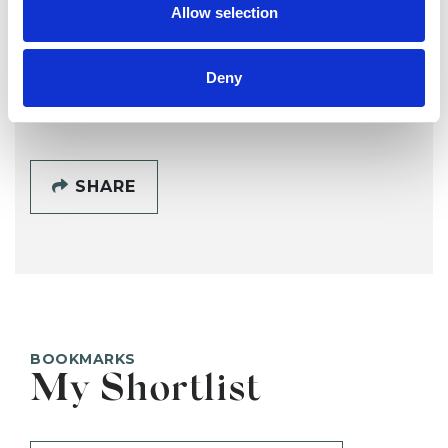
Allow selection
Deny
SHOW CONTACT DETAILS
SHARE
BOOKMARKS
My Shortlist