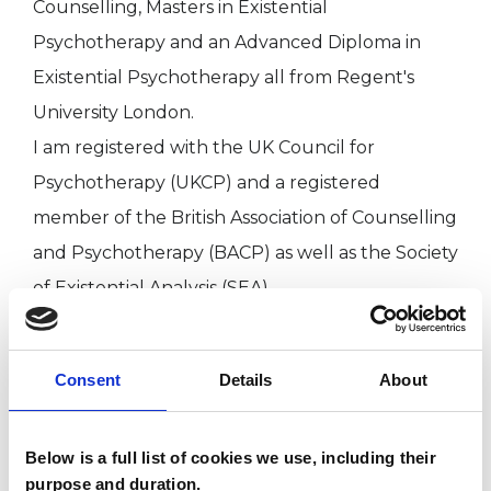
Counselling, Masters in Existential
Psychotherapy and an Advanced Diploma in
Existential Psychotherapy all from Regent's
University London.
I am registered with the UK Council for
Psychotherapy (UKCP) and a registered
member of the British Association of Counselling
and Psychotherapy (BACP) as well as the Society
of Existential Analysis (SEA).
I adhere to the UCKP Ethical Framework, attend
regular Supervision with a UKCP registered
Consent
Details
About
supervisor and CPD training.
Below is a full list of cookies we use, including their
purpose and duration.