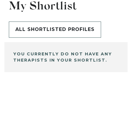
My Shortlist
ALL SHORTLISTED PROFILES
YOU CURRENTLY DO NOT HAVE ANY
THERAPISTS IN YOUR SHORTLIST.