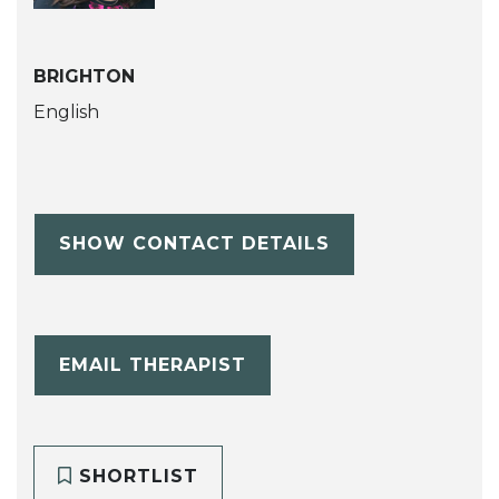
BRIGHTON
English
SHOW CONTACT DETAILS
EMAIL THERAPIST
SHORTLIST