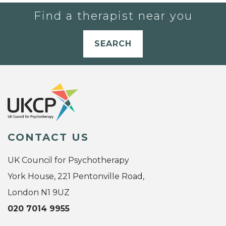
Find a therapist near you
SEARCH
CONTACT US
UK Council for Psychotherapy
York House, 221 Pentonville Road,
London N1 9UZ
020 7014 9955