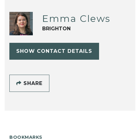
Emma Clews
BRIGHTON
SHOW CONTACT DETAILS
SHARE
BOOKMARKS