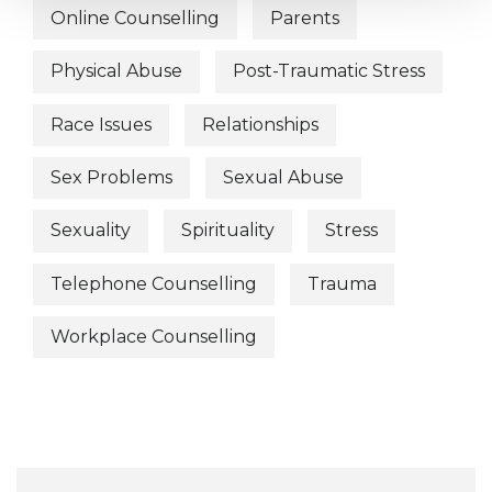
Online Counselling
Parents
Physical Abuse
Post-Traumatic Stress
Race Issues
Relationships
Sex Problems
Sexual Abuse
Sexuality
Spirituality
Stress
Telephone Counselling
Trauma
Workplace Counselling