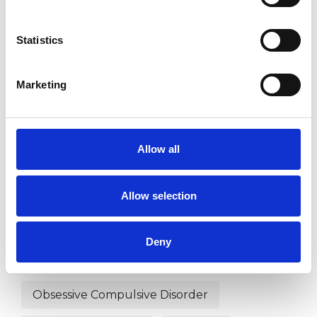
Bullying
Cancer
Chronic Illness
Statistics
Cultural Issues
Depression
Marketing
Disability
Domestic Violence
Eating Disorders
Allow all
Employment Difficulties
Gender
Health-related Issues
Allow selection
Identity Problems
Deny
Mental Health Issues
Obsessions
Obsessive Compulsive Disorder