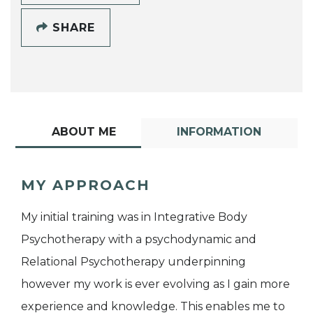
SHARE
ABOUT ME
INFORMATION
MY APPROACH
My initial training was in Integrative Body
Psychotherapy with a psychodynamic and
Relational Psychotherapy underpinning
however my work is ever evolving as I gain more
experience and knowledge. This enables me to