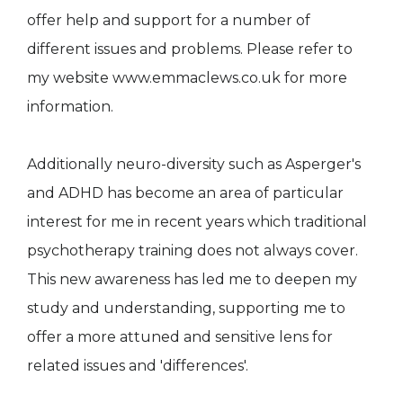
offer help and support for a number of
different issues and problems. Please refer to
my website www.emmaclews.co.uk for more
information.
Additionally neuro-diversity such as Asperger's
and ADHD has become an area of particular
interest for me in recent years which traditional
psychotherapy training does not always cover.
This new awareness has led me to deepen my
study and understanding, supporting me to
offer a more attuned and sensitive lens for
related issues and 'differences'.