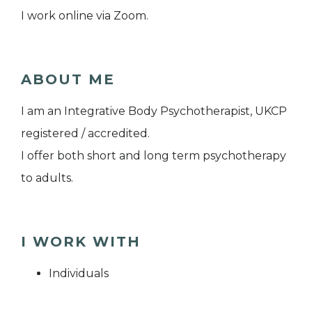
I work online via Zoom.
ABOUT ME
I am an Integrative Body Psychotherapist, UKCP
registered / accredited.
I offer both short and long term psychotherapy
to adults.
I WORK WITH
Individuals