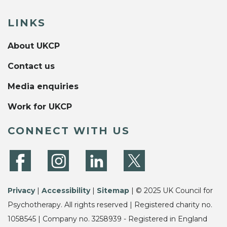
LINKS
About UKCP
Contact us
Media enquiries
Work for UKCP
CONNECT WITH US
Privacy
|
Accessibility
|
Sitemap
| © 2025 UK Council for
Psychotherapy. All rights reserved | Registered charity no.
1058545 | Company no. 3258939 - Registered in England