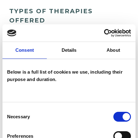
TYPES OF THERAPIES
OFFERED
Body Psychotherapist
Integrative Psychotherapist
Consent
Details
About
WHAT I CAN HELP WITH
Below is a full list of cookies we use, including their
purpose and duration.
Abuse
Addiction
Adoption
Age-related Issues
Consent
Necessary
Anger Management
Anorexia
Selection
Anxiety
Bereavement
Bulimia
Preferences