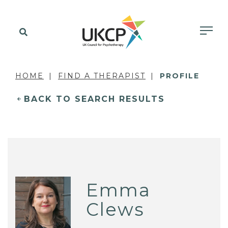
HOME
FIND A THERAPIST
PROFILE
BACK TO SEARCH RESULTS
Emma
Clews