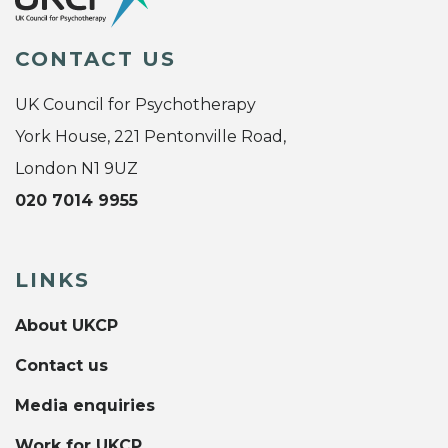
CONTACT US
UK Council for Psychotherapy
York House, 221 Pentonville Road,
London N1 9UZ
020 7014 9955
LINKS
About UKCP
Contact us
Media enquiries
Work for UKCP