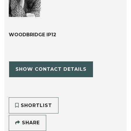
WOODBRIDGE IP12
SHOW CONTACT DETAILS
SHORTLIST
SHARE