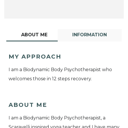
ABOUT ME
INFORMATION
MY APPROACH
I am a Biodynamic Body Psychotherapist who
welcomes those in 12 steps recovery.
ABOUT ME
I am a Biodynamic Body Psychotherapist, a
Scaravelli inspired yoga teacher and I have many