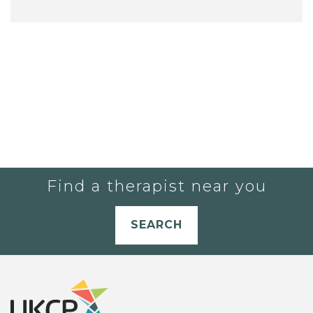
Find a therapist near you
SEARCH