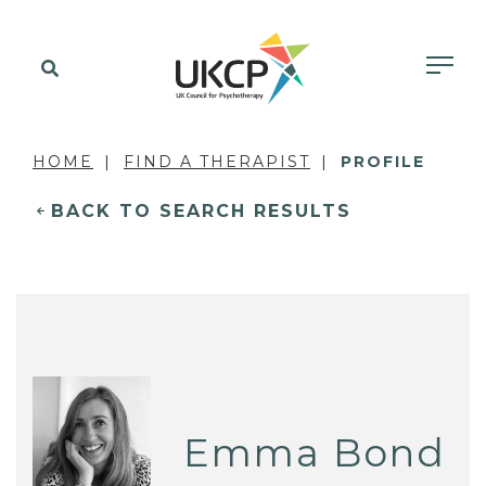
HOME
FIND A THERAPIST
PROFILE
BACK TO SEARCH RESULTS
Emma Bond