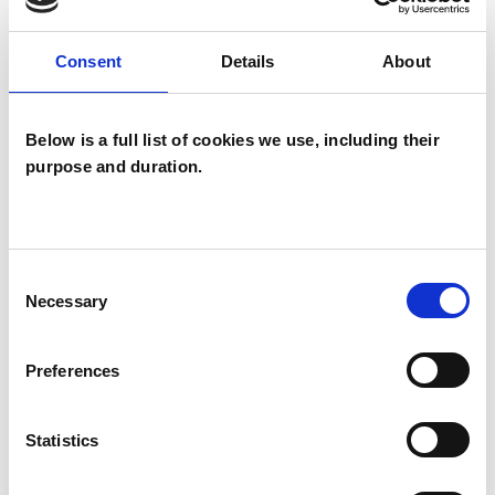
experience.
Consent
Details
About
ADDICTION
Below is a full list of cookies we use, including their
DOMESTIC VIOLENCE
purpose and duration.
EATING DISORDERS
Consent
Necessary
Selection
SEXUAL ABUSE
Preferences
SEXUALITY
Statistics
TYPES OF THERAPIES