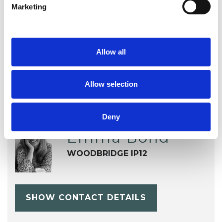
Marketing
OFFERED
Biodynamic Psychotherapist
Allow all
Allow selection
Deny
Emma Bond
WOODBRIDGE IP12
SHOW CONTACT DETAILS