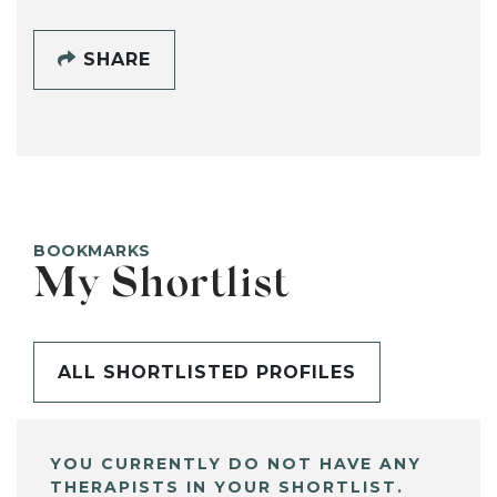
SHARE
BOOKMARKS
My Shortlist
ALL SHORTLISTED PROFILES
YOU CURRENTLY DO NOT HAVE ANY
THERAPISTS IN YOUR SHORTLIST.