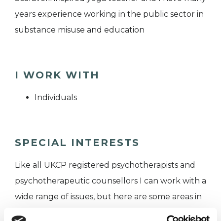
years experience working in the public sector in
substance misuse and education
I WORK WITH
Individuals
SPECIAL INTERESTS
Like all UKCP registered psychotherapists and
psychotherapeutic counsellors I can work with a
wide range of issues, but here are some areas in
which I have a special interest or additional