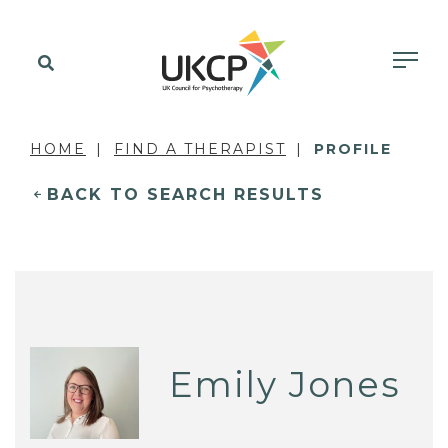
HOME
FIND A THERAPIST
PROFILE
BACK TO SEARCH RESULTS
Emily Jones