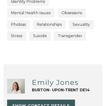
Identity Problems
Mental Health Issues
Obsessions
Phobias
Relationships
Sexuality
Stress
Suicide
Transgender
Emily Jones
BURTON- UPON-TRENT DE14
SHOW CONTACT DETAILS