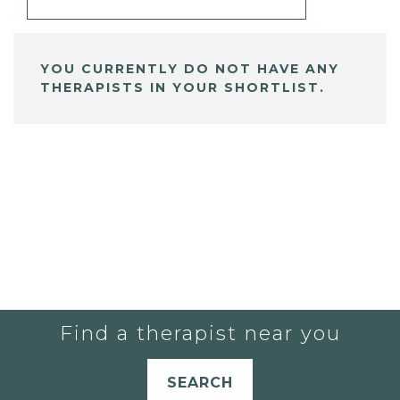
YOU CURRENTLY DO NOT HAVE ANY
THERAPISTS IN YOUR SHORTLIST.
Find a therapist near you
SEARCH