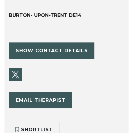
BURTON- UPON-TRENT DE14
SHOW CONTACT DETAILS
EMAIL THERAPIST
SHORTLIST