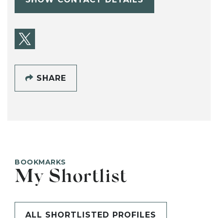
SHARE
BOOKMARKS
My Shortlist
ALL SHORTLISTED PROFILES