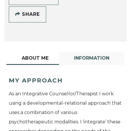
SHARE
ABOUT ME
INFORMATION
MY APPROACH
As an Integrative Counsellor/Therapist I work
using a developmental-relational approach that
uses a combination of various
psychotherapeutic modalities. I ‘integrate’ these