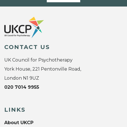
CONTACT US
UK Council for Psychotherapy
York House, 221 Pentonville Road,
London N1 9UZ
020 7014 9955
LINKS
About UKCP