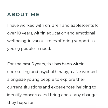
ABOUT ME
I have worked with children and adolescents for
over 10 years, within education and emotional
wellbeing, in various roles offering support to
young people in need.
For the past 5 years, this has been within
counselling and psychotherapy, as I’ve worked
alongside young people to explore their
current situations and experiences, helping to
identify concerns and bring about any changes
they hope for.