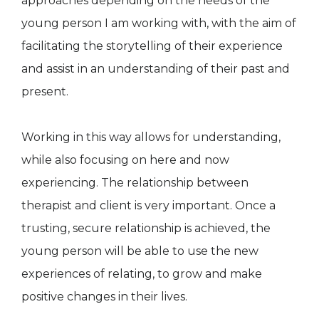
approaches depending on the needs of the
young person I am working with, with the aim of
facilitating the storytelling of their experience
and assist in an understanding of their past and
present.
Working in this way allows for understanding,
while also focusing on here and now
experiencing. The relationship between
therapist and client is very important. Once a
trusting, secure relationship is achieved, the
young person will be able to use the new
experiences of relating, to grow and make
positive changes in their lives.