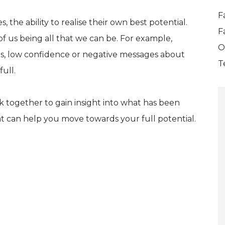
F
 the ability to realise their own best potential.
F
f us being all that we can be. For example,
O
ces, low confidence or negative messages about
T
full.
k together to gain insight into what has been
t can help you move towards your full potential.