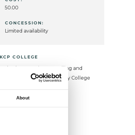
50.00
CONCESSION:
Limited availability
KCP COLLEGE
sychotherapeutic Counselling and
ntersubjective Psychotherapy College
PCIPC)
About