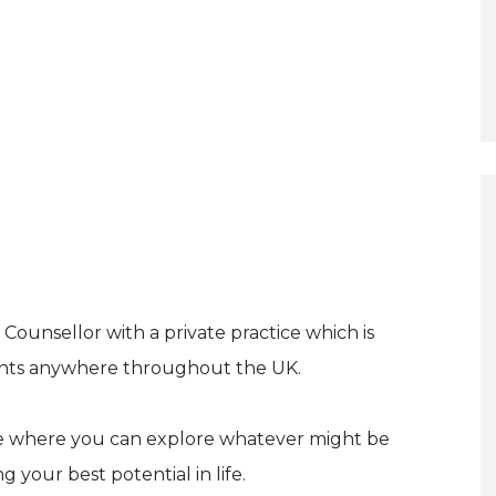
ounsellor with a private practice which is
lients anywhere throughout the UK.
ace where you can explore whatever might be
 your best potential in life.