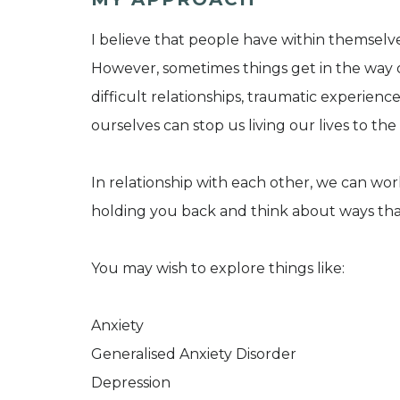
I believe that people have within themselves,
However, sometimes things get in the way o
difficult relationships, traumatic experien
ourselves can stop us living our lives to the 
In relationship with each other, we can wor
holding you back and think about ways tha
You may wish to explore things like:
Anxiety
Generalised Anxiety Disorder
Depression