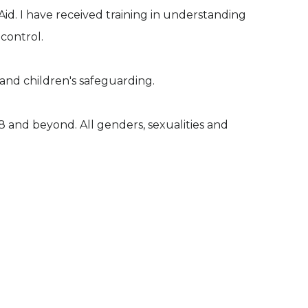
d. I have received training in understanding
 control.
and children's safeguarding.
18 and beyond. All genders, sexualities and