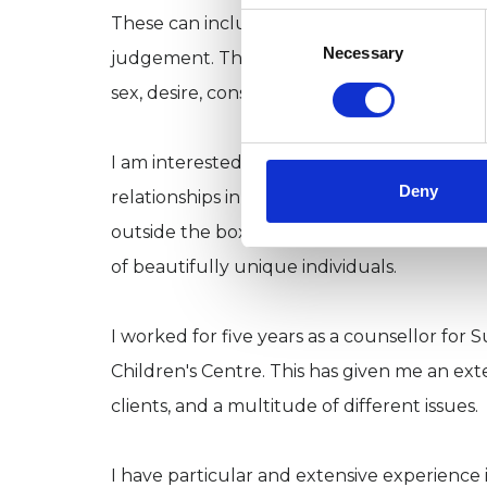
Consent
These can include shame, coming out to you
Selection
Necessary
judgement. They might also include an explo
sex, desire, consent and relationships in gen
I am interested in all types of relationships
Deny
relationships in our past and present affect
outside the box that has been prescribed for 
of beautifully unique individuals.
I worked for five years as a counsellor for 
Children's Centre. This has given me an ext
clients, and a multitude of different issues.
I have particular and extensive experience