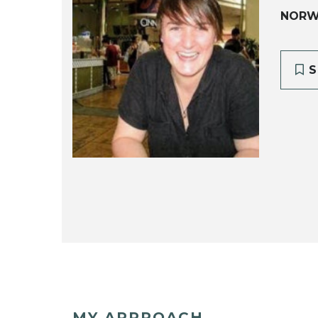
NORW
S
MY APPROACH