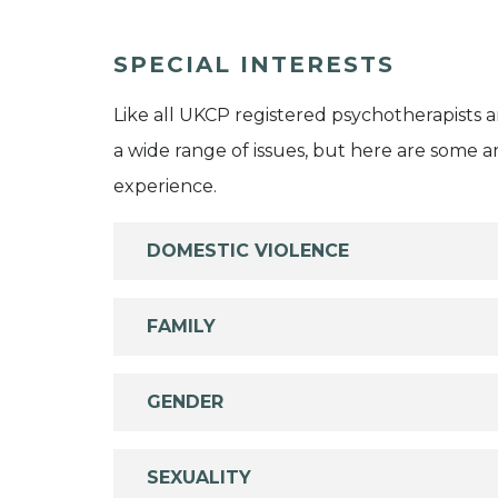
SPECIAL INTERESTS
Like all UKCP registered psychotherapists 
a wide range of issues, but here are some are
experience.
DOMESTIC VIOLENCE
FAMILY
GENDER
SEXUALITY