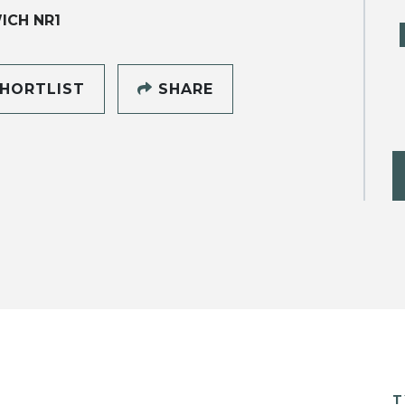
ICH NR1
HORTLIST
SHARE
T