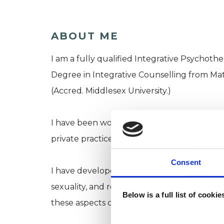
ABOUT ME
I am a fully qualified Integrative Psychoth
Degree in Integrative Counselling from Ma
(Accred. Middlesex University.)
I have been working with clients in a range
private practice alongside agency work.
Consent
I have developed a particular expertise in
sexuality, and relationship diversity. There
Below is a full list of cooki
these aspects of ourselves, however you ide