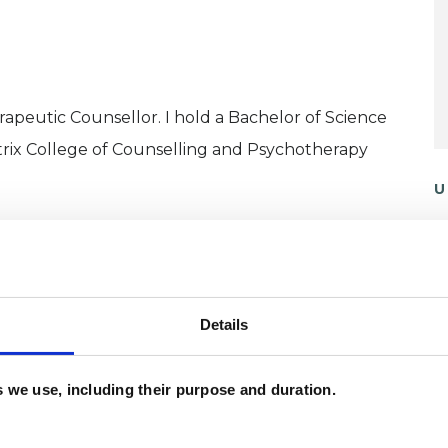
erapeutic Counsellor. I hold a Bachelor of Science
trix College of Counselling and Psychotherapy
U
P
 of settings for eight years, and have my own
I
(
Details
 working with people who want to explore gender,
 are many issues that we might face as we explore
es we use, including their purpose and duration.
ntify.