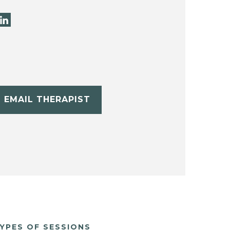
EMAIL THERAPIST
YPES OF SESSIONS