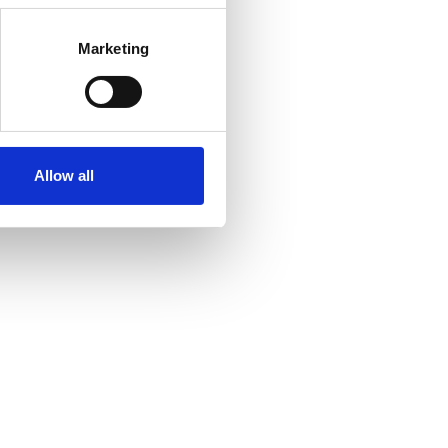
Marketing
Allow all