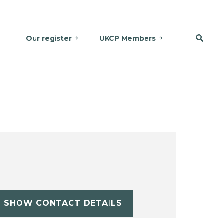
Our register
UKCP Members
SHOW CONTACT DETAILS