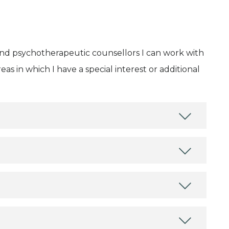
and psychotherapeutic counsellors I can work with
as in which I have a special interest or additional