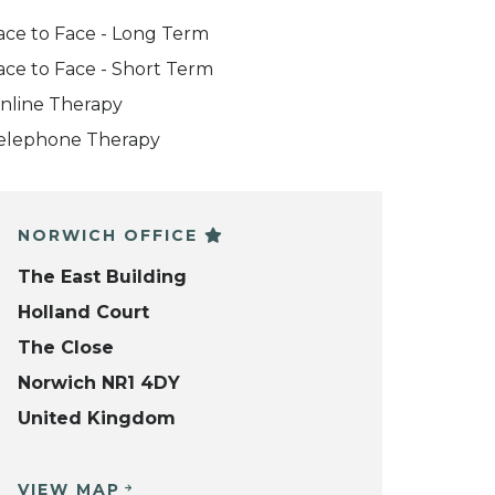
ace to Face - Long Term
ace to Face - Short Term
nline Therapy
elephone Therapy
NORWICH OFFICE
The East Building
Holland Court
The Close
Norwich NR1 4DY
United Kingdom
VIEW MAP