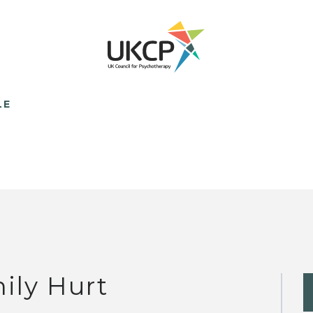
LE
ily Hurt