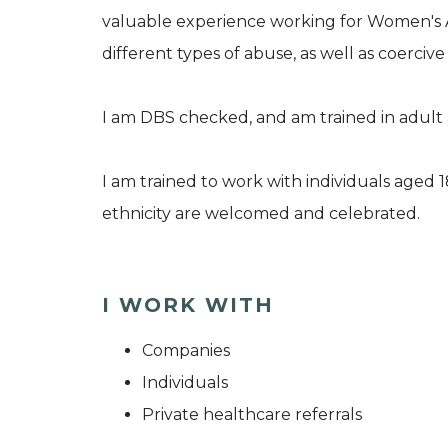
valuable experience working for Women's Ai
different types of abuse, as well as coercive
I am DBS checked, and am trained in adult 
I am trained to work with individuals aged 
ethnicity are welcomed and celebrated.
I WORK WITH
Companies
Individuals
Private healthcare referrals