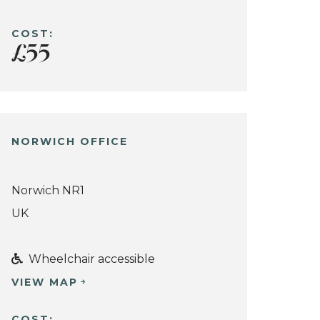
COST:
£55
NORWICH OFFICE
Norwich NR1
UK
Wheelchair accessible
VIEW MAP
COST: