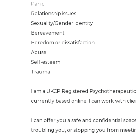
Panic
Relationship issues
Sexuality/Gender identity
Bereavement
Boredom or dissatisfaction
Abuse
Self-esteem
Trauma
I am a UKCP Registered Psychotherapeutic C
currently based online. I can work with c
I can offer you a safe and confidential sp
troubling you, or stopping you from meeting