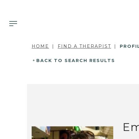
HOME
FIND A THERAPIST
PROFI
BACK TO SEARCH RESULTS
Em