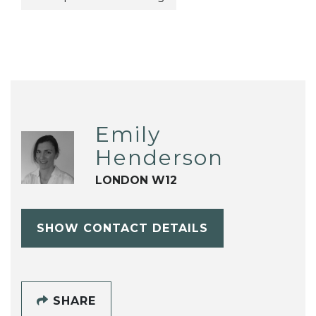
Emily
Henderson
LONDON W12
SHOW CONTACT DETAILS
SHARE