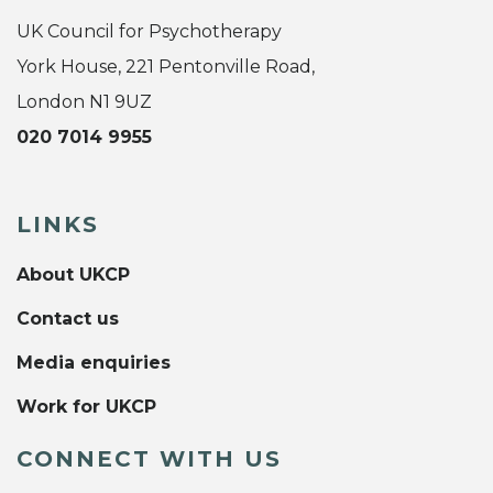
UK Council for Psychotherapy
York House, 221 Pentonville Road,
London N1 9UZ
020 7014 9955
LINKS
About UKCP
Contact us
Media enquiries
Work for UKCP
CONNECT WITH US