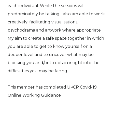
each individual. While the sessions will
predominately be talking I also am able to work
creatively; facilitating visualisations,
psychodrama and artwork where appropriate.
My aim to create a safe space together in which
you are able to get to know yourself on a
deeper level and to uncover what may be
blocking you and/or to obtain insight into the
difficulties you may be facing.
This member has completed UKCP Covid-19
Online Working Guidance