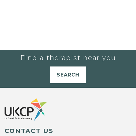
Find a therapist near you
SEARCH
CONTACT US