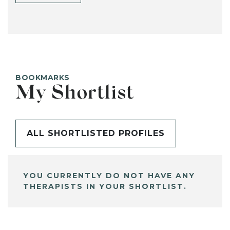
BOOKMARKS
My Shortlist
ALL SHORTLISTED PROFILES
YOU CURRENTLY DO NOT HAVE ANY
THERAPISTS IN YOUR SHORTLIST.