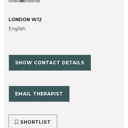
LONDON W12
English
SHOW CONTACT DETAILS
EMAIL THERAPIST
SHORTLIST