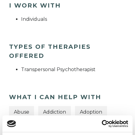
I WORK WITH
Individuals
TYPES OF THERAPIES
OFFERED
Transpersonal Psychotherapist
WHAT I CAN HELP WITH
Abuse
Addiction
Adoption
Anger Management
Anxiety