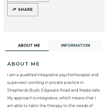
SHARE
ABOUT ME
INFORMATION
ABOUT ME
I am a qualified integrative psychotherapist and
supervisor working in private practice in
Shepherds Bush, Edgware Road and Maida Vale.
My approach is integrative, which means that I
am able to tailor the therapy to the needs of