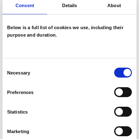
Consent
Details
About
Bereavement
Bullying
Cancer
Chronic Illness
Cultural Issues
Below is a full list of cookies we use, including their
purpose and duration.
Depression
Disability
Domestic Violence
Eating Disorders
Employment Difficulties
Gender
Consent
Necessary
Selection
Health-related Issues
Preferences
Identity Problems
Infertility
Mental Health Issues
Obsessions
Statistics
Online Counselling
Parents
Marketing