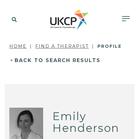
HOME
FIND A THERAPIST
PROFILE
BACK TO SEARCH RESULTS
Emily
Henderson