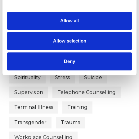
Phobias
Physical Abuse
Post-Traumatic Stress
Allow all
Private Practice Issues
Race Issues
Allow selection
Relationships
Sex Problems
Deny
Sexual Abuse
Sexuality
Spirituality
Stress
Suicide
Supervision
Telephone Counselling
Terminal Illness
Training
Transgender
Trauma
Workplace Counselling