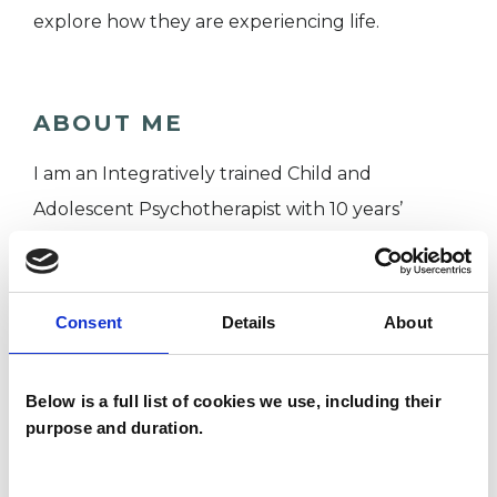
explore how they are experiencing life.
ABOUT ME
I am an Integratively trained Child and
Adolescent Psychotherapist with 10 years’
experience of working with children, teenagers /
young people and families.
I have a background in youth work and lots of
Consent
Details
About
experience working in multidisciplinary teams
supporting children and adolescents with
Below is a full list of cookies we use, including their
complex needs.
purpose and duration.
Having worked in community, charity and
education settings, I am able to take children,