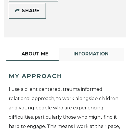
SHARE
ABOUT ME
INFORMATION
MY APPROACH
I use a client centered, trauma informed,
relational approach, to work alongside children
and young people who are experiencing
difficulties, particularly those who might find it
hard to engage. This means I work at their pace,