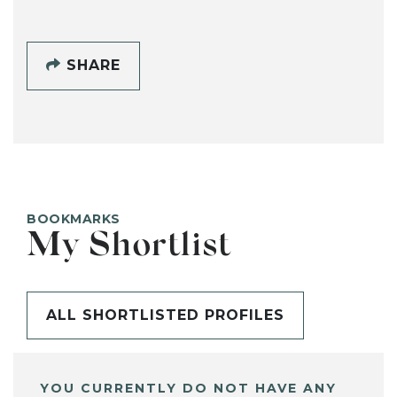
SHARE
BOOKMARKS
My Shortlist
ALL SHORTLISTED PROFILES
YOU CURRENTLY DO NOT HAVE ANY