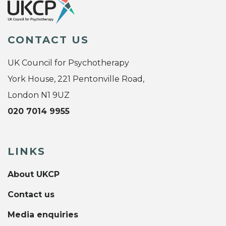
CONTACT US
UK Council for Psychotherapy
York House, 221 Pentonville Road,
London N1 9UZ
020 7014 9955
LINKS
About UKCP
Contact us
Media enquiries