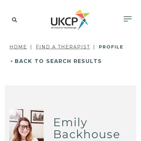
HOME
FIND A THERAPIST
PROFILE
BACK TO SEARCH RESULTS
Emily
Backhouse