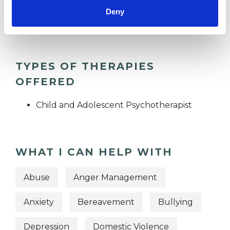
Groups
Deny
Individuals
TYPES OF THERAPIES
OFFERED
Child and Adolescent Psychotherapist
WHAT I CAN HELP WITH
Abuse
Anger Management
Anxiety
Bereavement
Bullying
Depression
Domestic Violence