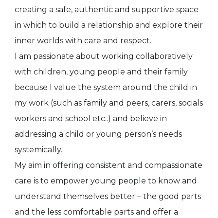
creating a safe, authentic and supportive space
in which to build a relationship and explore their
inner worlds with care and respect.
I am passionate about working collaboratively
with children, young people and their family
because I value the system around the child in
my work (such as family and peers, carers, socials
workers and school etc..) and believe in
addressing a child or young person’s needs
systemically.
My aim in offering consistent and compassionate
care is to empower young people to know and
understand themselves better – the good parts
and the less comfortable parts and offer a