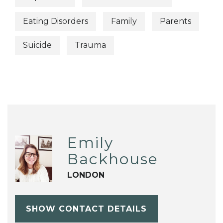
Eating Disorders
Family
Parents
Suicide
Trauma
Emily
Backhouse
LONDON
SHOW CONTACT DETAILS