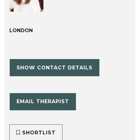
LONDON
SHOW CONTACT DETAILS
EMAIL THERAPIST
SHORTLIST