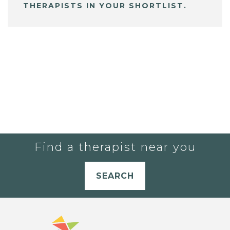
THERAPISTS IN YOUR SHORTLIST.
Find a therapist near you
SEARCH