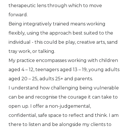
therapeutic lens through which to move
forward.
Being integratively trained means working
flexibly, using the approach best suited to the
individual - this could be play, creative arts, sand
tray work, or talking.
My practice encompasses working with children
aged 4 – 12, teenagers aged 13 – 19, young adults
aged 20 – 25, adults 25+ and parents.
I understand how challenging being vulnerable
can be and recognise the courage it can take to
open up. I offer a non-judgemental,
confidential, safe space to reflect and think. I am
there to listen and be alongside my clients to