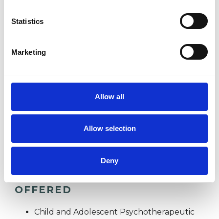
Statistics
BULLYING
Marketing
CULTURAL ISSUES
DEPRESSION
Allow all
MENTAL HEALTH ISSUES
Allow selection
Deny
TYPES OF THERAPIES
OFFERED
Child and Adolescent Psychotherapeutic