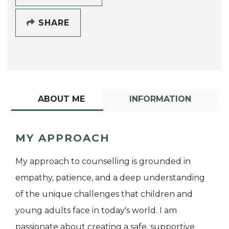
SHARE
ABOUT ME
INFORMATION
MY APPROACH
My approach to counselling is grounded in
empathy, patience, and a deep understanding
of the unique challenges that children and
young adults face in today's world. I am
passionate about creating a safe, supportive