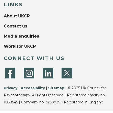
LINKS
About UKCP
Contact us
Media enquiries
Work for UKCP
CONNECT WITH US
Privacy
|
Accessibility
|
Sitemap
| © 2025 UK Council for
Psychotherapy. All rights reserved | Registered charity no.
1058545 | Company no. 3258939 - Registered in England