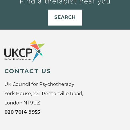
Find a therapist near you
SEARCH
CONTACT US
UK Council for Psychotherapy
York House, 221 Pentonville Road,
London N1 9UZ
020 7014 9955