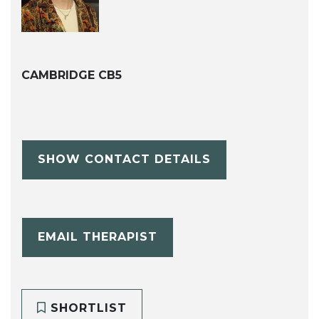
CAMBRIDGE CB5
SHOW CONTACT DETAILS
EMAIL THERAPIST
SHORTLIST