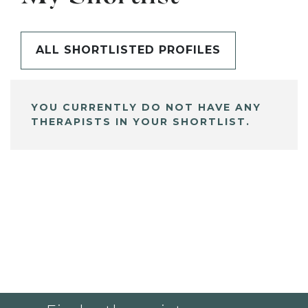
ALL SHORTLISTED PROFILES
YOU CURRENTLY DO NOT HAVE ANY
THERAPISTS IN YOUR SHORTLIST.