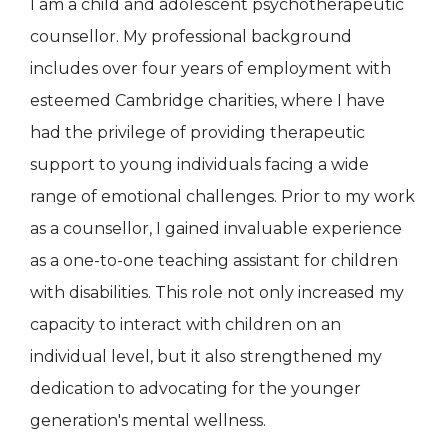
I am a child and adolescent psychotherapeutic
counsellor. My professional background
includes over four years of employment with
esteemed Cambridge charities, where I have
had the privilege of providing therapeutic
support to young individuals facing a wide
range of emotional challenges. Prior to my work
as a counsellor, I gained invaluable experience
as a one-to-one teaching assistant for children
with disabilities. This role not only increased my
capacity to interact with children on an
individual level, but it also strengthened my
dedication to advocating for the younger
generation's mental wellness.