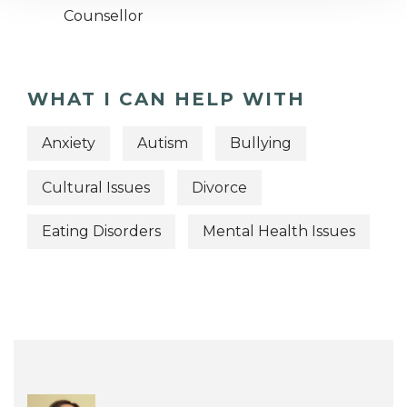
Counsellor
WHAT I CAN HELP WITH
Anxiety
Autism
Bullying
Cultural Issues
Divorce
Eating Disorders
Mental Health Issues