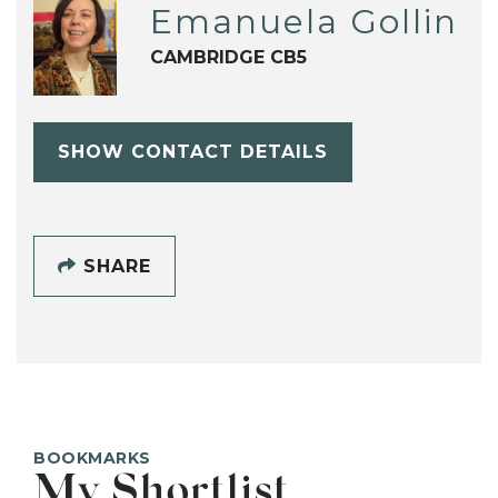
Emanuela Gollin
CAMBRIDGE CB5
SHOW CONTACT DETAILS
SHARE
BOOKMARKS
My Shortlist