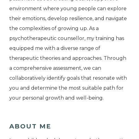
environment where young people can explore
their emotions, develop resilience, and navigate
the complexities of growing up. As a
psychotherapeutic counsellor, my training has
equipped me with a diverse range of
therapeutic theories and approaches. Through
a comprehensive assessment, we can
collaboratively identify goals that resonate with
you and determine the most suitable path for
your personal growth and well-being.
ABOUT ME