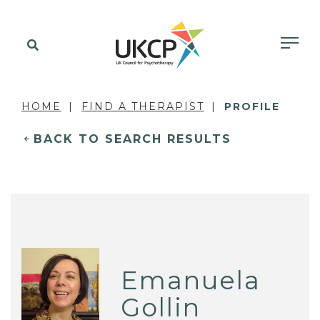
HOME
FIND A THERAPIST
PROFILE
BACK TO SEARCH RESULTS
Emanuela
Gollin