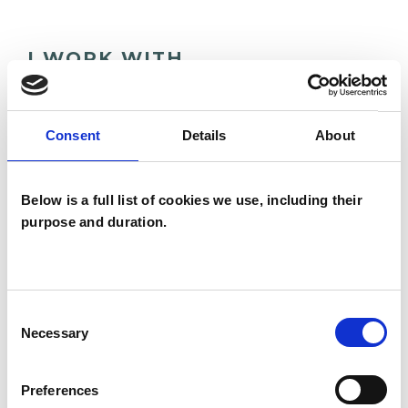
I WORK WITH
Children and young people
Consent
Details
About
SPECIAL INTERESTS
Below is a full list of cookies we use, including their
purpose and duration.
Like all UKCP registered psychotherapists and
psychotherapeutic counsellors I can work with a
wide range of issues, but here are some areas in
which I have a special interest or additional
Consent
Necessary
Selection
experience.
Preferences
ANXIETY