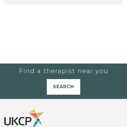
Find a therapist near you
SEARCH