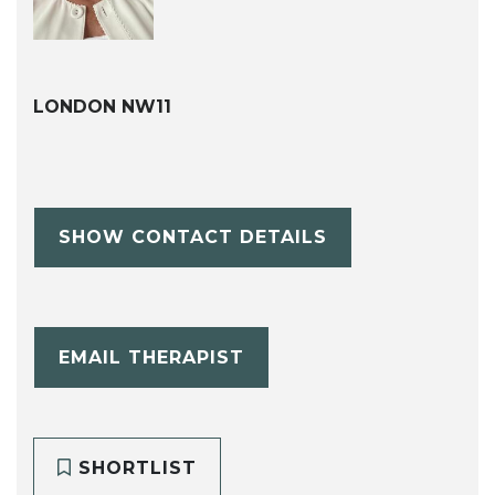
LONDON NW11
SHOW CONTACT DETAILS
EMAIL THERAPIST
SHORTLIST