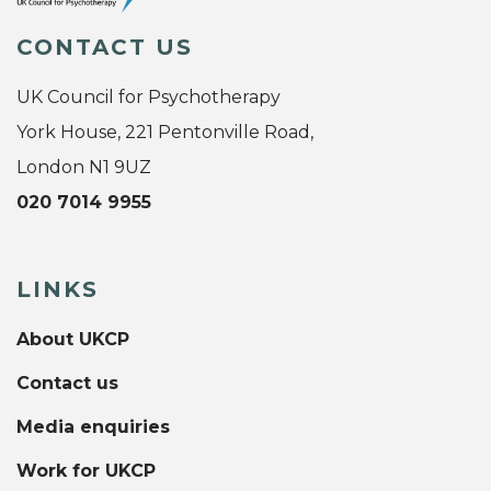
CONTACT US
UK Council for Psychotherapy
York House, 221 Pentonville Road,
London N1 9UZ
020 7014 9955
LINKS
About UKCP
Contact us
Media enquiries
Work for UKCP