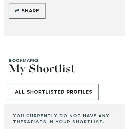
SHARE
BOOKMARKS
My Shortlist
ALL SHORTLISTED PROFILES
YOU CURRENTLY DO NOT HAVE ANY
THERAPISTS IN YOUR SHORTLIST.