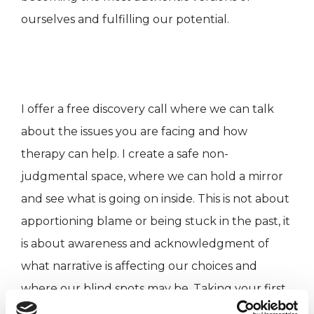
ourselves and fulfilling our potential.
I offer a free discovery call where we can talk
about the issues you are facing and how
therapy can help. I create a safe non-
judgmental space, where we can hold a mirror
and see what is going on inside. This is not about
apportioning blame or being stuck in the past, it
is about awareness and acknowledgment of
what narrative is affecting our choices and
where our blind spots may be. Taking your first
step into therapy is a bold sign of strength and