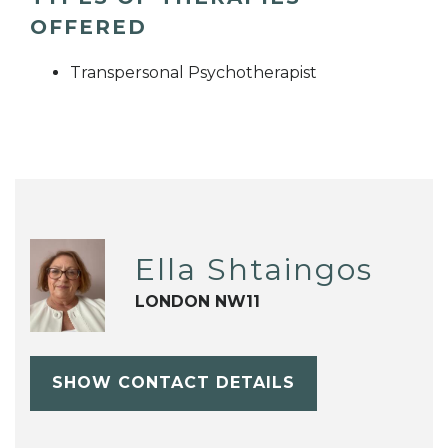
OFFERED
Transpersonal Psychotherapist
Ella Shtaingos
LONDON NW11
SHOW CONTACT DETAILS