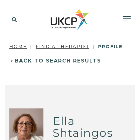
HOME
FIND A THERAPIST
PROFILE
BACK TO SEARCH RESULTS
Ella
Shtaingos