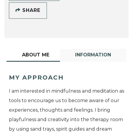
SHARE
ABOUT ME
INFORMATION
MY APPROACH
I am interested in mindfulness and meditation as
tools to encourage us to become aware of our
experiences, thoughts and feelings. I bring
playfulness and creativity into the therapy room
by using sand trays, spirit guides and dream