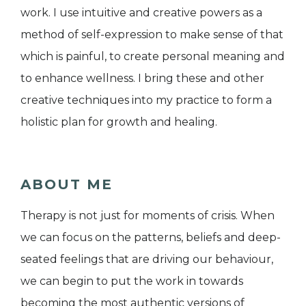
work. I use intuitive and creative powers as a
method of self-expression to make sense of that
which is painful, to create personal meaning and
to enhance wellness. I bring these and other
creative techniques into my practice to form a
holistic plan for growth and healing.
ABOUT ME
Therapy is not just for moments of crisis. When
we can focus on the patterns, beliefs and deep-
seated feelings that are driving our behaviour,
we can begin to put the work in towards
becoming the most authentic versions of