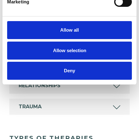
Marketing
experience.
ABUSE
Allow all
ANGER MANAGEMENT
Allow selection
DEPRESSION
Deny
RELATIONSHIPS
TRAUMA
TYPES OF THERAPIES