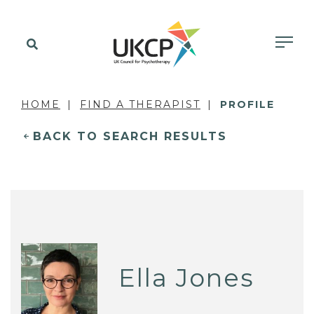
HOME
FIND A THERAPIST
PROFILE
BACK TO SEARCH RESULTS
Ella Jones