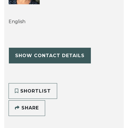
English
SHOW CONTACT DETAILS
SHORTLIST
SHARE