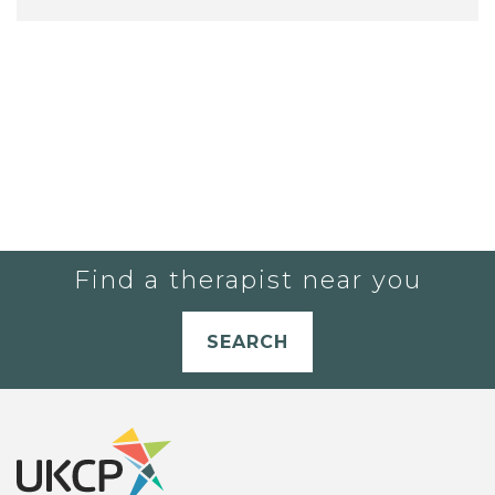
Find a therapist near you
SEARCH