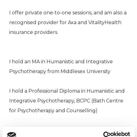
I offer private one-to-one sessions, and am also a
recognised provider for Axa and VitalityHealth
insurance providers.
I hold an MA in Humanistic and Integrative
Psychotherapy from Middlesex University
I hold a Professional Diploma in Humanistic and
Integrative Psychotherapy, BCPC (Bath Centre
for Psychotherapy and Counselling)
I am a recognised provider for Axa and