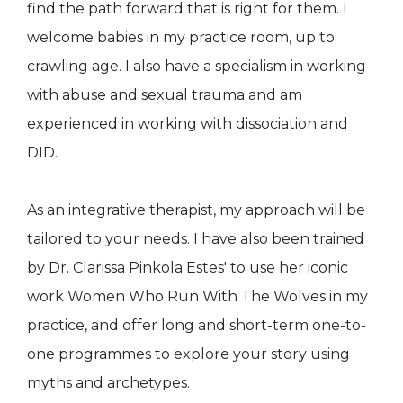
find the path forward that is right for them. I
welcome babies in my practice room, up to
crawling age. I also have a specialism in working
with abuse and sexual trauma and am
experienced in working with dissociation and
DID.
As an integrative therapist, my approach will be
tailored to your needs. I have also been trained
by Dr. Clarissa Pinkola Estes' to use her iconic
work Women Who Run With The Wolves in my
practice, and offer long and short-term one-to-
one programmes to explore your story using
myths and archetypes.