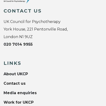
CONTACT US
UK Council for Psychotherapy
York House, 221 Pentonville Road,
London N1 9UZ
020 7014 9955
LINKS
About UKCP
Contact us
Media enquiries
Work for UKCP