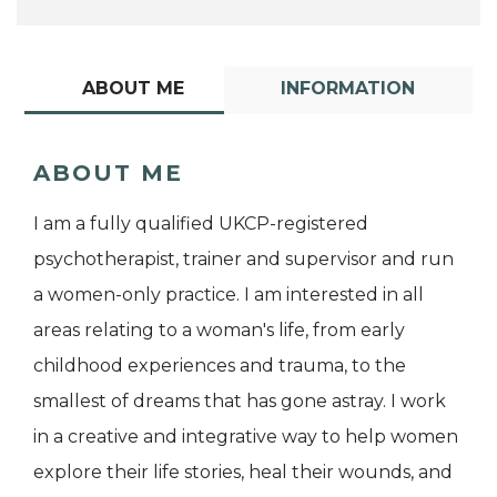
ABOUT ME
INFORMATION
ABOUT ME
I am a fully qualified UKCP-registered
psychotherapist, trainer and supervisor and run
a women-only practice. I am interested in all
areas relating to a woman's life, from early
childhood experiences and trauma, to the
smallest of dreams that has gone astray. I work
in a creative and integrative way to help women
explore their life stories, heal their wounds, and