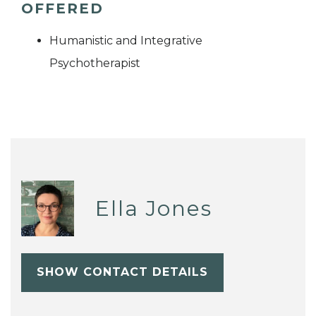
OFFERED
Humanistic and Integrative
Psychotherapist
Ella Jones
SHOW CONTACT DETAILS