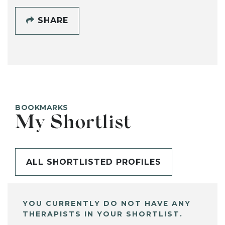
SHARE
BOOKMARKS
My Shortlist
ALL SHORTLISTED PROFILES
YOU CURRENTLY DO NOT HAVE ANY
THERAPISTS IN YOUR SHORTLIST.