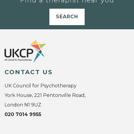
Find a therapist near you
SEARCH
CONTACT US
UK Council for Psychotherapy
York House, 221 Pentonville Road,
London N1 9UZ
020 7014 9955