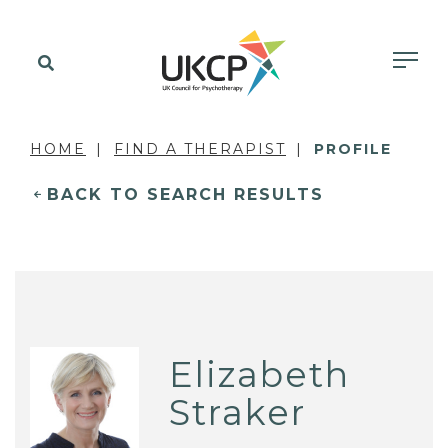
HOME
FIND A THERAPIST
PROFILE
BACK TO SEARCH RESULTS
Elizabeth
Straker