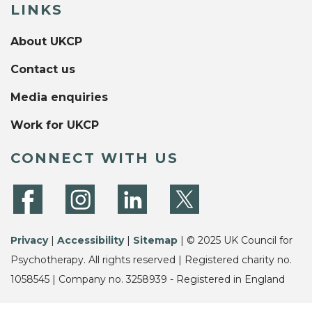
LINKS
About UKCP
Contact us
Media enquiries
Work for UKCP
CONNECT WITH US
Privacy
|
Accessibility
|
Sitemap
| © 2025 UK Council for
Psychotherapy. All rights reserved | Registered charity no.
1058545 | Company no. 3258939 - Registered in England