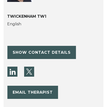
TWICKENHAM TW1
English
SHOW CONTACT DETAILS
EMAIL THERAPIST