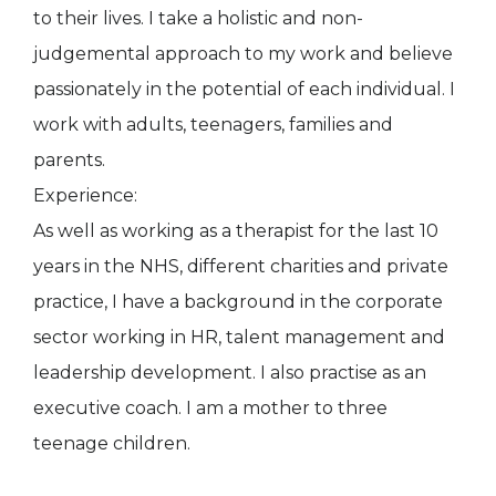
to their lives. I take a holistic and non-
judgemental approach to my work and believe
passionately in the potential of each individual. I
work with adults, teenagers, families and
parents.
Experience:
As well as working as a therapist for the last 10
years in the NHS, different charities and private
practice, I have a background in the corporate
sector working in HR, talent management and
leadership development. I also practise as an
executive coach. I am a mother to three
teenage children.