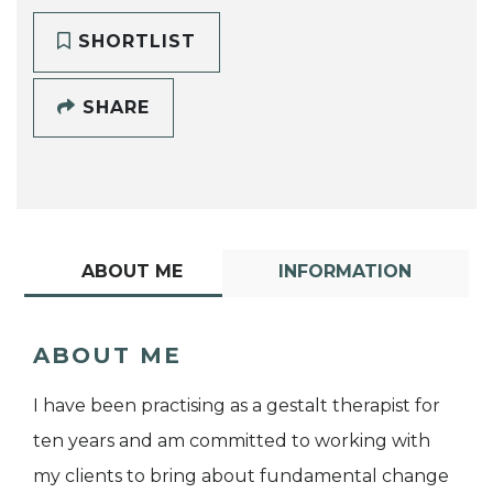
SHORTLIST
SHARE
ABOUT ME
INFORMATION
ABOUT ME
I have been practising as a gestalt therapist for
ten years and am committed to working with
my clients to bring about fundamental change