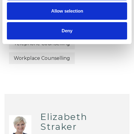
Online Counselling
Parents
Allow selection
Post-Traumatic Stress
Relationships
Sexual Abuse
Stress
Deny
Telephone Counselling
Workplace Counselling
Elizabeth
Straker