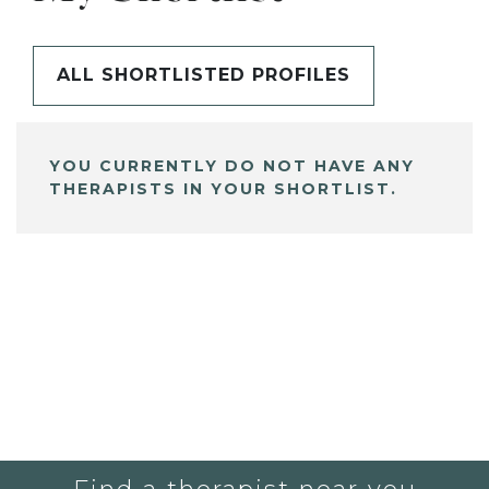
ALL SHORTLISTED PROFILES
YOU CURRENTLY DO NOT HAVE ANY
THERAPISTS IN YOUR SHORTLIST.