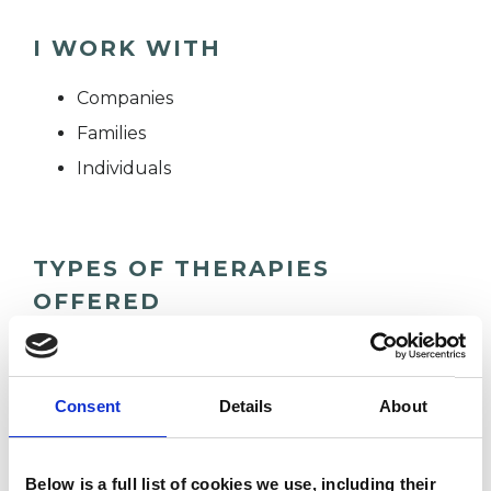
I WORK WITH
Companies
Families
Individuals
TYPES OF THERAPIES
OFFERED
Gestalt Psychotherapist
Consent
Details
About
WHAT I CAN HELP WITH
Below is a full list of cookies we use, including their