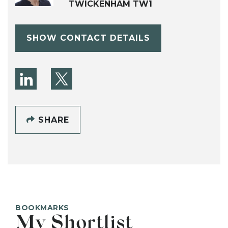
TWICKENHAM TW1
SHOW CONTACT DETAILS
SHARE
BOOKMARKS
My Shortlist