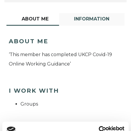
ABOUT ME
INFORMATION
ABOUT ME
‘This member has completed UKCP Covid-19
Online Working Guidance’
I WORK WITH
Groups
TYPES OF THERAPIES