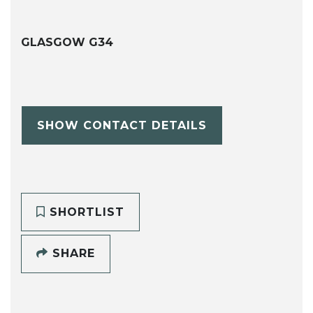
GLASGOW G34
SHOW CONTACT DETAILS
SHORTLIST
SHARE