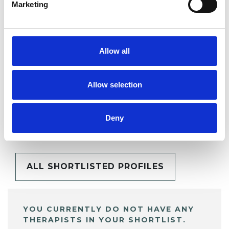
Marketing
SHARE
Allow all
Allow selection
BOOKMARKS
Deny
My Shortlist
ALL SHORTLISTED PROFILES
YOU CURRENTLY DO NOT HAVE ANY
THERAPISTS IN YOUR SHORTLIST.