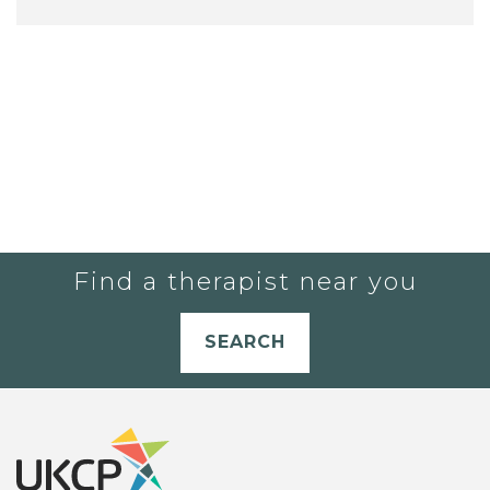
Find a therapist near you
SEARCH