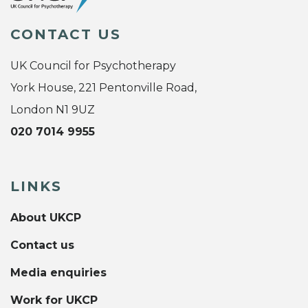
CONTACT US
UK Council for Psychotherapy
York House, 221 Pentonville Road,
London N1 9UZ
020 7014 9955
LINKS
About UKCP
Contact us
Media enquiries
Work for UKCP