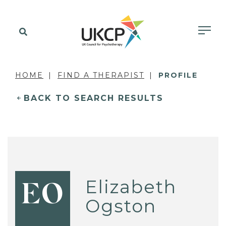
HOME
FIND A THERAPIST
PROFILE
BACK TO SEARCH RESULTS
Elizabeth
EO
Ogston