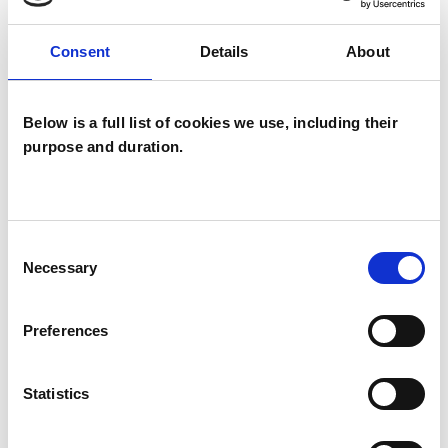
OFFERED
Consent
Details
About
Group Analyst
Below is a full list of cookies we use, including their
purpose and duration.
Consent
Elizabeth
Necessary
Selection
Ogston
EO
GLASGOW G34
Preferences
SHOW CONTACT DETAILS
Statistics