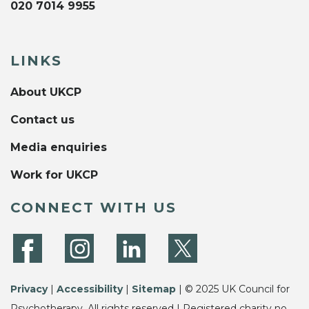
020 7014 9955
LINKS
About UKCP
Contact us
Media enquiries
Work for UKCP
CONNECT WITH US
Privacy
|
Accessibility
|
Sitemap
| © 2025 UK Council for
Psychotherapy. All rights reserved | Registered charity no.