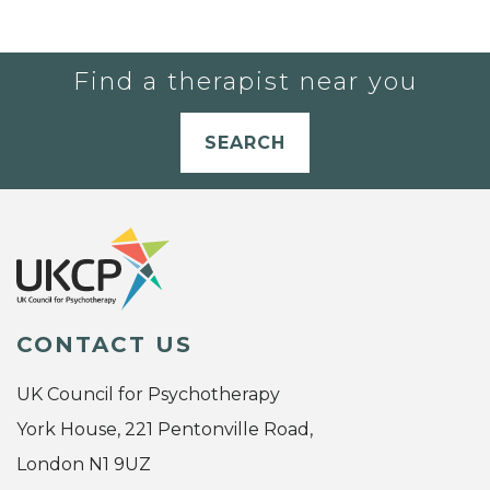
Find a therapist near you
SEARCH
CONTACT US
UK Council for Psychotherapy
York House, 221 Pentonville Road,
London N1 9UZ