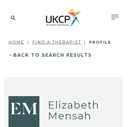
HOME
FIND A THERAPIST
PROFILE
BACK TO SEARCH RESULTS
Elizabeth
EM
Mensah