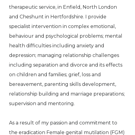
therapeutic service, in Enfield, North London
and Cheshunt in Hertfordshire. I provide
specialist intervention in complex emotional,
behaviour and psychological problems; mental
health difficulties including anxiety and
depression; managing relationship challenges
including separation and divorce and its effects
on children and families; grief, loss and
bereavement, parenting skills development,
relationship building and marriage preparations;
supervision and mentoring.
As a result of my passion and commitment to
the eradication Female genital mutilation (FGM)