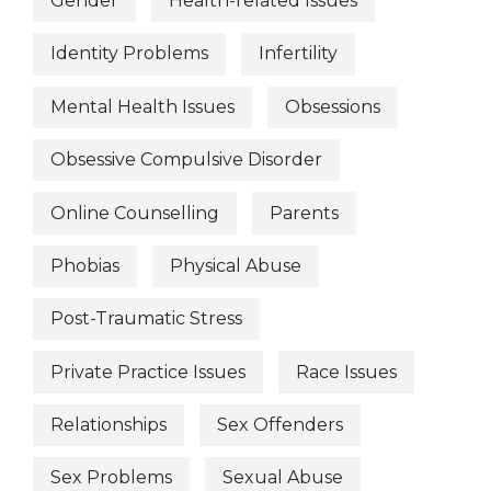
Gender
Health-related Issues
Identity Problems
Infertility
Mental Health Issues
Obsessions
Obsessive Compulsive Disorder
Online Counselling
Parents
Phobias
Physical Abuse
Post-Traumatic Stress
Private Practice Issues
Race Issues
Relationships
Sex Offenders
Sex Problems
Sexual Abuse