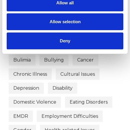
Allow all
Abuse
Addiction
ADHD
Adoption
Age-related Issues
Allow selection
AIDS/HIV
Anger Management
Deny
Anorexia
Anxiety
Bereavement
Bulimia
Bullying
Cancer
Chronic Illness
Cultural Issues
Depression
Disability
Domestic Violence
Eating Disorders
EMDR
Employment Difficulties