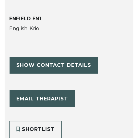
ENFIELD EN1
English, Krio
SHOW CONTACT DETAILS
EMAIL THERAPIST
SHORTLIST