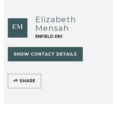
Elizabeth
Mensah
EM
ENFIELD EN1
SHOW CONTACT DETAILS
SHARE