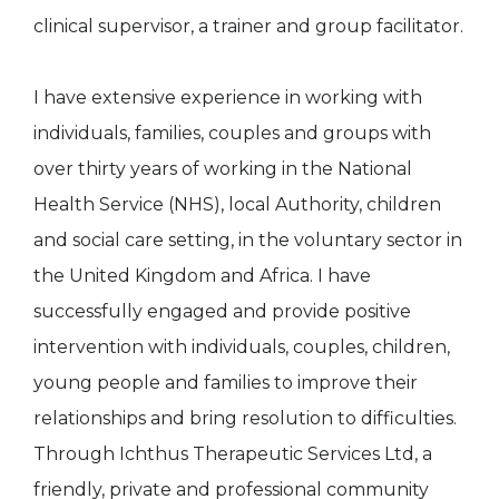
clinical supervisor, a trainer and group facilitator.
I have extensive experience in working with
individuals, families, couples and groups with
over thirty years of working in the National
Health Service (NHS), local Authority, children
and social care setting, in the voluntary sector in
the United Kingdom and Africa. I have
successfully engaged and provide positive
intervention with individuals, couples, children,
young people and families to improve their
relationships and bring resolution to difficulties.
Through Ichthus Therapeutic Services Ltd, a
friendly, private and professional community