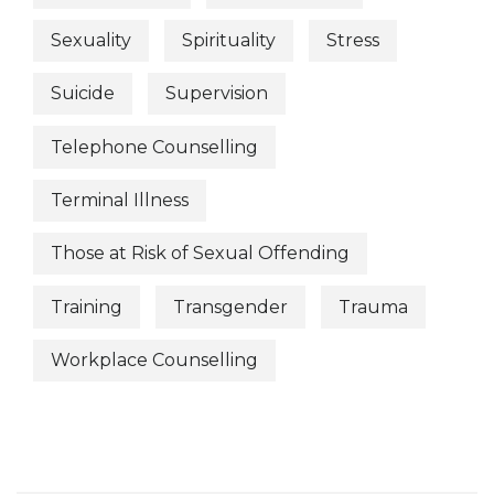
Sexuality
Spirituality
Stress
Suicide
Supervision
Telephone Counselling
Terminal Illness
Those at Risk of Sexual Offending
Training
Transgender
Trauma
Workplace Counselling