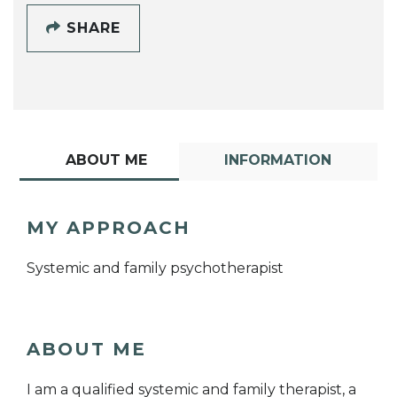
SHARE
ABOUT ME
INFORMATION
MY APPROACH
Systemic and family psychotherapist
ABOUT ME
I am a qualified systemic and family therapist, a