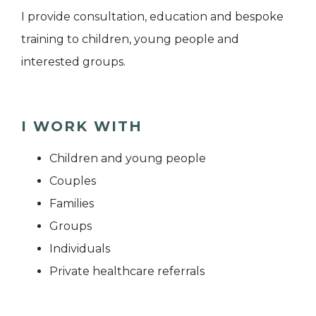
I provide consultation, education and bespoke
training to children, young people and
interested groups.
I WORK WITH
Children and young people
Couples
Families
Groups
Individuals
Private healthcare referrals