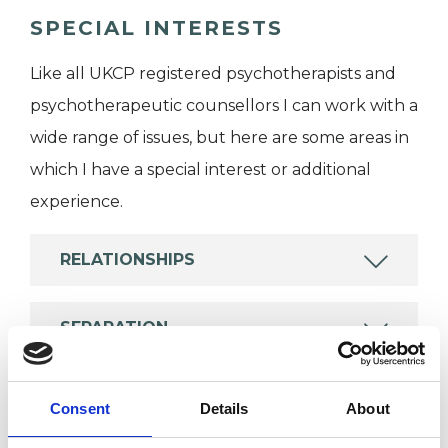
SPECIAL INTERESTS
Like all UKCP registered psychotherapists and
psychotherapeutic counsellors I can work with a
wide range of issues, but here are some areas in
which I have a special interest or additional
experience.
RELATIONSHIPS
SEPARATION
SEXUAL ABUSE
Consent
Details
About