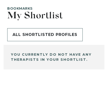
BOOKMARKS
My Shortlist
ALL SHORTLISTED PROFILES
YOU CURRENTLY DO NOT HAVE ANY
THERAPISTS IN YOUR SHORTLIST.