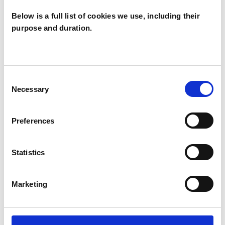
SUPERVISION
Below is a full list of cookies we use, including their
purpose and duration.
TYPES OF THERAPIES
OFFERED
Consent
Necessary
Selection
Family and Systemic Psychotherapist
Family Therapist
Preferences
Systemic Family and Couple
Psychotherapist
Statistics
Systemic Psychotherapist
Marketing
WHAT I CAN HELP WITH