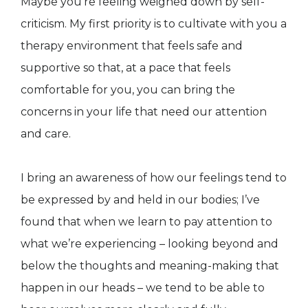
Maybe you’re feeling weighed down by self-
criticism. My first priority is to cultivate with you a
therapy environment that feels safe and
supportive so that, at a pace that feels
comfortable for you, you can bring the
concerns in your life that need our attention
and care.
I bring an awareness of how our feelings tend to
be expressed by and held in our bodies; I’ve
found that when we learn to pay attention to
what we’re experiencing – looking beyond and
below the thoughts and meaning-making that
happen in our heads – we tend to be able to