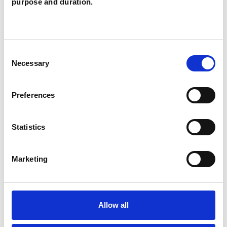
purpose and duration.
services, and in a low-cost counselling service. I
follow the ethical standards of the UK Council
for Psychotherapy (UKCP) and the Metanoia
Consent
Code of Ethics and Practice, I hold professional
Necessary
Selection
liabilities and indemnity insurance and am
registered with the Information Commissioner's
Preferences
Office.
Statistics
My session fee is £65 and I hold weekly therapy
in-person in Camden and Hackney.
Marketing
If you're interested in booking a session then I
would warmly invite you to drop me an email so
Allow all
that we can arrange a brief introductory