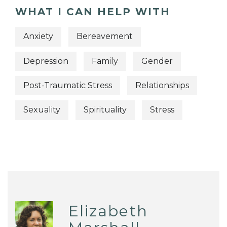
WHAT I CAN HELP WITH
Anxiety
Bereavement
Depression
Family
Gender
Post-Traumatic Stress
Relationships
Sexuality
Spirituality
Stress
Elizabeth