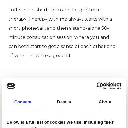
I offer both short-term and longer-term
therapy. Therapy with me always starts with a
short phonecall, and then a stand-alone 50-
minute consultation session, where you and I
can both start to get a sense of each other and
of whether we're a good fit.
ABOUT ME
I hold an MSc in Gestalt Psychotherapy from
Consent
Details
About
The Metanoia Institute in London. I have worked
as a counsellor in the NHS’s IAPT (Improving
Access to Psychological Therapies) counselling
Below is a full list of cookies we use, including their