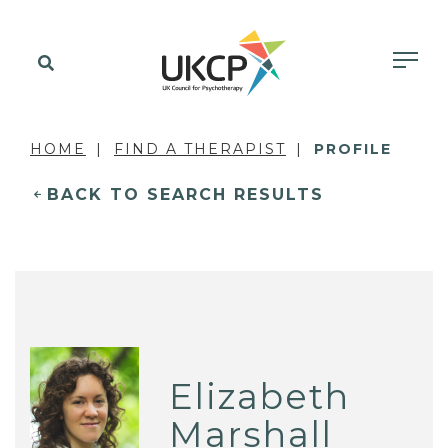
HOME
FIND A THERAPIST
PROFILE
BACK TO SEARCH RESULTS
Elizabeth
Marshall