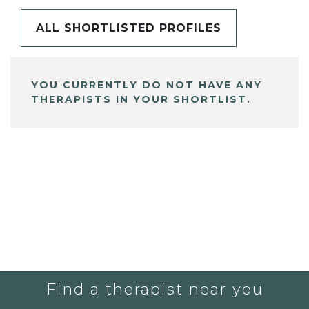
ALL SHORTLISTED PROFILES
YOU CURRENTLY DO NOT HAVE ANY
THERAPISTS IN YOUR SHORTLIST.
Find a therapist near you