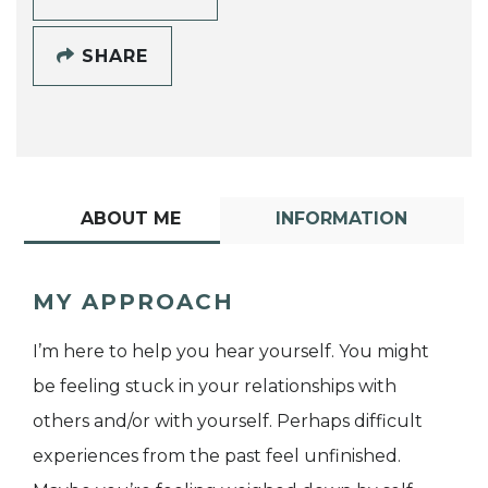
SHARE
ABOUT ME
INFORMATION
MY APPROACH
I’m here to help you hear yourself. You might
be feeling stuck in your relationships with
others and/or with yourself. Perhaps difficult
experiences from the past feel unfinished.