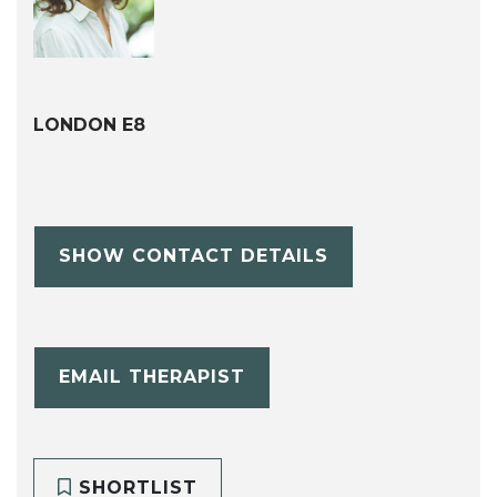
LONDON E8
SHOW CONTACT DETAILS
EMAIL THERAPIST
SHORTLIST