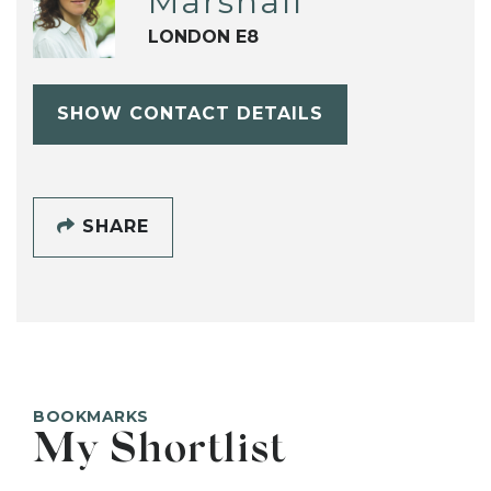
Marshall
LONDON E8
SHOW CONTACT DETAILS
SHARE
BOOKMARKS
My Shortlist