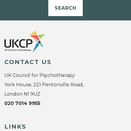
SEARCH
CONTACT US
UK Council for Psychotherapy
York House, 221 Pentonville Road,
London N1 9UZ
020 7014 9955
LINKS