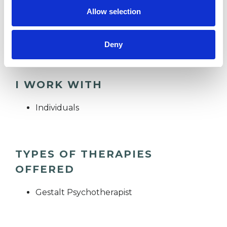
phonecall.
Allow selection
Email: lizziemarshall.therapy@tutamail.com
Deny
I WORK WITH
Individuals
TYPES OF THERAPIES
OFFERED
Gestalt Psychotherapist