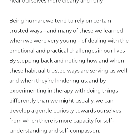
hear ourselves more clearly and fully.
Being human, we tend to rely on certain
trusted ways – and many of these we learned
when we were very young – of dealing with the
emotional and practical challenges in our lives.
By stepping back and noticing how and when
these habitual trusted ways are serving us well
and when they’re hindering us, and by
experimenting in therapy with doing things
differently than we might usually, we can
develop a gentle curiosity towards ourselves
from which there is more capacity for self-
understanding and self-compassion.