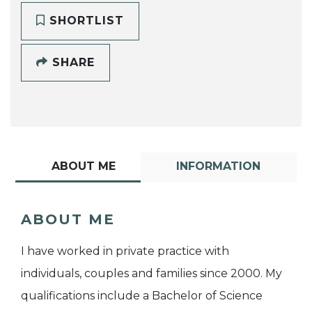
SHORTLIST
SHARE
ABOUT ME
INFORMATION
ABOUT ME
I have worked in private practice with
individuals, couples and families since 2000. My
qualifications include a Bachelor of Science