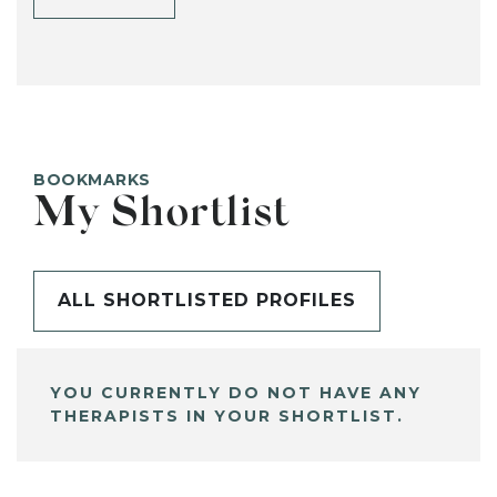
BOOKMARKS
My Shortlist
ALL SHORTLISTED PROFILES
YOU CURRENTLY DO NOT HAVE ANY
THERAPISTS IN YOUR SHORTLIST.