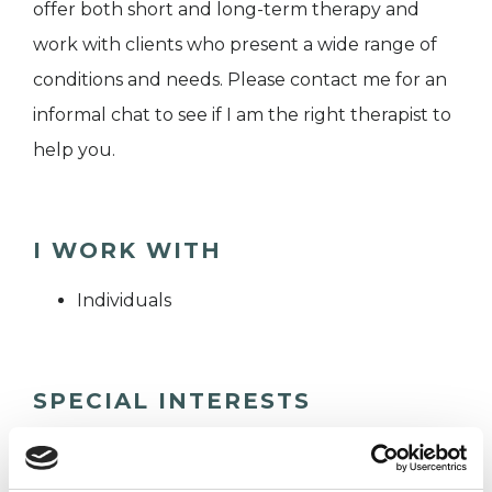
offer both short and long-term therapy and
work with clients who present a wide range of
conditions and needs. Please contact me for an
informal chat to see if I am the right therapist to
help you.
I WORK WITH
Individuals
SPECIAL INTERESTS
Like all UKCP registered psychotherapists and
psychotherapeutic counsellors I can work with a