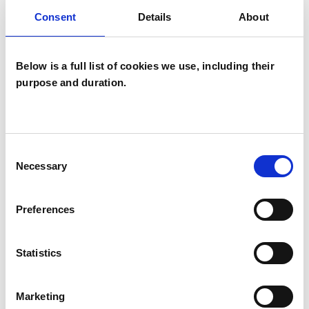
Consent
Details
About
wide range of issues, but here are some areas in
which I have a special interest or additional
experience.
Below is a full list of cookies we use, including their
purpose and duration.
ABUSE
BULLYING
Consent
Necessary
Selection
TRAUMA
Preferences
Statistics
TYPES OF THERAPIES
OFFERED
Marketing