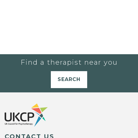
Find a therapist near you
SEARCH
CONTACT US