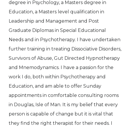
degree in Psychology, a Masters degree in
Education, a Masters level qualification in
Leadership and Management and Post
Graduate Diplomas in Special Educational
Needs and in Psychotherapy. I have undertaken
further training in treating Dissociative Disorders,
Survivors of Abuse, Gut Directed Hypnotherapy
and Mnemodynamics. I have a passion for the
work I do, both within Psychotherapy and
Education, and am able to offer Sunday
appointments in comfortable consulting rooms
in Douglas, Isle of Man. It is my belief that every
person is capable of change but it is vital that
they find the right therapist for their needs. I