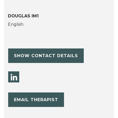
DOUGLAS IM1
English
SHOW CONTACT DETAILS
EMAIL THERAPIST