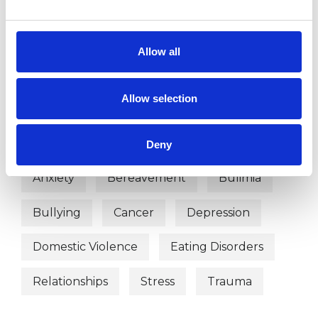
Hypno -Psychotherapist
Allow all
WHAT I CAN HELP WITH
Allow selection
Abuse
ADHD
Anger Management
Anorexia
Deny
Anxiety
Bereavement
Bulimia
Bullying
Cancer
Depression
Domestic Violence
Eating Disorders
Relationships
Stress
Trauma