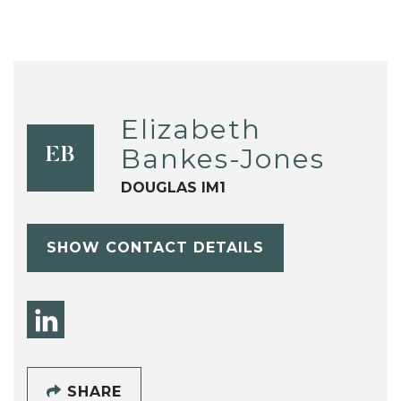
Elizabeth
Bankes-Jones
EB
DOUGLAS IM1
SHOW CONTACT DETAILS
SHARE