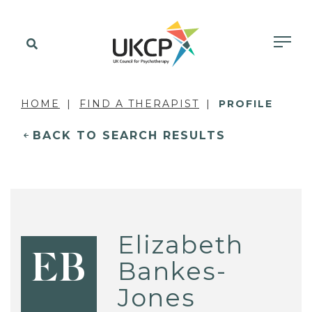
HOME
FIND A THERAPIST
PROFILE
BACK TO SEARCH RESULTS
Elizabeth
EB
Bankes-
Jones