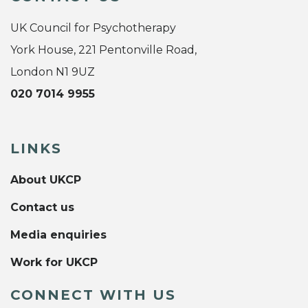
UK Council for Psychotherapy
York House, 221 Pentonville Road,
London N1 9UZ
020 7014 9955
LINKS
About UKCP
Contact us
Media enquiries
Work for UKCP
CONNECT WITH US