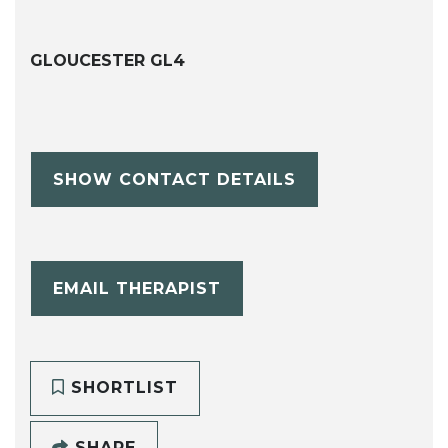
GLOUCESTER GL4
SHOW CONTACT DETAILS
EMAIL THERAPIST
SHORTLIST
SHARE