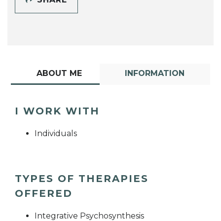
ABOUT ME
INFORMATION
I WORK WITH
Individuals
TYPES OF THERAPIES
OFFERED
Integrative Psychosynthesis