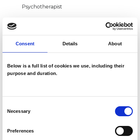
Psychotherapist
WHAT I CAN HELP WITH
Consent
Details
About
Bereavement
Depression
Gender
Identity Problems
Below is a full list of cookies we use, including their
purpose and duration.
Transgender
Consent
Necessary
Selection
Preferences