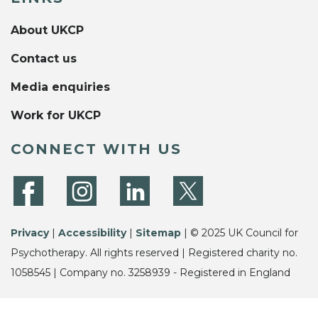
About UKCP
Contact us
Media enquiries
Work for UKCP
CONNECT WITH US
Privacy
|
Accessibility
|
Sitemap
| © 2025 UK Council for
Psychotherapy. All rights reserved | Registered charity no.
1058545 | Company no. 3258939 - Registered in England