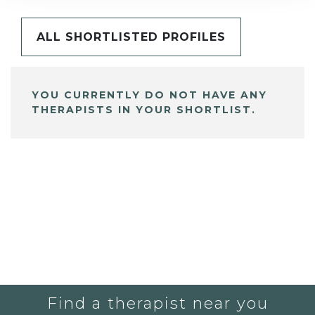
ALL SHORTLISTED PROFILES
YOU CURRENTLY DO NOT HAVE ANY
THERAPISTS IN YOUR SHORTLIST.
Find a therapist near you