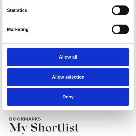
Elizabeth Baker
EB
Statistics
GLOUCESTER GL4
Marketing
SHOW CONTACT DETAILS
Allow all
SHARE
Allow selection
Deny
BOOKMARKS
My Shortlist