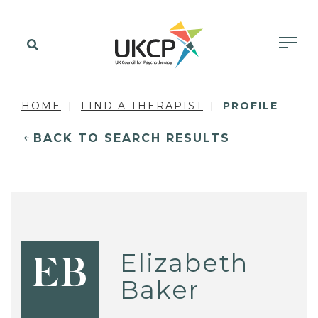
HOME
FIND A THERAPIST
PROFILE
BACK TO SEARCH RESULTS
Elizabeth
EB
Baker