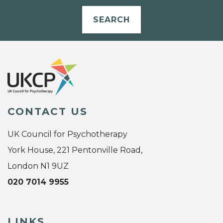
SEARCH
CONTACT US
UK Council for Psychotherapy
York House, 221 Pentonville Road,
London N1 9UZ
020 7014 9955
LINKS