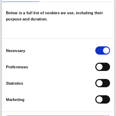
Below is a full list of cookies we use, including their
TYPES OF THERAPIES
purpose and duration.
OFFERED
Group Analyst
Consent
Necessary
Selection
WHAT I CAN HELP WITH
Preferences
Anxiety
Depression
Statistics
Eating Disorders
Mental Health Issues
Marketing
Supervision