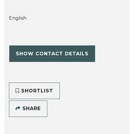
English
SHOW CONTACT DETAILS
SHORTLIST
SHARE