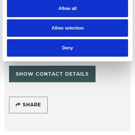
Allow all
Allow selection
Elizabeth Anne
ER
Deny
Reilly
SHOW CONTACT DETAILS
SHARE