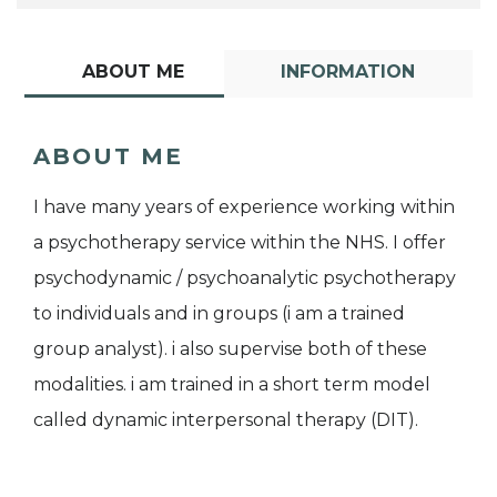
ABOUT ME
INFORMATION
ABOUT ME
I have many years of experience working within
a psychotherapy service within the NHS. I offer
psychodynamic / psychoanalytic psychotherapy
to individuals and in groups (i am a trained
group analyst). i also supervise both of these
modalities. i am trained in a short term model
called dynamic interpersonal therapy (DIT).