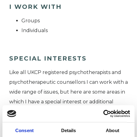
I WORK WITH
Groups
Individuals
SPECIAL INTERESTS
Like all UKCP registered psychotherapists and
psychotherapeutic counsellors I can work with a
wide range of issues, but here are some areas in
which I have a special interest or additional
experience.
RELATIONSHIPS
Consent
Details
About