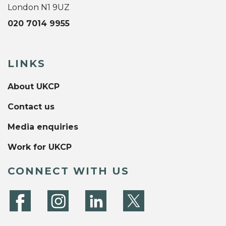
London N1 9UZ
020 7014 9955
LINKS
About UKCP
Contact us
Media enquiries
Work for UKCP
CONNECT WITH US