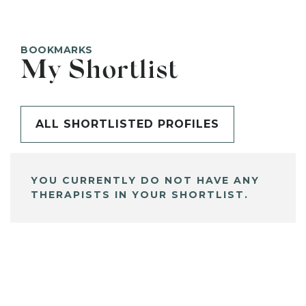
BOOKMARKS
My Shortlist
ALL SHORTLISTED PROFILES
YOU CURRENTLY DO NOT HAVE ANY
THERAPISTS IN YOUR SHORTLIST.