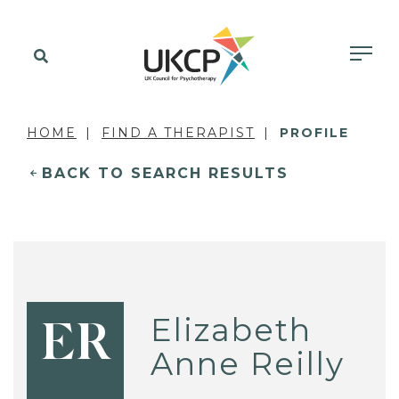
HOME
FIND A THERAPIST
PROFILE
BACK TO SEARCH RESULTS
Elizabeth
ER
Anne Reilly