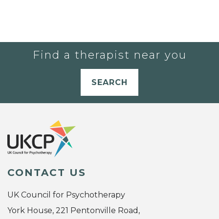
Find a therapist near you
SEARCH
CONTACT US
UK Council for Psychotherapy
York House, 221 Pentonville Road,