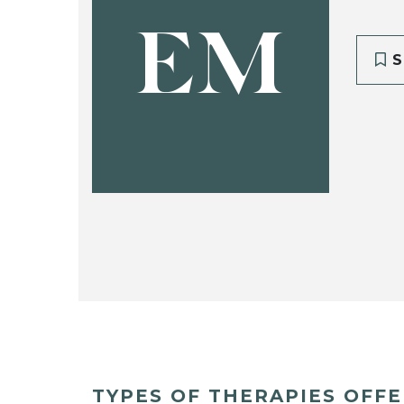
EM
S
TYPES OF THERAPIES OFF