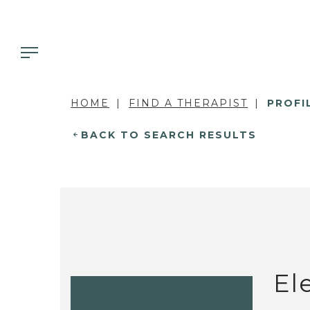
HOME
FIND A THERAPIST
PROFI
BACK TO SEARCH RESULTS
El