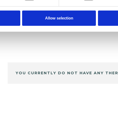
Allow selection
YOU CURRENTLY DO NOT HAVE ANY THER