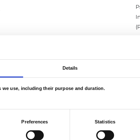
P
r
I
(
Details
es we use, including their purpose and duration.
oero
SHOW 
DE
Preferences
Statistics