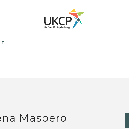
LE
ena Masoero