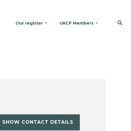
Our register
UKCP Members
SHOW CONTACT DETAILS