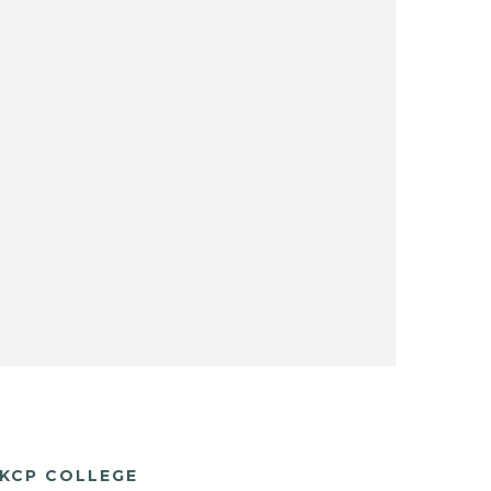
KCP COLLEGE