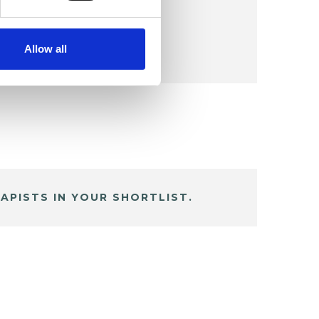
Allow all
APISTS IN YOUR SHORTLIST.