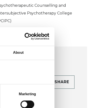
sychotherapeutic Counselling and
ntersubjective Psychotherapy College
PCIPC)
About
CONTACT
SHARE
TAILS
Marketing