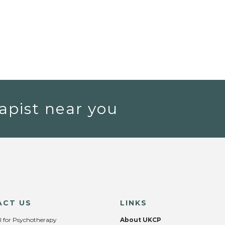
apist near you
ACT US
LINKS
l for Psychotherapy
About UKCP