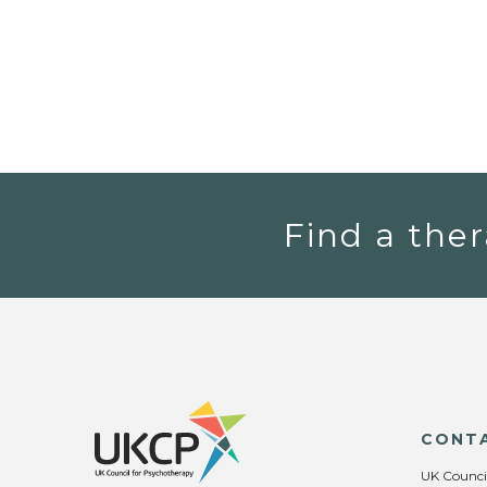
Find a ther
CONT
UK Counci