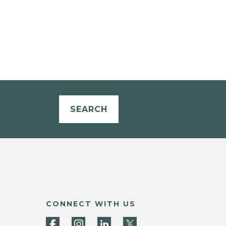
SEARCH
CONNECT WITH US