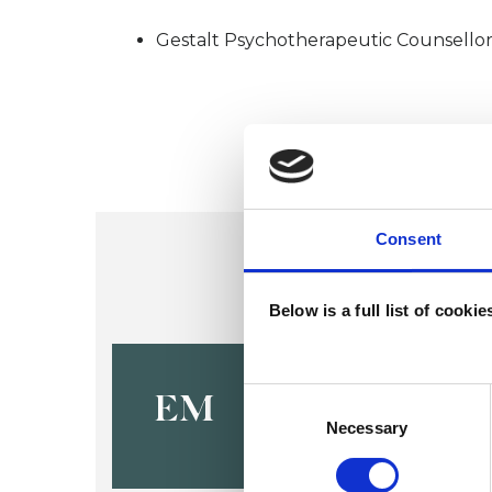
Gestalt Psychotherapeutic Counsello
Consent
Below is a full list of cooki
Elena Mas
Consent
EM
Selection
Necessary