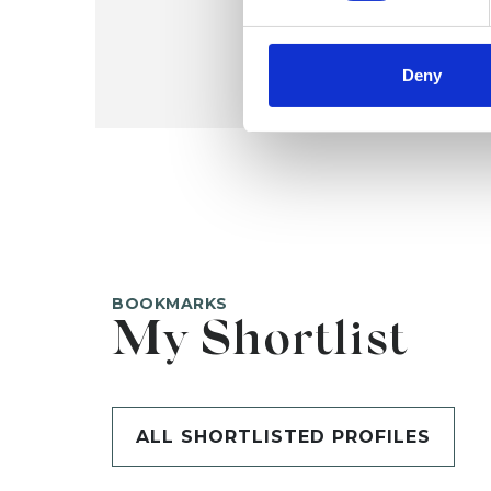
Deny
BOOKMARKS
My Shortlist
ALL SHORTLISTED PROFILES