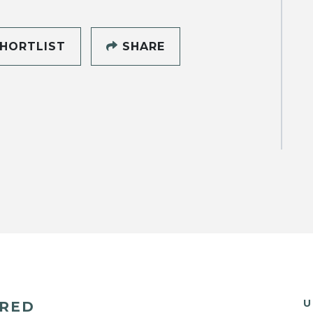
HORTLIST
SHARE
U
ERED