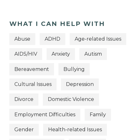
WHAT I CAN HELP WITH
Abuse
ADHD
Age-related Issues
AIDS/HIV
Anxiety
Autism
Bereavement
Bullying
Cultural Issues
Depression
Divorce
Domestic Violence
Employment Difficulties
Family
Gender
Health-related Issues