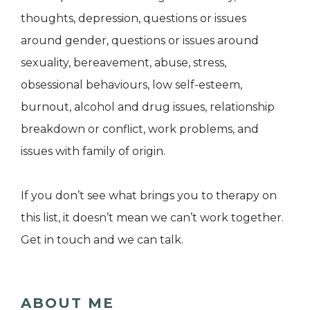
thoughts, depression, questions or issues
around gender, questions or issues around
sexuality, bereavement, abuse, stress,
obsessional behaviours, low self-esteem,
burnout, alcohol and drug issues, relationship
breakdown or conflict, work problems, and
issues with family of origin.
If you don’t see what brings you to therapy on
this list, it doesn’t mean we can’t work together.
Get in touch and we can talk.
ABOUT ME