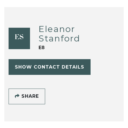
Eleanor
Stanford
ES
E8
SHOW CONTACT DETAILS
SHARE