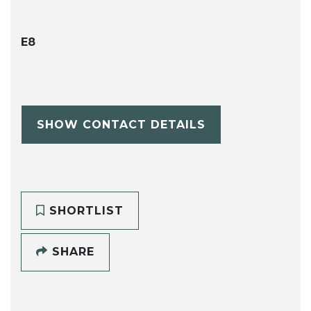
E8
SHOW CONTACT DETAILS
SHORTLIST
SHARE