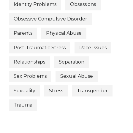
Identity Problems
Obsessions
Obsessive Compulsive Disorder
Parents
Physical Abuse
Post-Traumatic Stress
Race Issues
Relationships
Separation
Sex Problems
Sexual Abuse
Sexuality
Stress
Transgender
Trauma