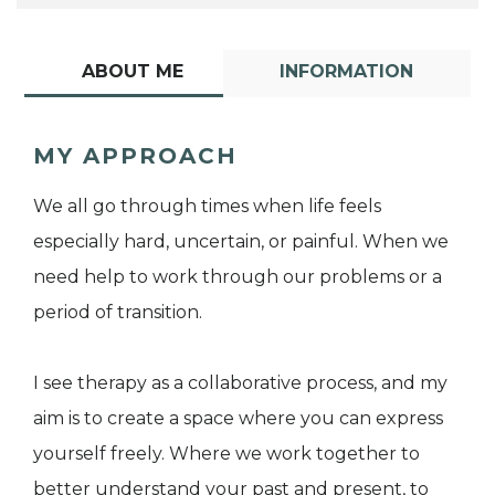
ABOUT ME
INFORMATION
MY APPROACH
We all go through times when life feels
especially hard, uncertain, or painful. When we
need help to work through our problems or a
period of transition.
I see therapy as a collaborative process, and my
aim is to create a space where you can express
yourself freely. Where we work together to
better understand your past and present, to