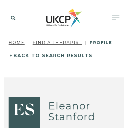
HOME
FIND A THERAPIST
PROFILE
BACK TO SEARCH RESULTS
Eleanor
ES
Stanford