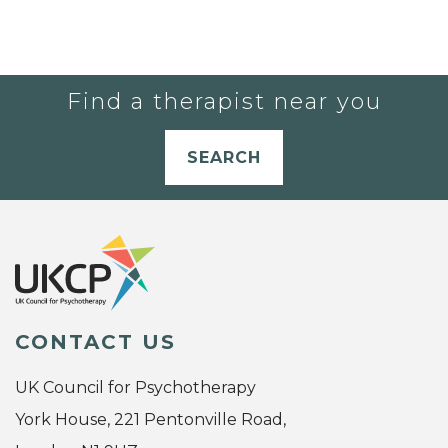
Find a therapist near you
SEARCH
CONTACT US
UK Council for Psychotherapy
York House, 221 Pentonville Road,