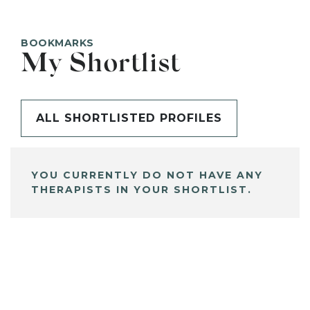
BOOKMARKS
My Shortlist
ALL SHORTLISTED PROFILES
YOU CURRENTLY DO NOT HAVE ANY
THERAPISTS IN YOUR SHORTLIST.