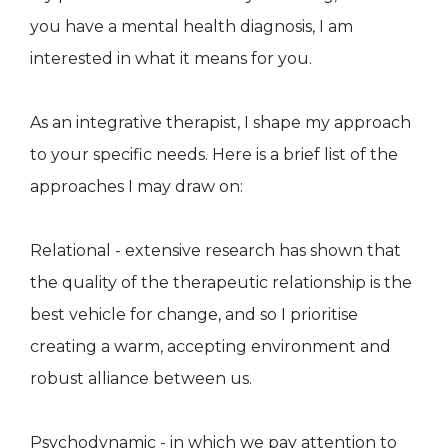
you have a mental health diagnosis, I am
interested in what it means for you.
As an integrative therapist, I shape my approach
to your specific needs. Here is a brief list of the
approaches I may draw on:
Relational - extensive research has shown that
the quality of the therapeutic relationship is the
best vehicle for change, and so I prioritise
creating a warm, accepting environment and
robust alliance between us.
Psychodynamic - in which we pay attention to