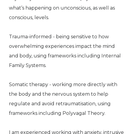
what’s happening on unconscious, as well as
conscious, levels.
Trauma-informed - being sensitive to how
overwhelming experiences impact the mind
and body, using frameworks including Internal
Family Systems.
Somatic therapy - working more directly with
the body and the nervous system to help
regulate and avoid retraumatisation, using
frameworks including Polyvagal Theory.
I am experienced working with anxiety, intrusive