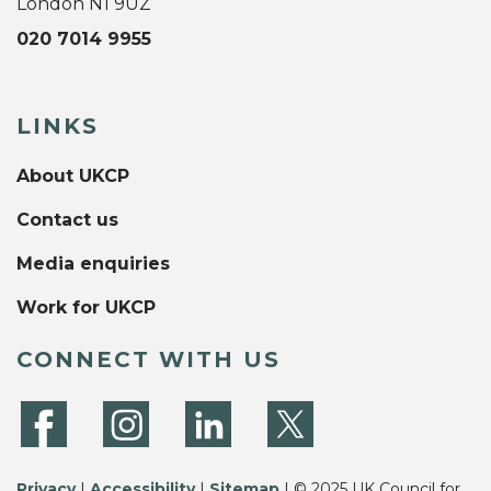
London N1 9UZ
020 7014 9955
LINKS
About UKCP
Contact us
Media enquiries
Work for UKCP
CONNECT WITH US
Privacy
|
Accessibility
|
Sitemap
| © 2025 UK Council for