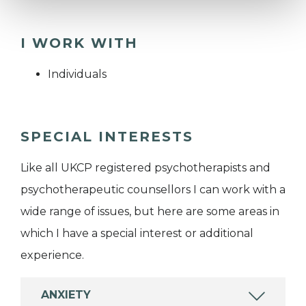
I WORK WITH
Individuals
SPECIAL INTERESTS
Like all UKCP registered psychotherapists and
psychotherapeutic counsellors I can work with a
wide range of issues, but here are some areas in
which I have a special interest or additional
experience.
ANXIETY