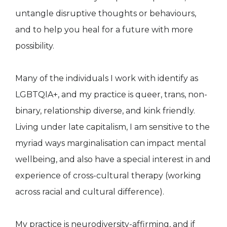
untangle disruptive thoughts or behaviours,
and to help you heal for a future with more
possibility.
Many of the individuals I work with identify as
LGBTQIA+, and my practice is queer, trans, non-
binary, relationship diverse, and kink friendly.
Living under late capitalism, I am sensitive to the
myriad ways marginalisation can impact mental
wellbeing, and also have a special interest in and
experience of cross-cultural therapy (working
across racial and cultural difference).
My practice is neurodiversity-affirming, and if