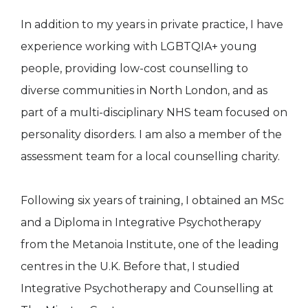
In addition to my years in private practice, I have
experience working with LGBTQIA+ young
people, providing low-cost counselling to
diverse communities in North London, and as
part of a multi-disciplinary NHS team focused on
personality disorders. I am also a member of the
assessment team for a local counselling charity.
Following six years of training, I obtained an MSc
and a Diploma in Integrative Psychotherapy
from the Metanoia Institute, one of the leading
centres in the U.K. Before that, I studied
Integrative Psychotherapy and Counselling at