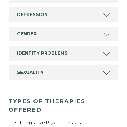
DEPRESSION
GENDER
IDENTITY PROBLEMS
SEXUALITY
TYPES OF THERAPIES
OFFERED
Integrative Psychotherapist