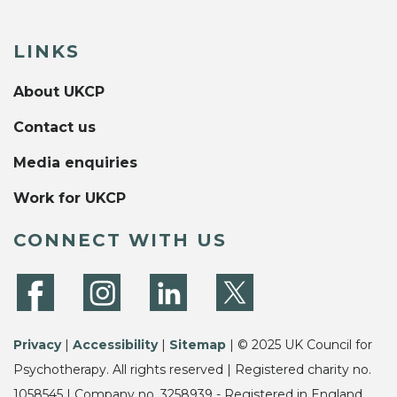
LINKS
About UKCP
Contact us
Media enquiries
Work for UKCP
CONNECT WITH US
Privacy
|
Accessibility
|
Sitemap
| © 2025 UK Council for
Psychotherapy. All rights reserved | Registered charity no.
1058545 | Company no. 3258939 - Registered in England