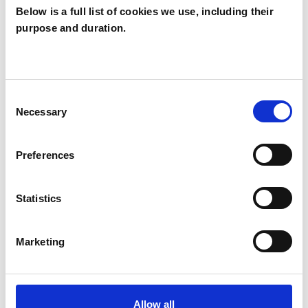
Below is a full list of cookies we use, including their
purpose and duration.
Eldad Aizenberg
EA
LONDON N8
Consent
Necessary
Selection
SHOW CONTACT DETAILS
Preferences
SHARE
Statistics
Marketing
Allow all