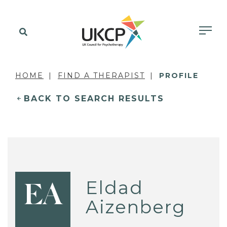
HOME
FIND A THERAPIST
PROFILE
BACK TO SEARCH RESULTS
Eldad
EA
Aizenberg