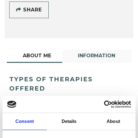
SHARE
ABOUT ME
INFORMATION
TYPES OF THERAPIES
OFFERED
Psychoanalytic Psychotherapist
Consent
Details
About