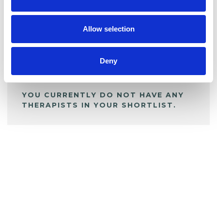
BOOKMARKS
My Shortlist
Allow selection
ALL SHORTLISTED PROFILES
Deny
YOU CURRENTLY DO NOT HAVE ANY
THERAPISTS IN YOUR SHORTLIST.