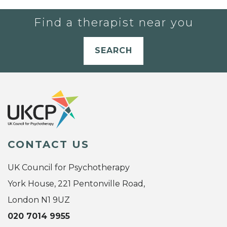
Find a therapist near you
SEARCH
CONTACT US
UK Council for Psychotherapy
York House, 221 Pentonville Road,
London N1 9UZ
020 7014 9955