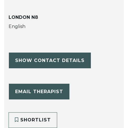
LONDON N8
English
SHOW CONTACT DETAILS
EMAIL THERAPIST
SHORTLIST