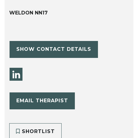
WELDON NN17
SHOW CONTACT DETAILS
EMAIL THERAPIST
SHORTLIST