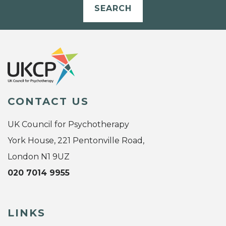
SEARCH
CONTACT US
UK Council for Psychotherapy
York House, 221 Pentonville Road,
London N1 9UZ
020 7014 9955
LINKS