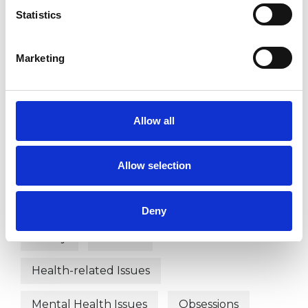
Body Psychotherapist
Statistics
Marketing
WHAT I CAN HELP WITH
Anxiety
Autism
Bereavement
Allow all
Chronic Illness
Couple Issues
Allow selection
Disability
Domestic Violence
EMDR
Employment Difficulties
Deny
Family
Gender
Health-related Issues
Mental Health Issues
Obsessions