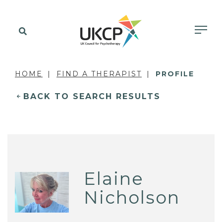
HOME
FIND A THERAPIST
PROFILE
BACK TO SEARCH RESULTS
Elaine
Nicholson