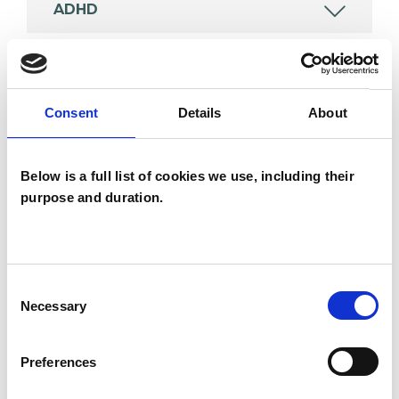
ADHD
AUTISM
Consent
Details
About
CHRONIC ILLNESS
Below is a full list of cookies we use, including their
FAMILY
purpose and duration.
TRANSGENDER
Consent
Necessary
Selection
TYPES OF THERAPIES
Preferences
OFFERED