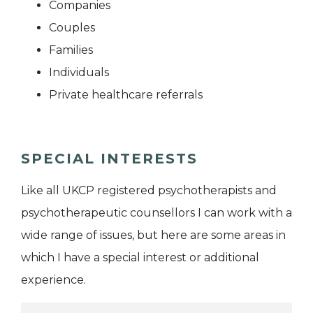
Companies
Couples
Families
Individuals
Private healthcare referrals
SPECIAL INTERESTS
Like all UKCP registered psychotherapists and
psychotherapeutic counsellors I can work with a
wide range of issues, but here are some areas in
which I have a special interest or additional
experience.