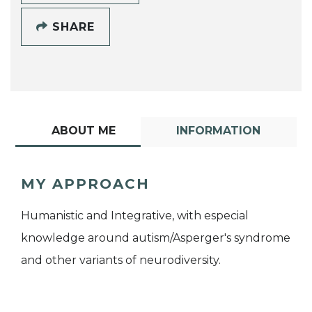
SHARE
ABOUT ME
INFORMATION
MY APPROACH
Humanistic and Integrative, with especial
knowledge around autism/Asperger's syndrome
and other variants of neurodiversity.