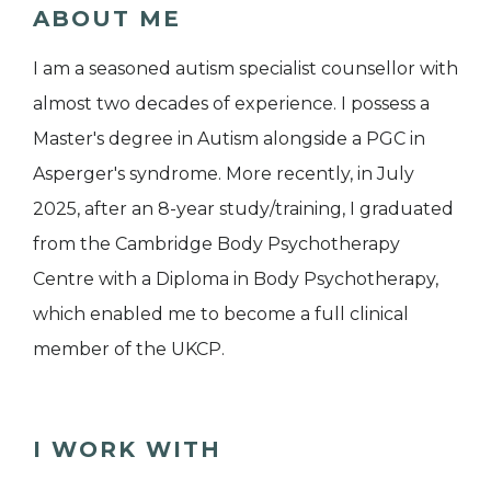
ABOUT ME
I am a seasoned autism specialist counsellor with
almost two decades of experience. I possess a
Master's degree in Autism alongside a PGC in
Asperger's syndrome. More recently, in July
2025, after an 8-year study/training, I graduated
from the Cambridge Body Psychotherapy
Centre with a Diploma in Body Psychotherapy,
which enabled me to become a full clinical
member of the UKCP.
I WORK WITH