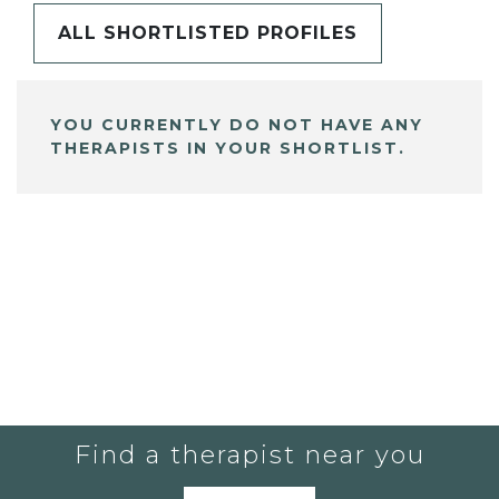
ALL SHORTLISTED PROFILES
YOU CURRENTLY DO NOT HAVE ANY
THERAPISTS IN YOUR SHORTLIST.
Find a therapist near you