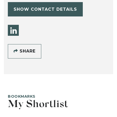
SHOW CONTACT DETAILS
SHARE
BOOKMARKS
My Shortlist