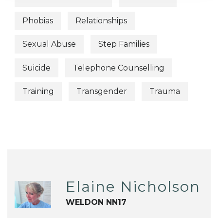
Phobias
Relationships
Sexual Abuse
Step Families
Suicide
Telephone Counselling
Training
Transgender
Trauma
Elaine Nicholson
WELDON NN17