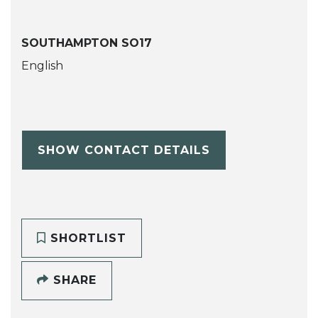
SOUTHAMPTON SO17
English
SHOW CONTACT DETAILS
SHORTLIST
SHARE