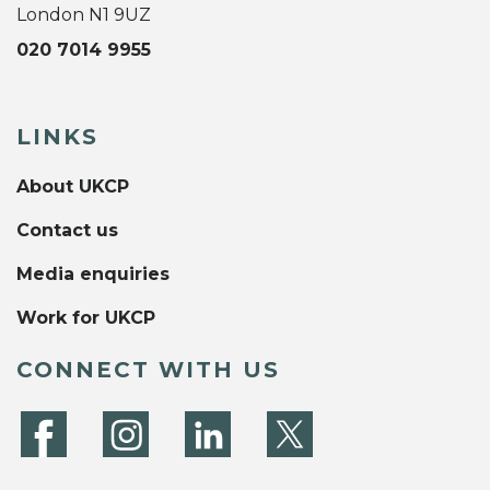
London N1 9UZ
020 7014 9955
LINKS
About UKCP
Contact us
Media enquiries
Work for UKCP
CONNECT WITH US