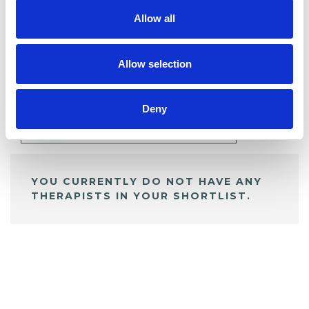
Allow all
BOOKMARKS
Allow selection
My Shortlist
Deny
ALL SHORTLISTED PROFILES
YOU CURRENTLY DO NOT HAVE ANY
THERAPISTS IN YOUR SHORTLIST.