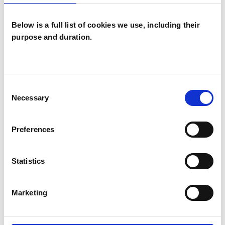
Below is a full list of cookies we use, including their
purpose and duration.
Elaine Claire
O'Donoughue
EO
Consent
SOUTHAMPTON SO17
Necessary
Selection
SHOW CONTACT DETAILS
Preferences
Statistics
SHARE
Marketing