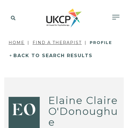
HOME
FIND A THERAPIST
PROFILE
BACK TO SEARCH RESULTS
Elaine Claire
EO
O'Donoughu
e