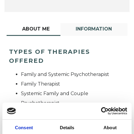
ABOUT ME
INFORMATION
TYPES OF THERAPIES
OFFERED
Family and Systemic Psychotherapist
Family Therapist
Systemic Family and Couple
Psychotherapist
Systemic Psychotherapist
Consent
Details
About