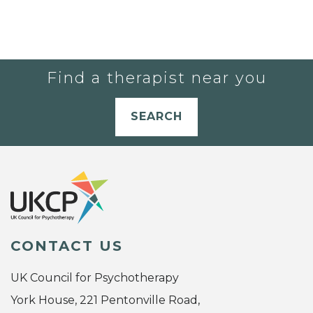
Find a therapist near you
SEARCH
CONTACT US
UK Council for Psychotherapy
York House, 221 Pentonville Road,