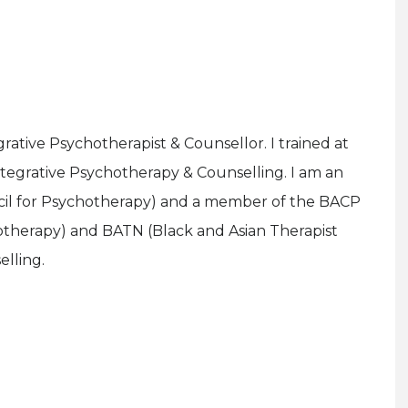
rative Psychotherapist & Counsellor. I trained at
ntegrative Psychotherapy & Counselling. I am an
il for Psychotherapy) and a member of the BACP
chotherapy) and BATN (Black and Asian Therapist
lling.