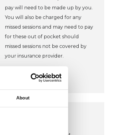
pay will need to be made up by you.
You will also be charged for any
missed sessions and may need to pay
for these out of pocket should
missed sessions not be covered by
your insurance provider.
CONCESSION:
I do not offer concessions.
About
LIVERPOOL OFFICE
Liverpool Therapy Rooms
Suite 2 & 5, 34 Castle Street,