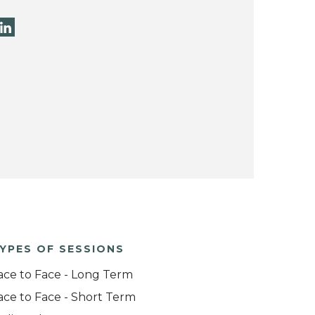
YPES OF SESSIONS
ace to Face - Long Term
ace to Face - Short Term