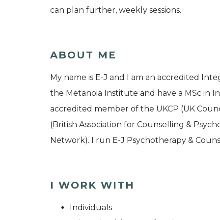
can plan further, weekly sessions.
ABOUT ME
My name is E-J and I am an accredited Integ
the Metanoia Institute and have a MSc in I
accredited member of the UKCP (UK Counc
(British Association for Counselling & Psy
Network). I run E-J Psychotherapy & Counse
I WORK WITH
Individuals