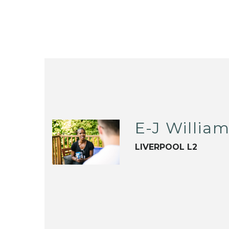
E-J Willia
LIVERPOOL L2