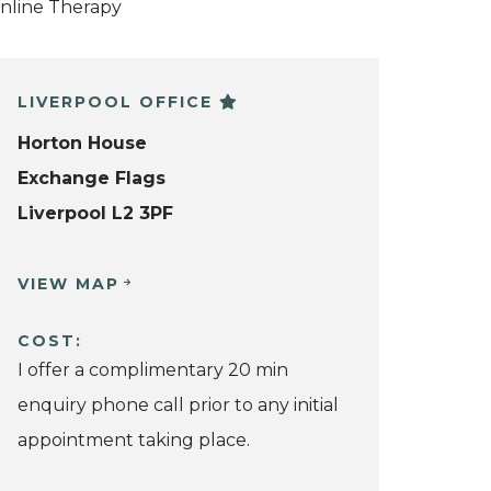
nline Therapy
LIVERPOOL OFFICE
Horton House
Exchange Flags
Liverpool L2 3PF
VIEW MAP
COST:
I offer a complimentary 20 min
enquiry phone call prior to any initial
appointment taking place.