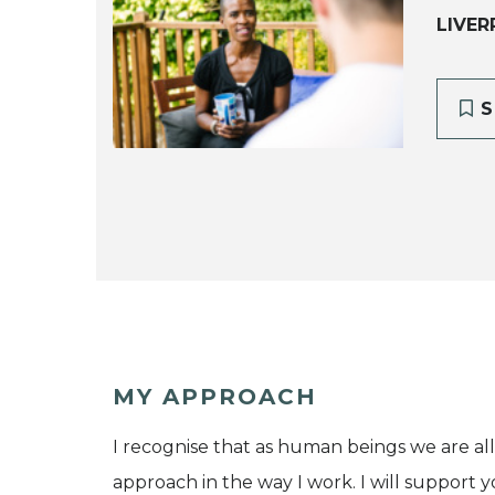
LIVER
S
MY APPROACH
I recognise that as human beings we are all 
approach in the way I work. I will support 