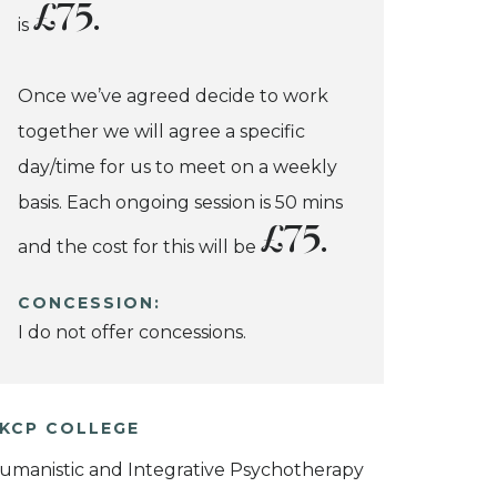
£75.
is
Once we’ve agreed decide to work
together we will agree a specific
day/time for us to meet on a weekly
basis. Each ongoing session is 50 mins
£75.
and the cost for this will be
CONCESSION:
I do not offer concessions.
KCP COLLEGE
umanistic and Integrative Psychotherapy