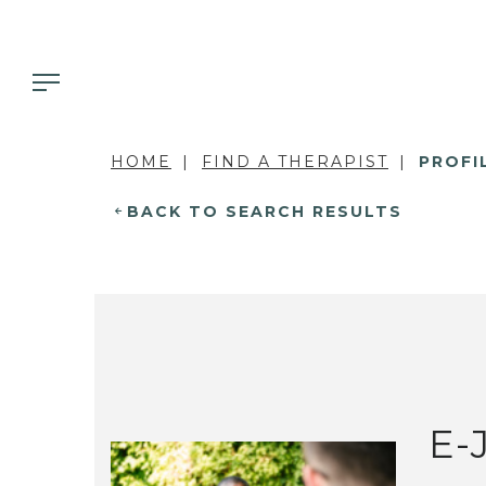
HOME
FIND A THERAPIST
PROFI
BACK TO SEARCH RESULTS
E-