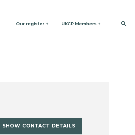
Our register
UKCP Members
SHOW CONTACT DETAILS