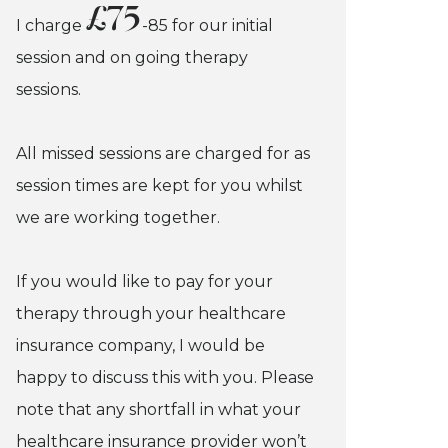
£75
I charge
-85 for our initial
session and on going therapy
sessions.
All missed sessions are charged for as
session times are kept for you whilst
we are working together.
If you would like to pay for your
therapy through your healthcare
insurance company, I would be
happy to discuss this with you. Please
note that any shortfall in what your
healthcare insurance provider won’t