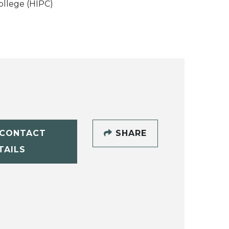
ollege (HIPC)
CONTACT
SHARE
TAILS