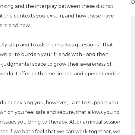
O
nking and the interplay between these distinct
 at the contexts you exist in, and how these have
ere and now.
eally stop and to ask themselves questions - that
own or to burden your friends with - and then
non-judgmental space to grow their awareness of
world. I offer both time limited and opened ended
do or advising you, however, I aim to support you
which you feel safe and secure, that allows you to
sues you bring to therapy. After an initial session
see if we both feel that we can work together, we