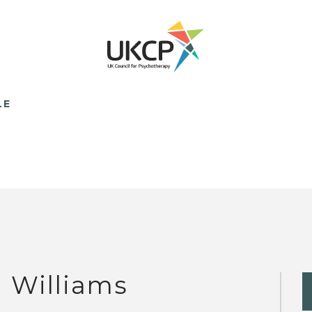
LE
J Williams