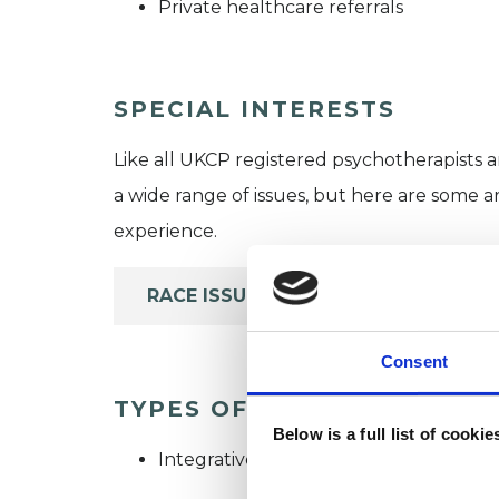
Private healthcare referrals
SPECIAL INTERESTS
Like all UKCP registered psychotherapists 
a wide range of issues, but here are some are
experience.
RACE ISSUES
Consent
TYPES OF THERAPIES OFF
Below is a full list of cooki
Integrative Psychotherapist