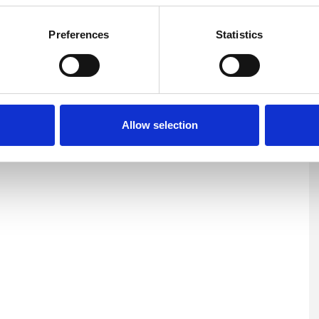
Preferences
Statistics
Depression
Divorce
Domestic Violence
ms
Mental Health Issues
Relationships
Allow selection