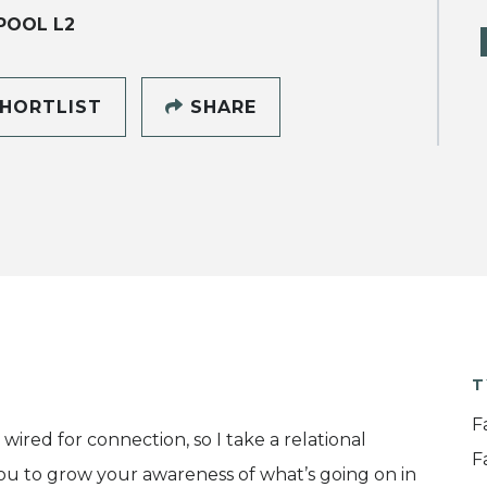
POOL L2
HORTLIST
SHARE
T
F
wired for connection, so I take a relational
F
you to grow your awareness of what’s going on in