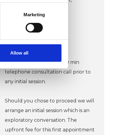
Liverpool L2 0NR
Marketing
Wheelchair accessible
VIEW MAP
Allow all
COST:
I offer a complimentary 20 min
telephone consultation call prior to
any initial session.
Should you chose to proceed we will
arrange an initial session which is an
exploratory conversation. The
upfront fee for this first appointment