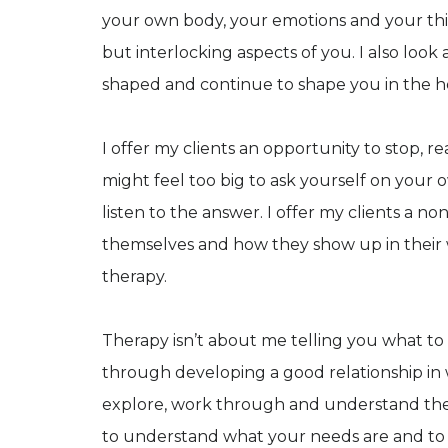
your own body, your emotions and your thi
but interlocking aspects of you. I also look
shaped and continue to shape you in the h
I offer my clients an opportunity to stop, r
might feel too big to ask yourself on your 
listen to the answer. I offer my clients a 
themselves and how they show up in their 
therapy.
Therapy isn’t about me telling you what to 
through developing a good relationship in 
explore, work through and understand the is
to understand what your needs are and to 