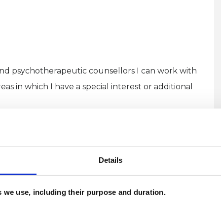
and psychotherapeutic counsellors I can work with
as in which I have a special interest or additional
Details
ERED
es we use, including their purpose and duration.