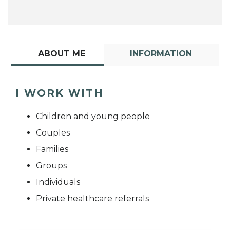
ABOUT ME
INFORMATION
I WORK WITH
Children and young people
Couples
Families
Groups
Individuals
Private healthcare referrals