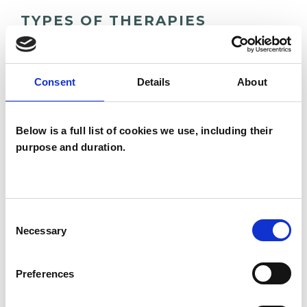
TYPES OF THERAPIES
OFFERED
Family and Systemic Psychotherapist
Consent
Details
About
Family Therapist
Systemic Family and Couple
Below is a full list of cookies we use, including their
Psychotherapist
purpose and duration.
Systemic Psychotherapist
Consent
Necessary
Selection
Preferences
Dzmitry Karpuk