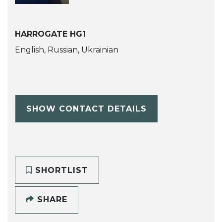
HARROGATE HG1
English, Russian, Ukrainian
SHOW CONTACT DETAILS
SHORTLIST
SHARE