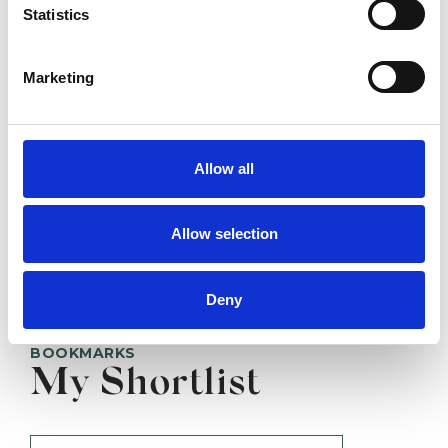
HARROGATE HG1
Statistics
SHOW CONTACT DETAILS
Marketing
Allow all
SHARE
Allow selection
Deny
BOOKMARKS
My Shortlist