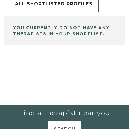
ALL SHORTLISTED PROFILES
YOU CURRENTLY DO NOT HAVE ANY
THERAPISTS IN YOUR SHORTLIST.
Find a therapist near you