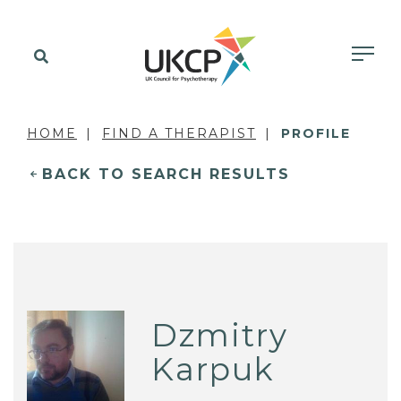
HOME
FIND A THERAPIST
PROFILE
BACK TO SEARCH RESULTS
Dzmitry
Karpuk