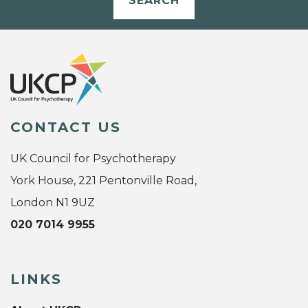
SEARCH
CONTACT US
UK Council for Psychotherapy
York House, 221 Pentonville Road,
London N1 9UZ
020 7014 9955
LINKS