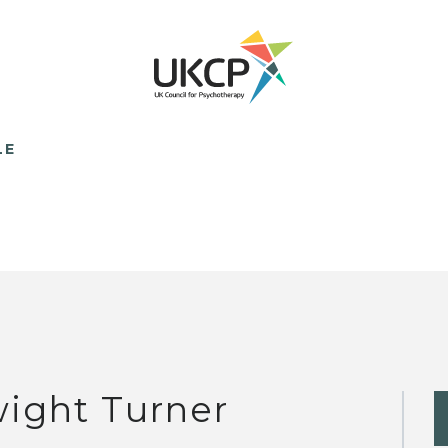
LE
ight Turner