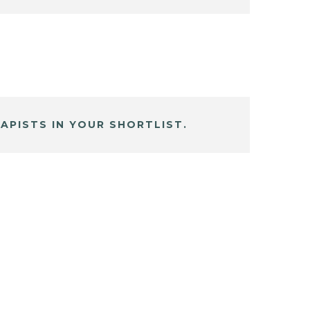
APISTS IN YOUR SHORTLIST.