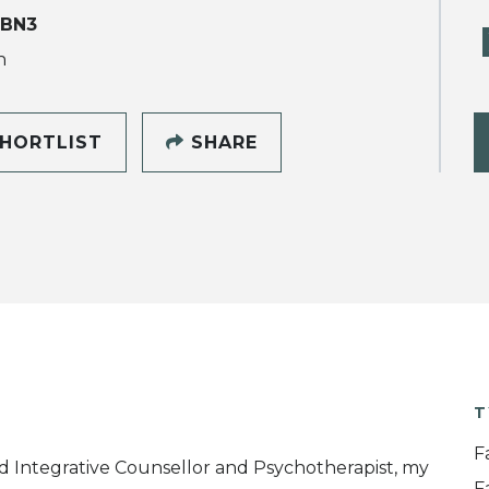
 BN3
h
HORTLIST
SHARE
T
F
d Integrative Counsellor and Psychotherapist, my
F