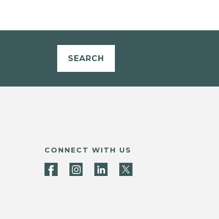
SEARCH
CONNECT WITH US