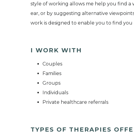
style of working allows me help you find a
ear, or by suggesting alternative viewpoin
work is designed to enable you to find you o
I WORK WITH
Couples
Families
Groups
Individuals
Private healthcare referrals
TYPES OF THERAPIES OFF