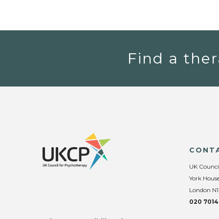
Find a ther
CONT
UK Counci
York House
London N1
020 7014