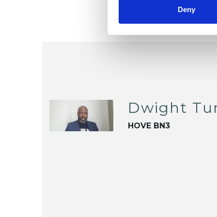
Deny
Dwight Tu
HOVE BN3