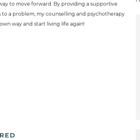
 way to move forward. By providing a supportive
ts to a problem, my counselling and psychotherapy
wn way and start living life again!
ERED