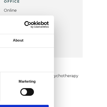
OFFICE
Online
VIEW MAP
COST:
About
£100
KCP COLLEGE
umanistic and Integrative Psychotherapy
Marketing
ollege (HIPC)