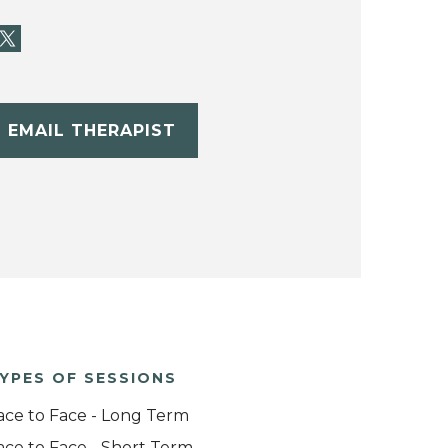
EMAIL THERAPIST
YPES OF SESSIONS
ace to Face - Long Term
ace to Face - Short Term