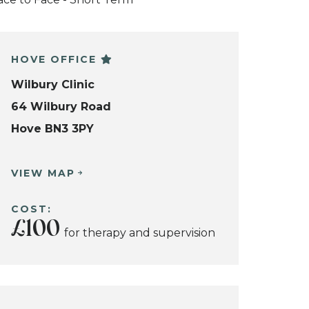
HOVE OFFICE
Wilbury Clinic
64 Wilbury Road
Hove BN3 3PY
VIEW MAP
COST:
£100
for therapy and supervision