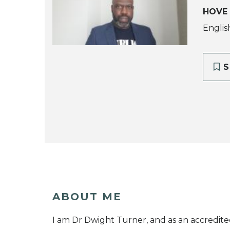
HOVE
Englis
S
ABOUT ME
I am Dr Dwight Turner, and as an accredite