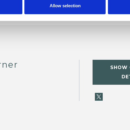
Allow selection
rner
SHOW 
DE