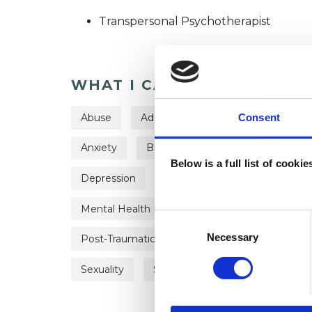
Transpersonal Psychotherapist
WHAT I CAN HELP WITH
Abuse
Addiction
Age-related Issues
Consent
Anxiety
Bereavement
Bulimia
Below is a full list of cooki
Depression
Domestic Violence
Eati
Mental Health Issues
Obsessions
Pa
Consent
Selection
Necessary
Post-Traumatic Stress
Private Practice Is
Sexuality
Spirituality
Supervision