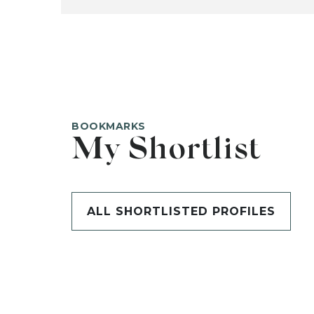
BOOKMARKS
My Shortlist
ALL SHORTLISTED PROFILES