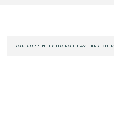
YOU CURRENTLY DO NOT HAVE ANY THER