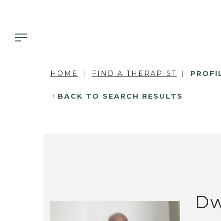
HOME
FIND A THERAPIST
PROFI
BACK TO SEARCH RESULTS
Dw