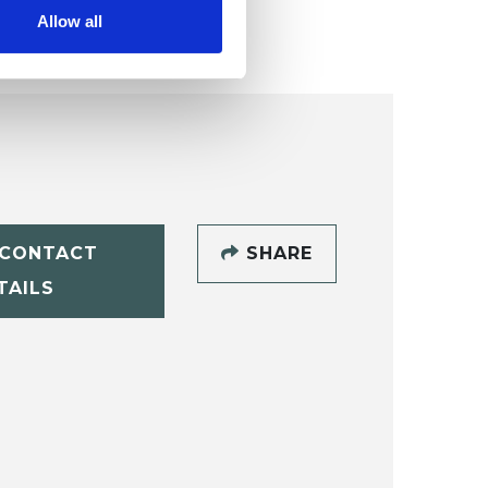
Allow all
CONTACT
SHARE
TAILS