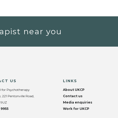
apist near you
ACT US
LINKS
l for Psychotherapy
About UKCP
, 221 Pentonville Road,
Contact us
 9UZ
Media enquiries
 9955
Work for UKCP