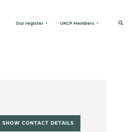
Our register
UKCP Members
SHOW CONTACT DETAILS