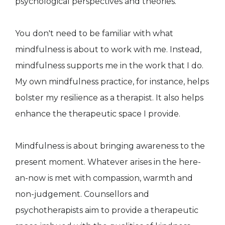
psychological perspectives and theories.
You don't need to be familiar with what
mindfulness is about to work with me. Instead,
mindfulness supports me in the work that I do.
My own mindfulness practice, for instance, helps
bolster my resilience as a therapist. It also helps
enhance the therapeutic space I provide.
Mindfulness is about bringing awareness to the
present moment. Whatever arises in the here-
an-now is met with compassion, warmth and
non-judgement. Counsellors and
psychotherapists aim to provide a therapeutic