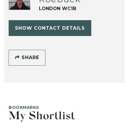
LONDON WC1B
SHOW CONTACT DETAILS
SHARE
BOOKMARKS
My Shortlist