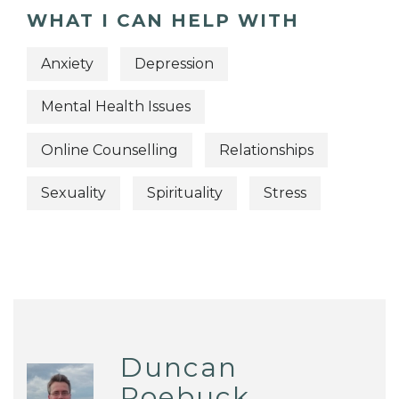
WHAT I CAN HELP WITH
Anxiety
Depression
Mental Health Issues
Online Counselling
Relationships
Sexuality
Spirituality
Stress
Duncan
Roebuck