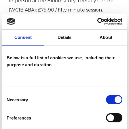
In-person at the Bloomsbury Therapy Centre
(WC1B 4BA): £75-90 / fifty minute session.
Online using Zoom: £60-70 / fifty minute session.
Consent
Details
About
Returning clients return on the fee last paid.
Below is a full list of cookies we use, including their
purpose and duration.
ABOUT ME
I am experienced at offering both short-term
Consent
and open-ended therapy both online and in-
Necessary
Selection
person. I have worked across a range of areas,
including: work-related stress, depression,
Preferences
anxiety, trauma, sexuality, relationship issues and