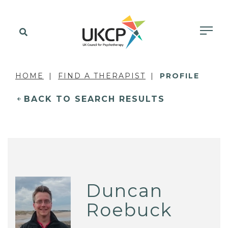
HOME
FIND A THERAPIST
PROFILE
BACK TO SEARCH RESULTS
Duncan
Roebuck