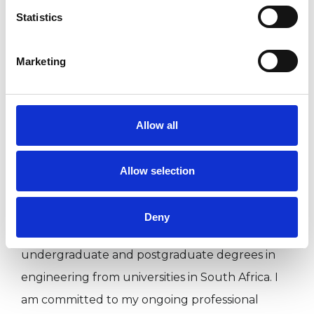
low self-esteem. In addition to seeing clients
Statistics
privately, I have also volunteered as a therapist
at a number of Edinburgh-based agencies,
Marketing
including: LGBT Health and Well Being, Gay
Men’s Health and the PF Counselling Service.
Allow all
My relevant academic qualifications include an
MA in Mindfulness Based Psychotherapeutic
Allow selection
Practice from Middlesex University,
and a MSc in Psychological Science (Conversion)
Deny
from the University of Glasgow. I also have
undergraduate and postgraduate degrees in
engineering from universities in South Africa. I
am committed to my ongoing professional