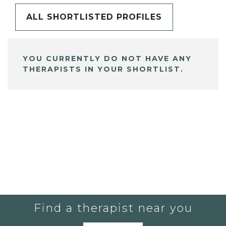
ALL SHORTLISTED PROFILES
YOU CURRENTLY DO NOT HAVE ANY
THERAPISTS IN YOUR SHORTLIST.
Find a therapist near you