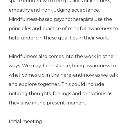
space imbued with the qualities of kindness,
empathy and non-judging acceptance.
Mindfulness-based psychotherapists use the
principles and practice of mindful awareness to
help underpin these qualities in their work.
Mindfulness also comes into the work in other
ways. We may, for instance, bring awareness to
what comes up in the here-and-now as we talk
and explore together. This could include
noticing thoughts, feelings and sensations as
they arise in the present moment.
Initial meeting