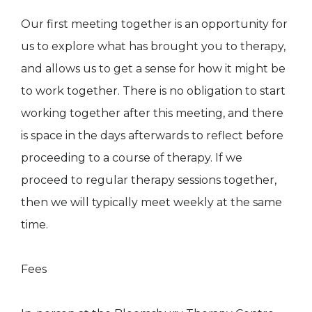
Our first meeting together is an opportunity for
us to explore what has brought you to therapy,
and allows us to get a sense for how it might be
to work together. There is no obligation to start
working together after this meeting, and there
is space in the days afterwards to reflect before
proceeding to a course of therapy. If we
proceed to regular therapy sessions together,
then we will typically meet weekly at the same
time.
Fees