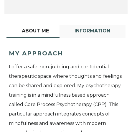
ABOUT ME
INFORMATION
MY APPROACH
I offer a safe, non-judging and confidential
therapeutic space where thoughts and feelings
can be shared and explored. My psychotherapy
training is in a mindfulness based approach
called Core Process Psychotherapy (CPP). This
particular approach integrates concepts of
mindfulness and awareness with modern