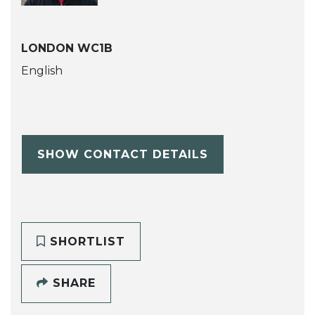
LONDON WC1B
English
SHOW CONTACT DETAILS
SHORTLIST
SHARE