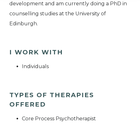
development and am currently doing a PhD in
counselling studies at the University of
Edinburgh.
I WORK WITH
Individuals
TYPES OF THERAPIES
OFFERED
Core Process Psychotherapist