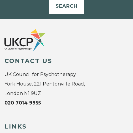
SEARCH
CONTACT US
UK Council for Psychotherapy
York House, 221 Pentonville Road,
London N1 9UZ
020 7014 9955
LINKS