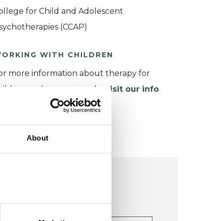
ollege for Child and Adolescent
sychotherapies (CCAP)
ORKING WITH CHILDREN
or more information about therapy for
hildren and young people,
visit our info
age
.
About