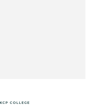
KCP COLLEGE