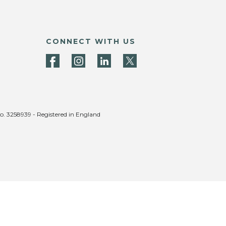
CONNECT WITH US
no. 3258939 - Registered in England