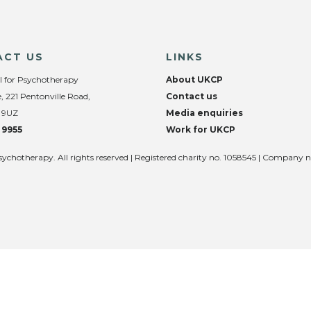
ACT US
LINKS
l for Psychotherapy
About UKCP
, 221 Pentonville Road,
Contact us
 9UZ
Media enquiries
 9955
Work for UKCP
sychotherapy. All rights reserved | Registered charity no. 1058545 | Company 