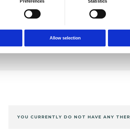
oung
Preferences
Statistics
SHOW 
DE
Allow selection
YOU CURRENTLY DO NOT HAVE ANY THER