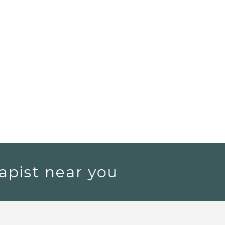
apist near you