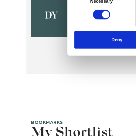
Dr Sara Y
Necessary
DY
Deny
BOOKMARKS
My Shortlist