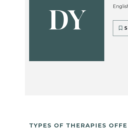
Englis
DY
S
TYPES OF THERAPIES OFF