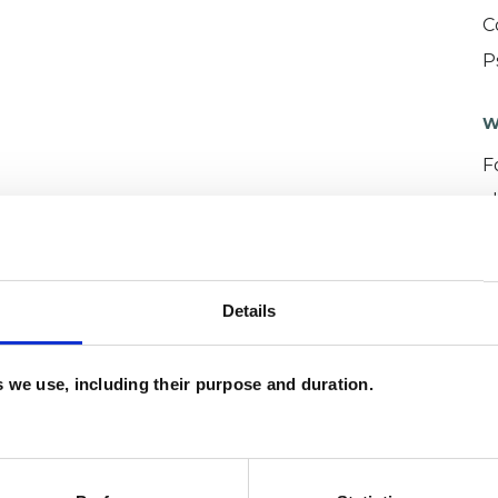
C
P
W
F
c
p
Details
es we use, including their purpose and duration.