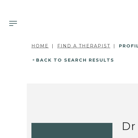
HOME
FIND A THERAPIST
PROFI
BACK TO SEARCH RESULTS
Dr