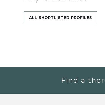
ALL SHORTLISTED PROFILES
Find a ther