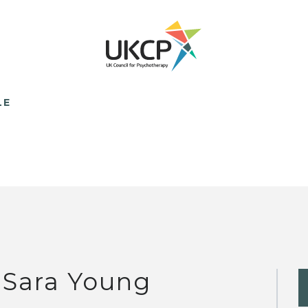
LE
 Sara Young