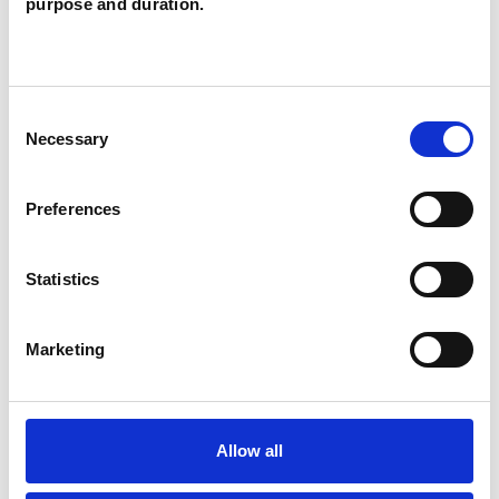
purpose and duration.
SPECIAL INTERESTS
Consent
Necessary
Selection
Like all UKCP registered psychotherapists and
psychotherapeutic counsellors I can work with a
Preferences
wide range of issues, but here are some areas in
which I have a special interest or additional
Statistics
experience.
Marketing
CHRONIC ILLNESS
COUPLE ISSUES
Allow all