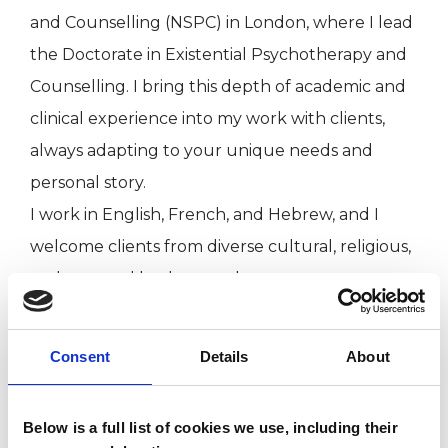
and Counselling (NSPC) in London, where I lead
the Doctorate in Existential Psychotherapy and
Counselling. I bring this depth of academic and
clinical experience into my work with clients,
always adapting to your unique needs and
personal story.
I work in English, French, and Hebrew, and I
welcome clients from diverse cultural, religious,
and personal backgrounds.
Consent
Details
About
I WORK WITH
Groups
Below is a full list of cookies we use, including their
Individuals