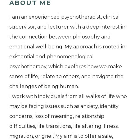
ABOUT ME
I am an experienced psychotherapist, clinical
supervisor, and lecturer with a deep interest in
the connection between philosophy and
emotional well-being. My approach is rooted in
existential and phenomenological
psychotherapy, which explores how we make
sense of life, relate to others, and navigate the
challenges of being human.
I work with individuals from all walks of life who
may be facing issues such as anxiety, identity
concerns, loss of meaning, relationship
difficulties, life transitions, life altering illness,
migration, or grief. My aim is to offer a safe,