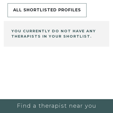
ALL SHORTLISTED PROFILES
YOU CURRENTLY DO NOT HAVE ANY
THERAPISTS IN YOUR SHORTLIST.
Find a therapist near you