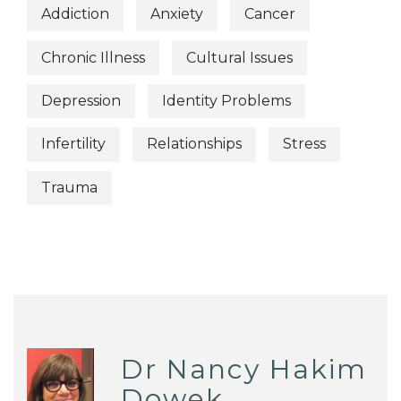
Addiction
Anxiety
Cancer
Chronic Illness
Cultural Issues
Depression
Identity Problems
Infertility
Relationships
Stress
Trauma
Dr Nancy Hakim
Dowek