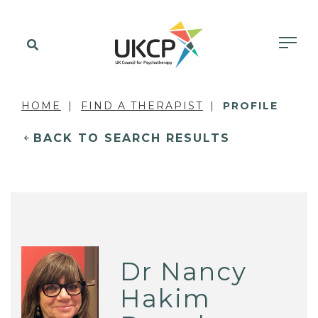
HOME
FIND A THERAPIST
PROFILE
BACK TO SEARCH RESULTS
Dr Nancy
Hakim