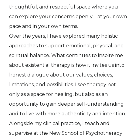
thoughtful, and respectful space where you
can explore your concerns openly—at your own
pace and in your own terms.
Over the years, I have explored many holistic
approaches to support emotional, physical, and
spiritual balance. What continues to inspire me
about existential therapy is how it invites us into
honest dialogue about our values, choices,
limitations, and possibilities. I see therapy not
only as a space for healing, but also as an
opportunity to gain deeper self-understanding
and to live with more authenticity and intention.
Alongside my clinical practice, I teach and
supervise at the New School of Psychotherapy