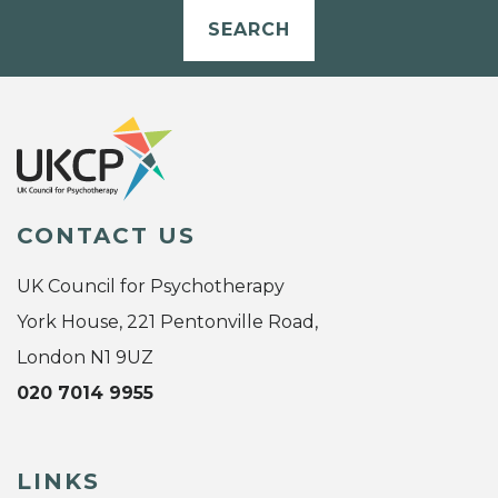
SEARCH
CONTACT US
UK Council for Psychotherapy
York House, 221 Pentonville Road,
London N1 9UZ
020 7014 9955
LINKS