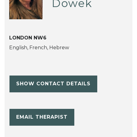
Dowek
LONDON NW6
English, French, Hebrew
SHOW CONTACT DETAILS
EMAIL THERAPIST