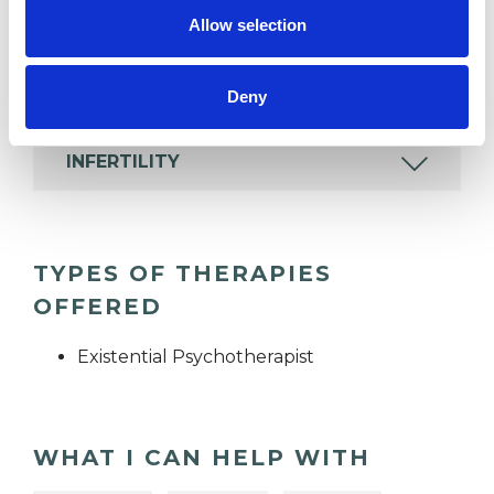
DIVORCE
Allow selection
IDENTITY PROBLEMS
Deny
INFERTILITY
TYPES OF THERAPIES
OFFERED
Existential Psychotherapist
WHAT I CAN HELP WITH