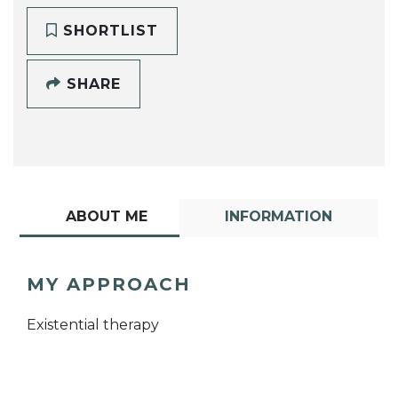
SHORTLIST
SHARE
ABOUT ME
INFORMATION
MY APPROACH
Existential therapy