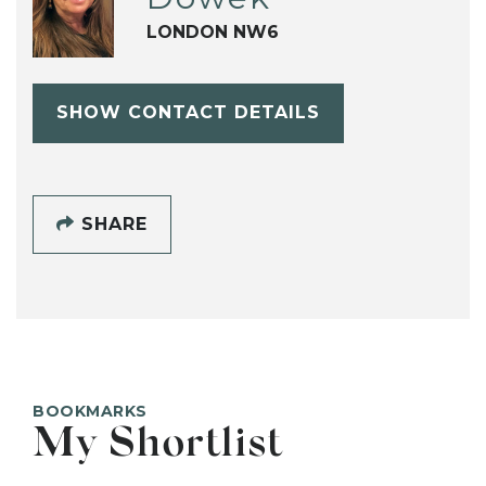
LONDON NW6
SHOW CONTACT DETAILS
SHARE
BOOKMARKS
My Shortlist