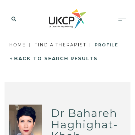
HOME
FIND A THERAPIST
PROFILE
BACK TO SEARCH RESULTS
Dr Bahareh
Haghighat-