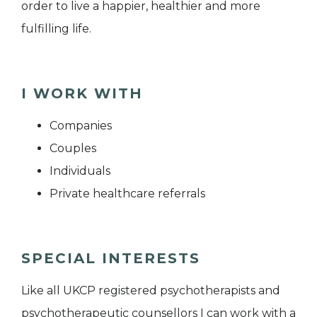
order to live a happier, healthier and more
fulfilling life.
I WORK WITH
Companies
Couples
Individuals
Private healthcare referrals
SPECIAL INTERESTS
Like all UKCP registered psychotherapists and
psychotherapeutic counsellors I can work with a