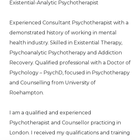
Existential-Analytic Psychotherapist
Experienced Consultant Psychotherapist with a
demonstrated history of working in mental
health industry. Skilled in Existential Therapy,
Psychoanalytic Psychotherapy and Addiction
Recovery. Qualified professional with a Doctor of
Psychology – PsychD, focused in Psychotherapy
and Counselling from University of
Roehampton.
I am a qualified and experienced
Psychotherapist and Counsellor practicing in
London. I received my qualifications and training