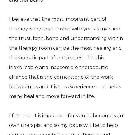
I believe that the most important part of
therapy is my relationship with you as my client;
the trust, faith, bond and understanding within
the therapy room can be the most healing and
therapeutic part of the process. It is this
inexplicable and inaccessible therapeutic
alliance that is the cornerstone of the work
between us and it is this experience that helps
many heal and move forward in life.
I feel that it is important for you to become your
own therapist and so my focus will be to help
you in a non directive yet questioning and