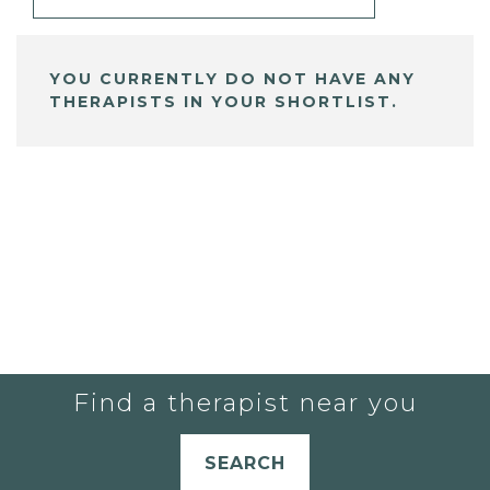
YOU CURRENTLY DO NOT HAVE ANY
THERAPISTS IN YOUR SHORTLIST.
Find a therapist near you
SEARCH