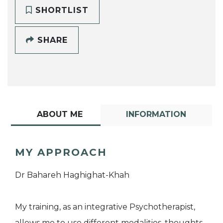
SHORTLIST
SHARE
ABOUT ME
INFORMATION
MY APPROACH
Dr Bahareh Haghighat-Khah
My training, as an integrative Psychotherapist,
allows me to use different modalities, thoughts,