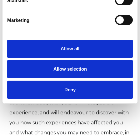
Statistics
committed and passionate about what I do and
take part in regular training and supervision. I
Marketing
am dedicated to helping you discover who you
really are and who you were born to be. My
extensive training and life experience means
Allow all
that I integrate a number therapeutic models,
helping you to best understand and deal with
Allow selection
deep rooted and difficult issues from the past,
as well as empowering you to resolve current
Deny
crises and future problems. I will work with you
as an individual, with your own unique life
experience, and will endeavour to discover with
you how such experiences have affected you
and what changes you may need to embrace, in