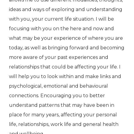
ideas and ways of exploring and understanding
with you, your current life situation. I will be
focusing with you on the here and now and
what may be your experience of where you are
today, as well as bringing forward and becoming
more aware of your past experiences and
relationships that could be affecting your life. I
will help you to look within and make links and
psychological, emotional and behavioural
connections. Encouraging you to better
understand patterns that may have been in
place for many years, affecting your personal
life, relationships, work life and general health
and wellbeing.