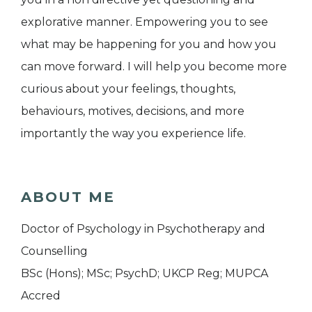
explorative manner. Empowering you to see
what may be happening for you and how you
can move forward. I will help you become more
curious about your feelings, thoughts,
behaviours, motives, decisions, and more
importantly the way you experience life.
ABOUT ME
Doctor of Psychology in Psychotherapy and
Counselling
BSc (Hons); MSc; PsychD; UKCP Reg; MUPCA
Accred