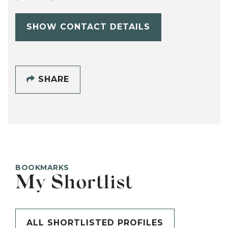
SHOW CONTACT DETAILS
SHARE
BOOKMARKS
My Shortlist
ALL SHORTLISTED PROFILES