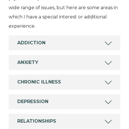
wide range of issues, but here are some areas in
which I have a special interest or additional
experience.
ADDICTION
ANXIETY
CHRONIC ILLNESS
DEPRESSION
RELATIONSHIPS