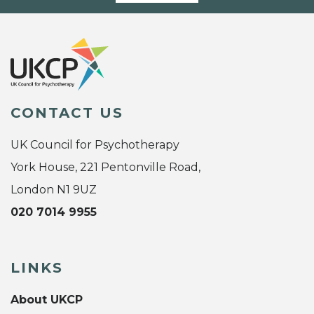
CONTACT US
UK Council for Psychotherapy
York House, 221 Pentonville Road,
London N1 9UZ
020 7014 9955
LINKS
About UKCP