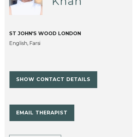
Khah
ST JOHN'S WOOD LONDON
English, Farsi
SHOW CONTACT DETAILS
EMAIL THERAPIST