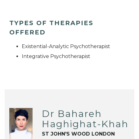
TYPES OF THERAPIES
OFFERED
Existential-Analytic Psychotherapist
Integrative Psychotherapist
Dr Bahareh
Haghighat-Khah
ST JOHN'S WOOD LONDON