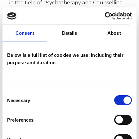
in the field of Psychotherapy and Counselling
from University of Roehampton and have over
20 years of experience in the mental health
industry.
Consent
Details
About
My extensive training and professional
Below is a full list of cookies we use, including their
experience allows me to draw from a number of
purpose and duration.
psychotherapeutic approaches, these include
Psychodynamic psychotherapy, Existential
Philosophy, Psychoanalyitic psychotherapy,
Consent
Necessary
Selection
elements of CBT and solution focused therapy
and Minfulness and Meditation practices.
Preferences
As an accredited psychotherapist I am