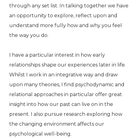
through any set list. In talking together we have
an opportunity to explore, reflect upon and
understand more fully how and why you feel
the way you do.
I have a particular interest in how early
relationships shape our experiences later in life.
Whilst I work in an integrative way and draw
upon many theories, I find psychodynamic and
relational approaches in particular offer great
insight into how our past can live on in the
present. I also pursue research exploring how
the changing environment affects our
psychological well-being.