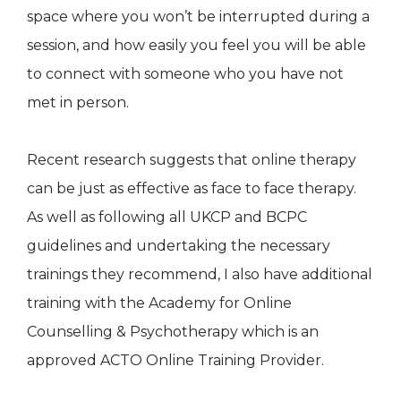
space where you won’t be interrupted during a
session, and how easily you feel you will be able
to connect with someone who you have not
met in person.
Recent research suggests that online therapy
can be just as effective as face to face therapy.
As well as following all UKCP and BCPC
guidelines and undertaking the necessary
trainings they recommend, I also have additional
training with the Academy for Online
Counselling & Psychotherapy which is an
approved ACTO Online Training Provider.