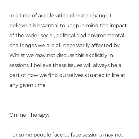
In a time of accelerating climate change I
believe it is essential to keep in mind the impact
of the wider social, political and environmental
challenges we are all necessarily affected by.
Whilst we may not discuss this explicitly in
sessions, I believe these issues will always be a
part of how we find ourselves situated in life at
any given time.
Online Therapy:
For some people face to face sessions may not