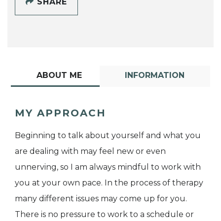
SHARE
ABOUT ME
INFORMATION
MY APPROACH
Beginning to talk about yourself and what you
are dealing with may feel new or even
unnerving, so I am always mindful to work with
you at your own pace. In the process of therapy
many different issues may come up for you.
There is no pressure to work to a schedule or