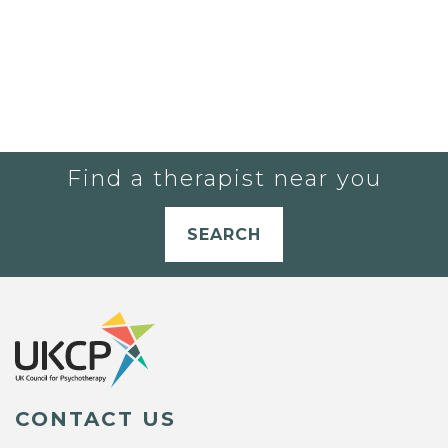
Find a therapist near you
SEARCH
CONTACT US