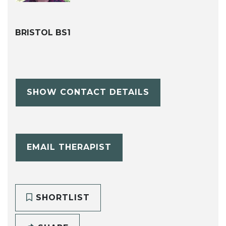
BRISTOL BS1
SHOW CONTACT DETAILS
EMAIL THERAPIST
SHORTLIST