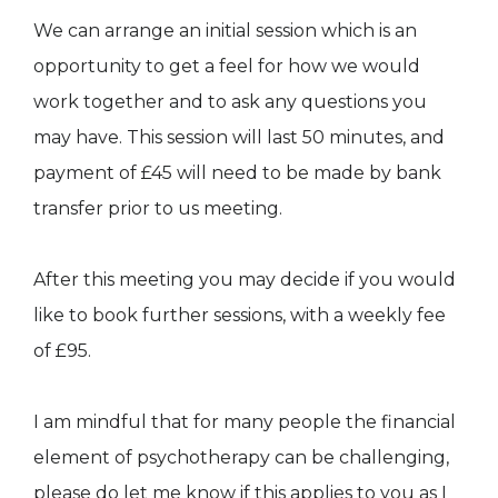
We can arrange an initial session which is an
opportunity to get a feel for how we would
work together and to ask any questions you
may have. This session will last 50 minutes, and
payment of £45 will need to be made by bank
transfer prior to us meeting.
After this meeting you may decide if you would
like to book further sessions, with a weekly fee
of £95.
I am mindful that for many people the financial
element of psychotherapy can be challenging,
please do let me know if this applies to you as I