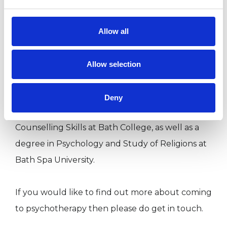
My professional background is in mental health,
Allow all
having worked for nearly a decade supporting
individuals dealing with enduring mental health
Allow selection
issues. My previous training includes a
Foundation Certificate in Counselling and
Deny
Psychotherapy at BCPC, a Certificate in
Counselling Skills at Bath College, as well as a
degree in Psychology and Study of Religions at
Bath Spa University.
If you would like to find out more about coming
to psychotherapy then please do get in touch.