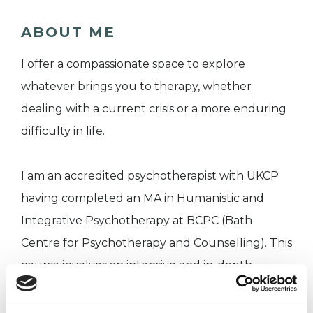
ABOUT ME
I offer a compassionate space to explore
whatever brings you to therapy, whether
dealing with a current crisis or a more enduring
difficulty in life.
I am an accredited psychotherapist with UKCP
having completed an MA in Humanistic and
Integrative Psychotherapy at BCPC (Bath
Centre for Psychotherapy and Counselling). This
course involves an intensive and in-depth
approach to study over many years.