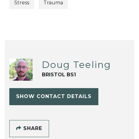
Stress
Trauma
Doug Teeling
BRISTOL BS1
SHOW CONTACT DETAILS
SHARE