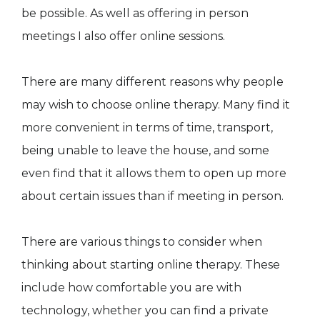
be possible. As well as offering in person
meetings I also offer online sessions.
There are many different reasons why people
may wish to choose online therapy. Many find it
more convenient in terms of time, transport,
being unable to leave the house, and some
even find that it allows them to open up more
about certain issues than if meeting in person.
There are various things to consider when
thinking about starting online therapy. These
include how comfortable you are with
technology, whether you can find a private