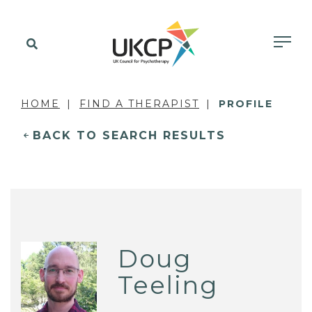
HOME
FIND A THERAPIST
PROFILE
BACK TO SEARCH RESULTS
Doug
Teeling