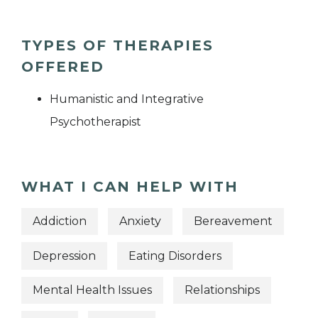
TYPES OF THERAPIES
OFFERED
Humanistic and Integrative
Psychotherapist
WHAT I CAN HELP WITH
Addiction
Anxiety
Bereavement
Depression
Eating Disorders
Mental Health Issues
Relationships