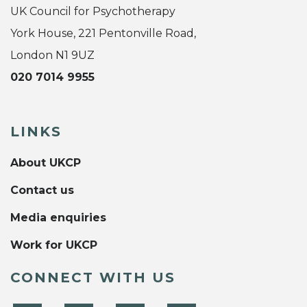
UK Council for Psychotherapy
York House, 221 Pentonville Road,
London N1 9UZ
020 7014 9955
LINKS
About UKCP
Contact us
Media enquiries
Work for UKCP
CONNECT WITH US