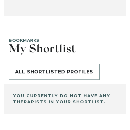
BOOKMARKS
My Shortlist
ALL SHORTLISTED PROFILES
YOU CURRENTLY DO NOT HAVE ANY
THERAPISTS IN YOUR SHORTLIST.