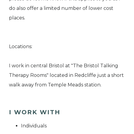
do also offer a limited number of lower cost
places.
Locations:
I work in central Bristol at "The Bristol Talking
Therapy Rooms" located in Redcliffe just a short
walk away from Temple Meads station.
I WORK WITH
Individuals