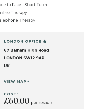
ace to Face - Short Term
nline Therapy
elephone Therapy
LONDON OFFICE
67 Balham High Road
LONDON SW12 9AP
UK
VIEW MAP
COST:
£60.00
per session