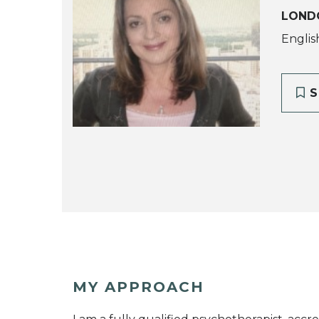
LOND
English
S
MY APPROACH