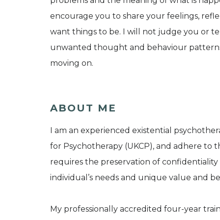
problems and the meaning of what is happen
encourage you to share your feelings, ref
want things to be. I will not judge you or t
unwanted thought and behaviour patterns,
moving on.
ABOUT ME
I am an experienced existential psychother
for Psychotherapy (UKCP), and adhere to th
requires the preservation of confidentiality 
individual’s needs and unique value and bel
My professionally accredited four-year trai