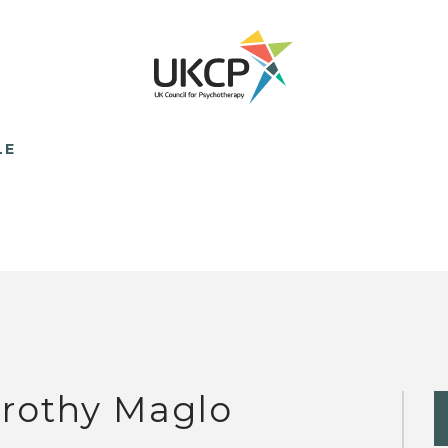
LE
rothy Maglo