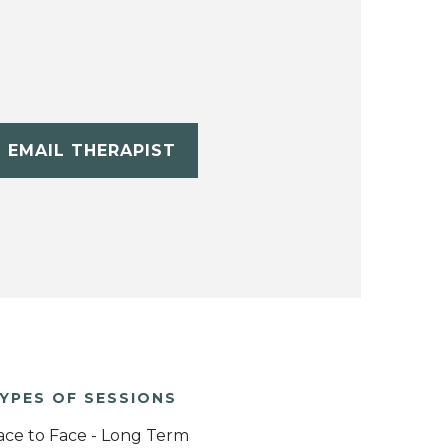
EMAIL THERAPIST
YPES OF SESSIONS
ace to Face - Long Term