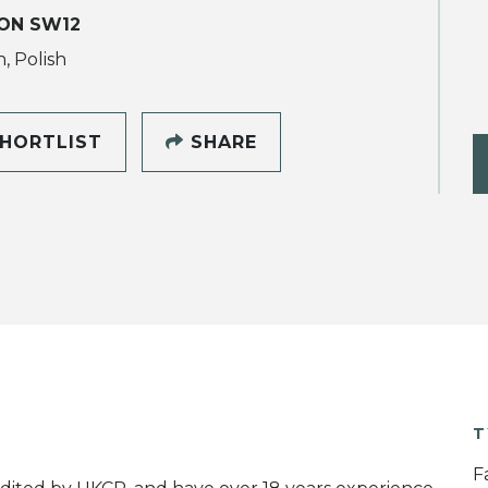
ON SW12
, Polish
HORTLIST
SHARE
T
F