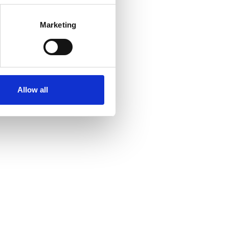
Marketing
Allow all