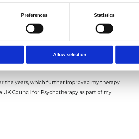
nd short term work with individuals.
Preferences
Statistics
al of the Society for Existential Analysis (11.2,
Journal of Group-Analytic Psychotherapy (2002).
Core Energetics Institute in London and in the
Allow selection
r the years, which further improved my therapy
he UK Council for Psychotherapy as part of my