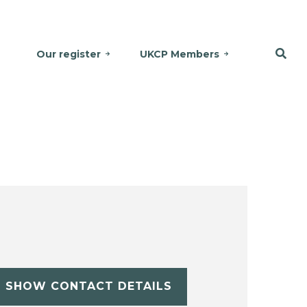
Our register
UKCP Members
SHOW CONTACT DETAILS