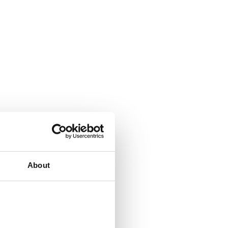
About