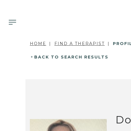
HOME
FIND A THERAPIST
PROFI
BACK TO SEARCH RESULTS
Do