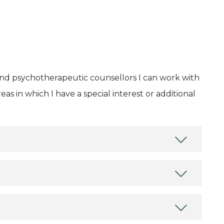
and psychotherapeutic counsellors I can work with
as in which I have a special interest or additional