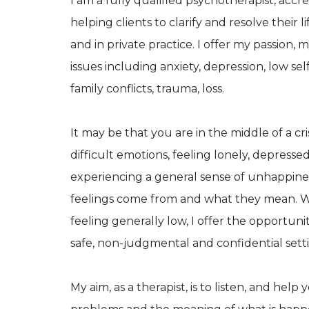
I am a fully qualified psychotherapist, acc
helping clients to clarify and resolve their l
and in private practice. I offer my passion,
issues including anxiety, depression, low sel
family conflicts, trauma, loss.
It may be that you are in the middle of a cris
difficult emotions, feeling lonely, depresse
experiencing a general sense of unhappiness
feelings come from and what they mean. Whet
feeling generally low, I offer the opportuni
safe, non-judgmental and confidential sett
My aim, as a therapist, is to listen, and he