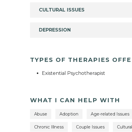
CULTURAL ISSUES
DEPRESSION
TYPES OF THERAPIES OFF
Existential Psychotherapist
WHAT I CAN HELP WITH
Abuse
Adoption
Age-related Issues
Chronic Illness
Couple Issues
Cultura