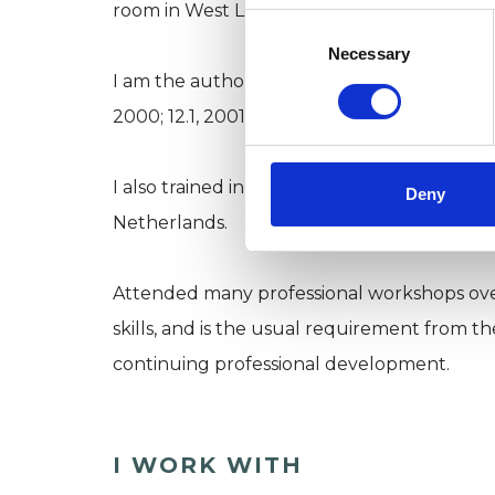
room in West London, and undertake long a
Consent
Selection
Necessary
I am the author of several publications: Journ
2000; 12.1, 2001), and Group Analysis, the 
I also trained in mind and body therapy at 
Deny
Netherlands.
Attended many professional workshops ove
skills, and is the usual requirement from t
continuing professional development.
I WORK WITH