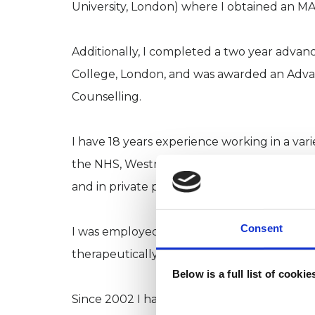
University, London) where I obtained an MA
Additionally, I completed a two year adva
College, London, and was awarded an Adva
Counselling.
I have 18 years experience working in a vari
the NHS, Westminster Bereavement Service,
and in private practice.
Consent
I was employed for 10 years by a London N
therapeutically with individual clients who
Below is a full list of cooki
Since 2002 I have also worked in private pr