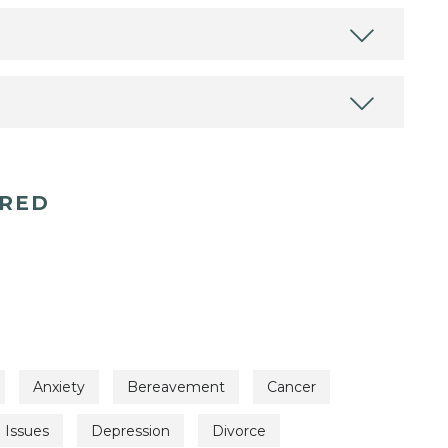
ERED
Anxiety
Bereavement
Cancer
l Issues
Depression
Divorce