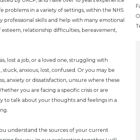
redited by UKCP, and have over 18 years experience
F
ife problems in a variety of settings, within the NHS
O
 my professional skills and help with many emotional
T
f esteem, relationship difficulties, bereavement,
is, lost a job, or a loved one, struggling with
d, stuck, anxious, lost, confused. Or you may be
, anxiety or dissatisfaction, unsure where these
her you are facing a specific crisis or are
ty to talk about your thoughts and feelings in a
ing.
lp you understand the sources of your current