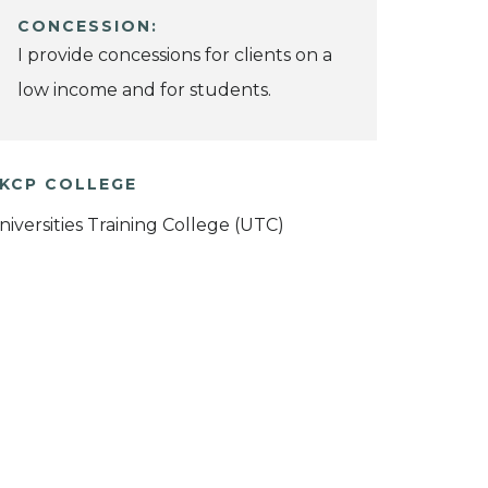
CONCESSION:
I provide concessions for clients on a
low income and for students.
KCP COLLEGE
niversities Training College (UTC)