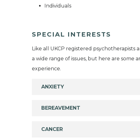
Individuals
SPECIAL INTERESTS
Like all UKCP registered psychotherapists 
a wide range of issues, but here are some are
experience.
ANXIETY
BEREAVEMENT
CANCER