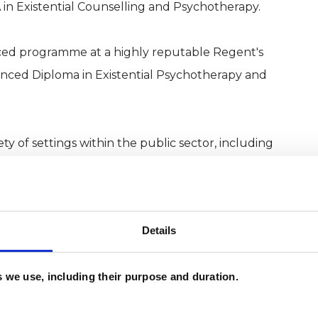
 in Existential Counselling and Psychotherapy.
nced programme at a highly reputable Regent's
nced Diploma in Existential Psychotherapy and
ety of settings within the public sector, including
 the London Lighthouse, King's College Hospital,
Details
HS General Practice where I worked
 grappled with a wide range of personal problems.
es we use, including their purpose and duration.
actice from a conveniently located consulting