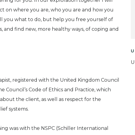
ing for you. In our exploration together I will
lect on where you are, who you are and how you
ell you what to do, but help you free yourself of
 and find new, more healthy ways, of coping and
U
U
apist, registered with the United Kingdom Council
e Council’s Code of Ethics and Practice, which
about the client, as well as respect for the
ief systems.
ning was with the NSPC (Schiller International