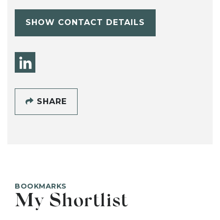
SHOW CONTACT DETAILS
SHARE
BOOKMARKS
My Shortlist