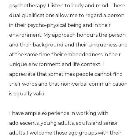
psychotherapy. I listen to body and mind. These
dual qualifications allow me to regard a person
in their psycho-physical being and in their
environment. My approach honours the person
and their background and their uniqueness and
at the same time their embeddedness in their
unique environment and life context. I
appreciate that sometimes people cannot find
their words and that non-verbal communication
is equally valid.
I have ample experience in working with
adolescents, young adults, adults and senior
adults. I welcome those age groups with their