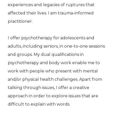
experiences and legacies of ruptures that
affected their lives. I am trauma-informed
practitioner.
I offer psychotherapy for adolescents and
adults, including seniors, in one-to-one sessions
and groups. My dual qualifications in
psychotherapy and body work enable me to
work with people who present with mental
and/or physical health challenges. Apart from
talking through issues, I offer a creative
approach in order to explore issues that are
difficult to explain with words.