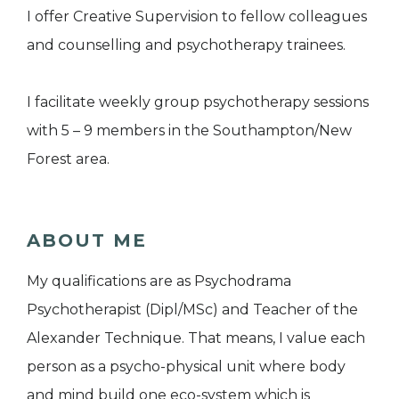
I offer Creative Supervision to fellow colleagues
and counselling and psychotherapy trainees.
I facilitate weekly group psychotherapy sessions
with 5 – 9 members in the Southampton/New
Forest area.
ABOUT ME
My qualifications are as Psychodrama
Psychotherapist (Dipl/MSc) and Teacher of the
Alexander Technique. That means, I value each
person as a psycho-physical unit where body
and mind build one eco-system which is