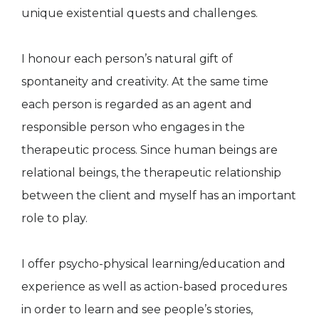
unique existential quests and challenges.
I honour each person’s natural gift of
spontaneity and creativity. At the same time
each person is regarded as an agent and
responsible person who engages in the
therapeutic process. Since human beings are
relational beings, the therapeutic relationship
between the client and myself has an important
role to play.
I offer psycho-physical learning/education and
experience as well as action-based procedures
in order to learn and see people’s stories,