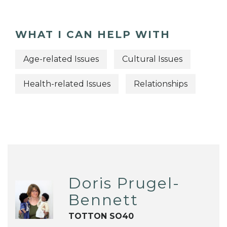
WHAT I CAN HELP WITH
Age-related Issues
Cultural Issues
Health-related Issues
Relationships
Doris Prugel-
Bennett
TOTTON SO40