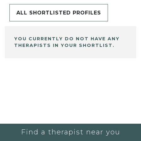
ALL SHORTLISTED PROFILES
YOU CURRENTLY DO NOT HAVE ANY
THERAPISTS IN YOUR SHORTLIST.
Find a therapist near you