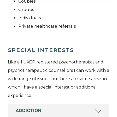
Couples
Groups
Individuals
Private healthcare referrals
SPECIAL INTERESTS
Like all UKCP registered psychotherapists and
psychotherapeutic counsellors I can work with a
wide range of issues, but here are some areas in
which I have a special interest or additional
experience.
ADDICTION