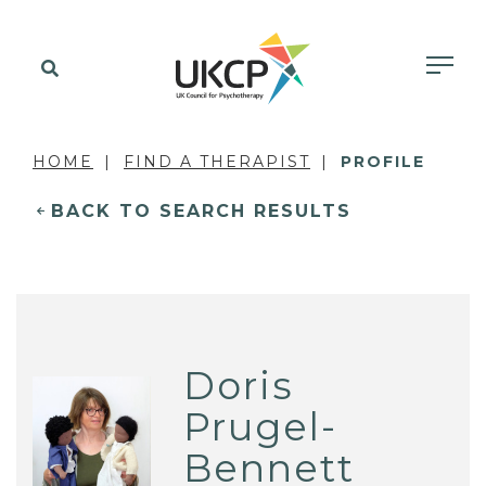
HOME
FIND A THERAPIST
PROFILE
BACK TO SEARCH RESULTS
Doris
Prugel-
Bennett