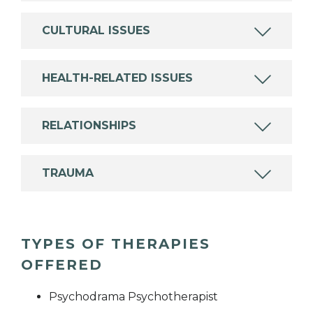
CULTURAL ISSUES
HEALTH-RELATED ISSUES
RELATIONSHIPS
TRAUMA
TYPES OF THERAPIES
OFFERED
Psychodrama Psychotherapist