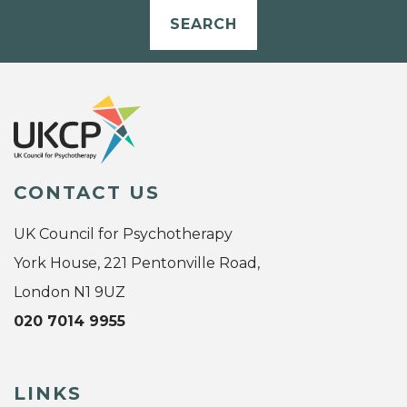
SEARCH
CONTACT US
UK Council for Psychotherapy
York House, 221 Pentonville Road,
London N1 9UZ
020 7014 9955
LINKS