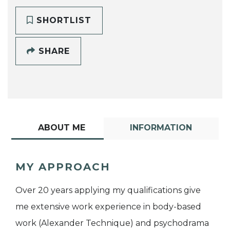
SHORTLIST
SHARE
ABOUT ME
INFORMATION
MY APPROACH
Over 20 years applying my qualifications give
me extensive work experience in body-based
work (Alexander Technique) and psychodrama