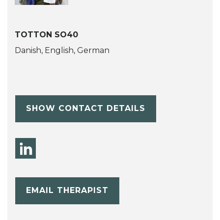
TOTTON SO40
Danish, English, German
SHOW CONTACT DETAILS
EMAIL THERAPIST