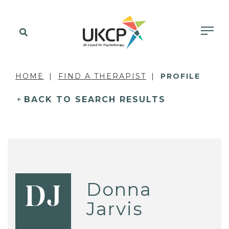
HOME
FIND A THERAPIST
PROFILE
BACK TO SEARCH RESULTS
Donna
DJ
Jarvis