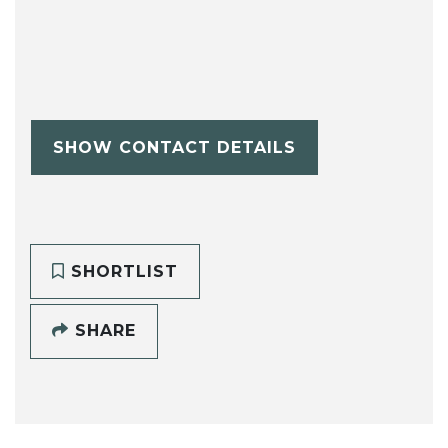
SHOW CONTACT DETAILS
SHORTLIST
SHARE