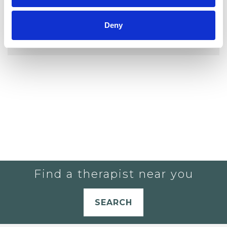
YOU CURRENTLY DO NOT HAVE ANY
Deny
THERAPISTS IN YOUR SHORTLIST.
Find a therapist near you
SEARCH