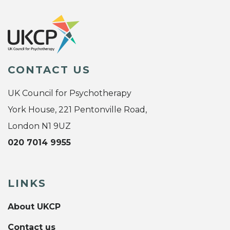
CONTACT US
UK Council for Psychotherapy
York House, 221 Pentonville Road,
London N1 9UZ
020 7014 9955
LINKS
About UKCP
Contact us