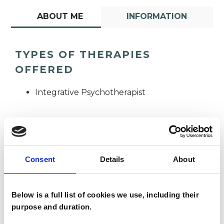
ABOUT ME
INFORMATION
TYPES OF THERAPIES
OFFERED
Integrative Psychotherapist
Consent
Details
About
Donna Jarvis
DJ
Below is a full list of cookies we use, including their
purpose and duration.