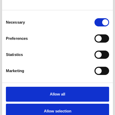
SHOW CONTACT DETAILS
Consent
Necessary
Selection
SHARE
Preferences
Statistics
Marketing
BOOKMARKS
My Shortlist
Allow all
ALL SHORTLISTED PROFILES
Allow selection