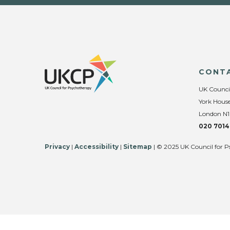
CONT
UK Counci
York House
London N1
020 7014
Privacy
|
Accessibility
|
Sitemap
| © 2025 UK Council for P