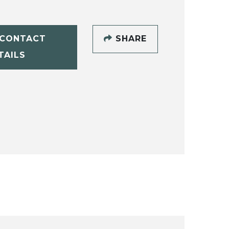
CONTACT
SHARE
TAILS