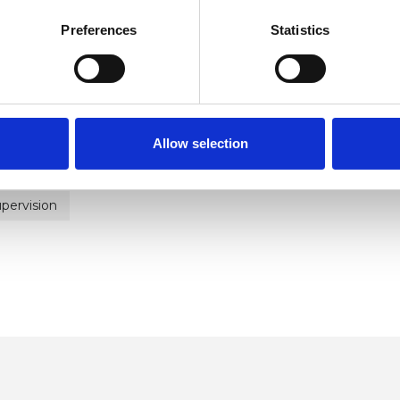
Preferences
Statistics
ERED
Allow selection
pervision