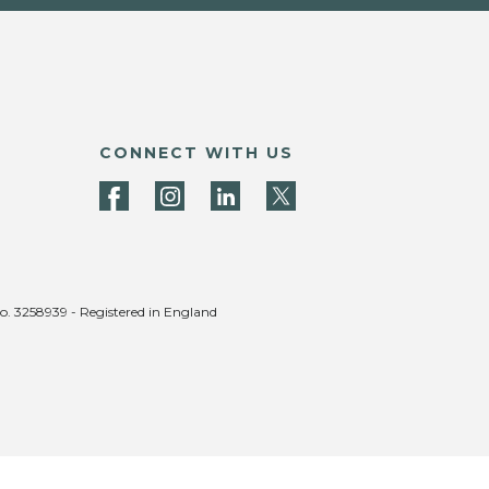
CONNECT WITH US
no. 3258939 - Registered in England