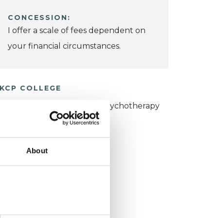
CONCESSION:
I offer a scale of fees dependent on
your financial circumstances.
KCP COLLEGE
umanistic and Integrative Psychotherapy
ollege (HIPC)
About