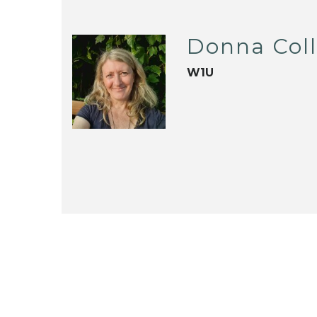
Donna Coll
W1U