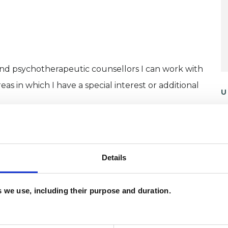
and psychotherapeutic counsellors I can work with
as in which I have a special interest or additional
U
H
C
Details
es we use, including their purpose and duration.