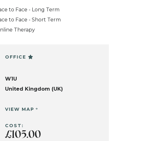
ace to Face - Long Term
ace to Face - Short Term
nline Therapy
OFFICE
W1U
United Kingdom (UK)
VIEW MAP
COST:
£105.00