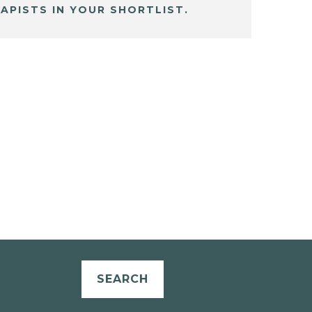
APISTS IN YOUR SHORTLIST.
SEARCH