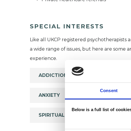
SPECIAL INTERESTS
Like all UKCP registered psychotherapists 
a wide range of issues, but here are some are
experience.
ADDICTION
Consent
ANXIETY
Below is a full list of cooki
SPIRITUALITY