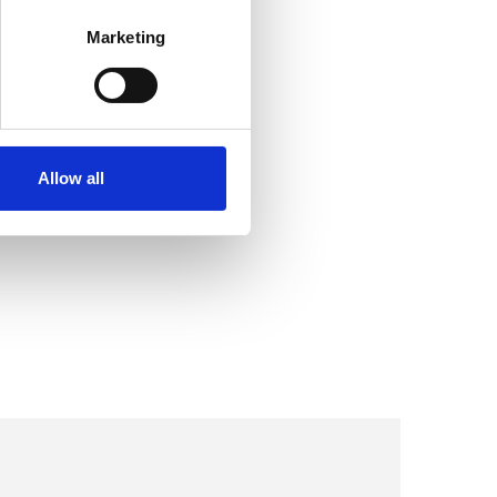
Marketing
Allow all