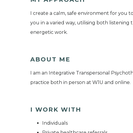
I create a calm, safe environment for you to
you in a varied way, utilising both listenin
energetic work.
ABOUT ME
I am an Integrative Transpersonal Psychothe
practice both in person at W1U and online.
I WORK WITH
Individuals
Private healthcare referrals