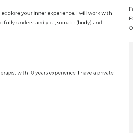
F
 explore your inner experience. I will work with
F
g to fully understand you, somatic (body) and
O
rapist with 10 years experience. I have a private