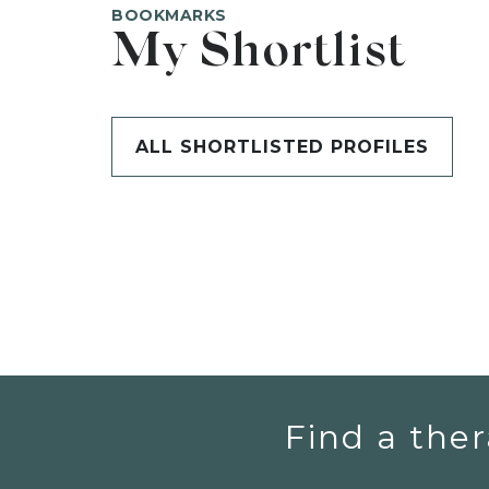
BOOKMARKS
My Shortlist
ALL SHORTLISTED PROFILES
Find a ther