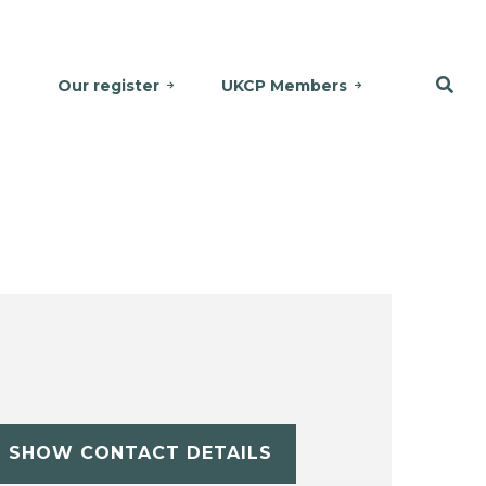
Our register
UKCP Members
SHOW CONTACT DETAILS