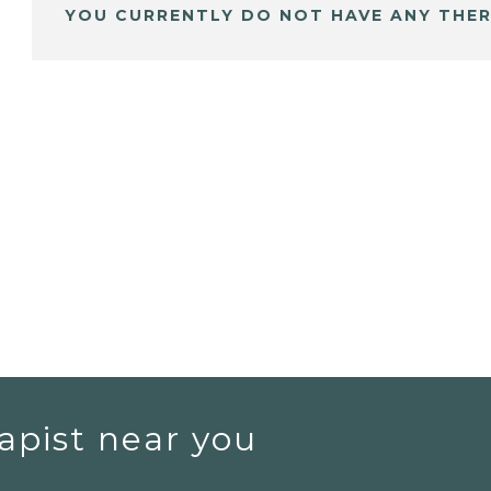
YOU CURRENTLY DO NOT HAVE ANY THER
apist near you