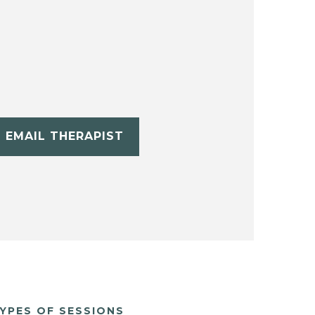
EMAIL THERAPIST
YPES OF SESSIONS