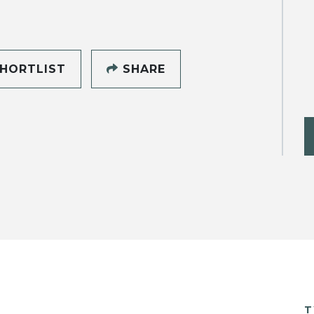
HORTLIST
SHARE
T