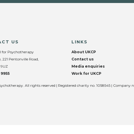
ACT US
LINKS
l for Psychotherapy
About UKCP
, 221 Pentonville Road,
Contact us
 9UZ
Media enquiries
 9955
Work for UKCP
sychotherapy. All rights reserved | Registered charity no. 1058545 | Company 