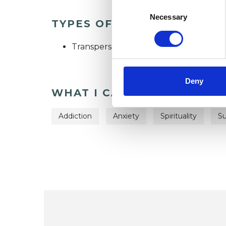
Consent
Selection
Necessary
TYPES OF THERAPIES OFF
Transpersonal Psychotherapist
Deny
WHAT I CAN HELP WITH
Addiction
Anxiety
Spirituality
Su