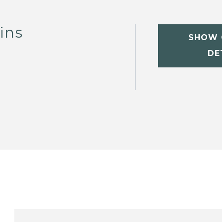
ins
SHOW 
DE