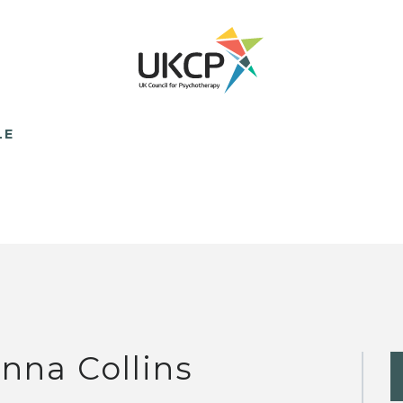
LE
nna Collins