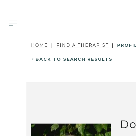
HOME
FIND A THERAPIST
PROFI
BACK TO SEARCH RESULTS
Do