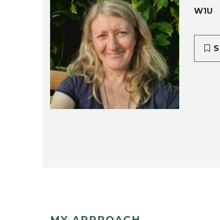
W1U
S
MY APPROACH