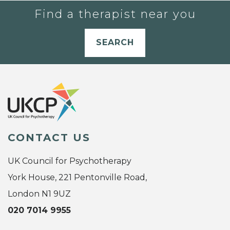
Find a therapist near you
SEARCH
CONTACT US
UK Council for Psychotherapy
York House, 221 Pentonville Road,
London N1 9UZ
020 7014 9955