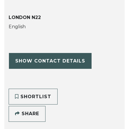
LONDON N22
English
SHOW CONTACT DETAILS
SHORTLIST
SHARE