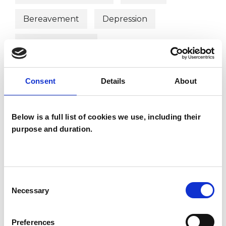
Bereavement
Depression
Eating Disorders
Employment Difficulties
Gender
Consent
Details
About
Identity Problems
Mental Health Issues
Below is a full list of cookies we use, including their
purpose and duration.
Obsessive Compulsive Disorder
Consent
Necessary
Selection
Preferences