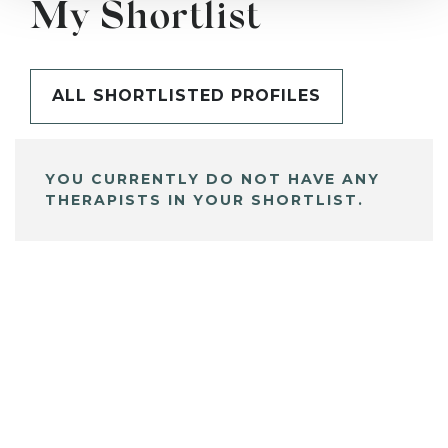
My Shortlist
ALL SHORTLISTED PROFILES
YOU CURRENTLY DO NOT HAVE ANY
THERAPISTS IN YOUR SHORTLIST.