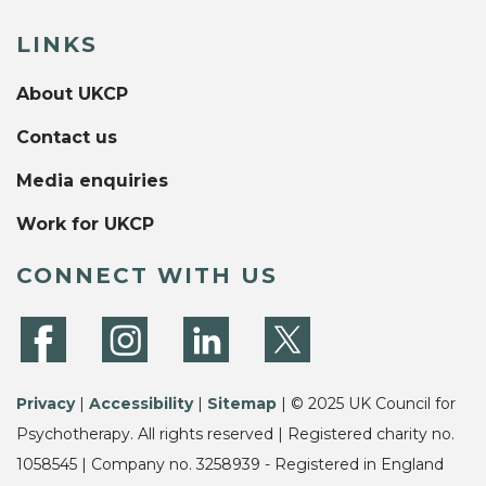
LINKS
About UKCP
Contact us
Media enquiries
Work for UKCP
CONNECT WITH US
Privacy
|
Accessibility
|
Sitemap
| © 2025 UK Council for
Psychotherapy. All rights reserved | Registered charity no.
1058545 | Company no. 3258939 - Registered in England