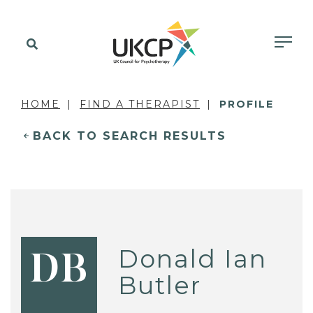
HOME
FIND A THERAPIST
PROFILE
BACK TO SEARCH RESULTS
Donald Ian
DB
Butler