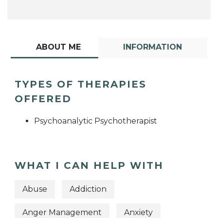
ABOUT ME
INFORMATION
TYPES OF THERAPIES
OFFERED
Psychoanalytic Psychotherapist
WHAT I CAN HELP WITH
Abuse
Addiction
Anger Management
Anxiety