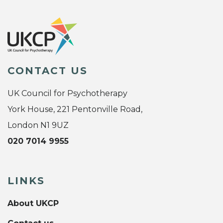
CONTACT US
UK Council for Psychotherapy
York House, 221 Pentonville Road,
London N1 9UZ
020 7014 9955
LINKS
About UKCP