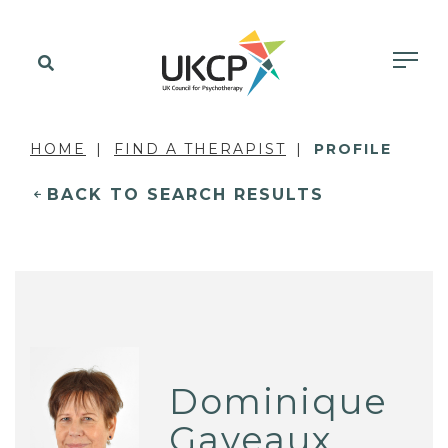
HOME
FIND A THERAPIST
PROFILE
BACK TO SEARCH RESULTS
Dominique
Gaveaux