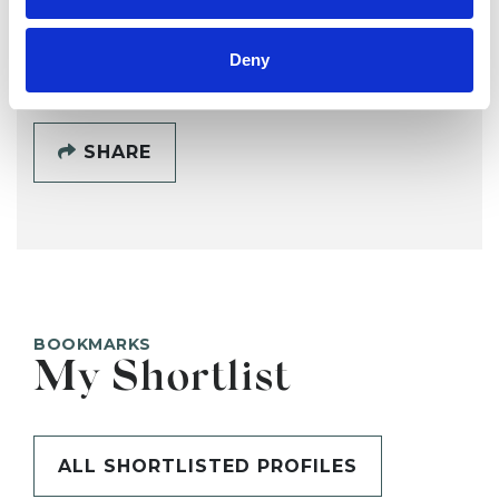
SHOW CONTACT DETAILS
Deny
SHARE
BOOKMARKS
My Shortlist
ALL SHORTLISTED PROFILES