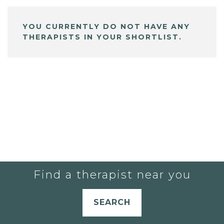
YOU CURRENTLY DO NOT HAVE ANY
THERAPISTS IN YOUR SHORTLIST.
Find a therapist near you
SEARCH