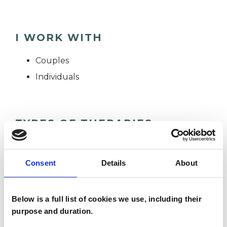
I WORK WITH
Couples
Individuals
TYPES OF THERAPIES
OFFERED
Humanistic and Integrative
Consent
Details
About
Psychotherapist
Below is a full list of cookies we use, including their
purpose and duration.
WHAT I CAN HELP WITH