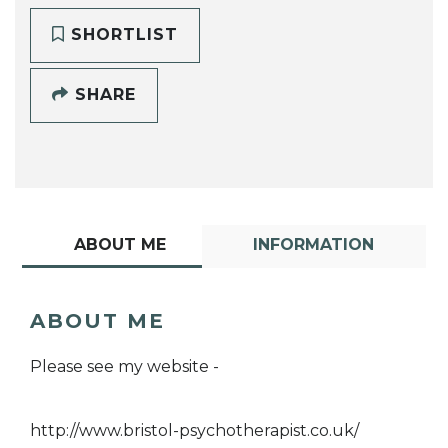
SHORTLIST
SHARE
ABOUT ME
INFORMATION
ABOUT ME
Please see my website -
http://www.bristol-psychotherapist.co.uk/