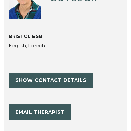
BRISTOL BS8
English, French
SHOW CONTACT DETAILS
EMAIL THERAPIST