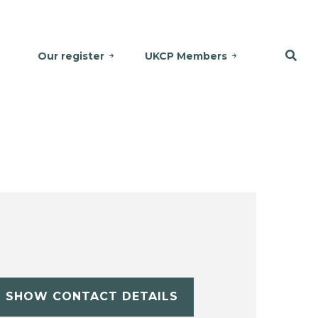
Our register
UKCP Members
SHOW CONTACT DETAILS