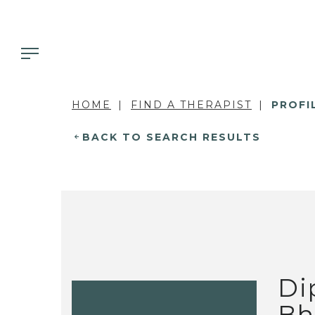
HOME
FIND A THERAPIST
PROFI
BACK TO SEARCH RESULTS
Di
Bh