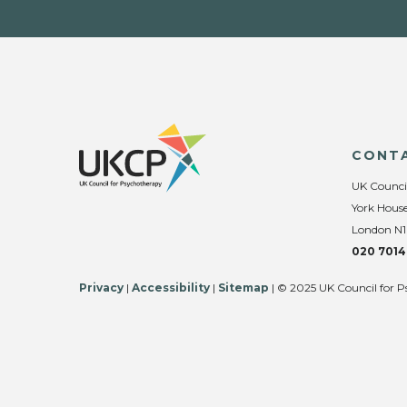
CONT
UK Counci
York House
London N1
020 7014
Privacy
|
Accessibility
|
Sitemap
| © 2025 UK Council for P