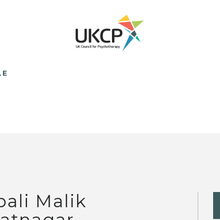
LE
pali Malik
atnagar