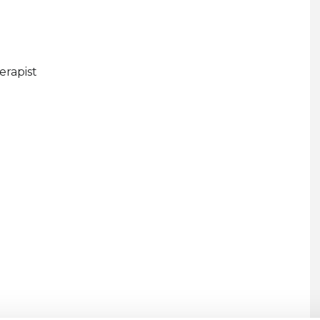
erapist