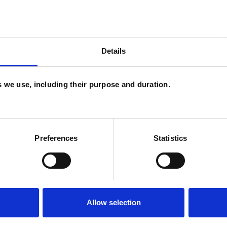
U
Details
C
P
es we use, including their purpose and duration.
W
F
c
Preferences
Statistics
p
Allow selection