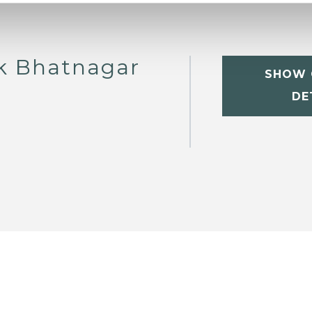
ik Bhatnagar
SHOW 
DE