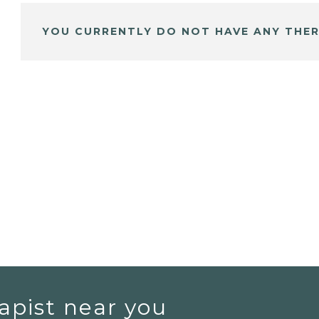
YOU CURRENTLY DO NOT HAVE ANY THER
apist near you