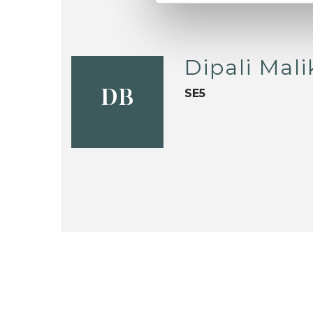
Dipali Mal
SE5
DB