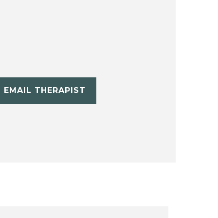
EMAIL THERAPIST