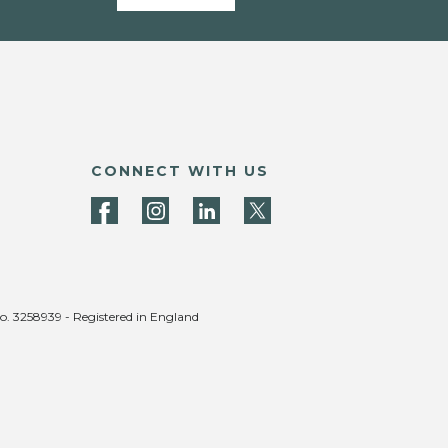
CONNECT WITH US
no. 3258939 - Registered in England