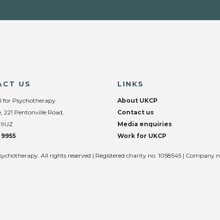
ACT US
LINKS
l for Psychotherapy
About UKCP
, 221 Pentonville Road,
Contact us
 9UZ
Media enquiries
 9955
Work for UKCP
sychotherapy. All rights reserved | Registered charity no. 1058545 | Company 