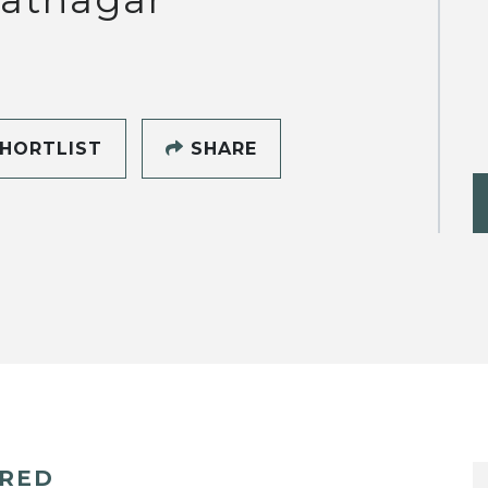
HORTLIST
SHARE
ERED