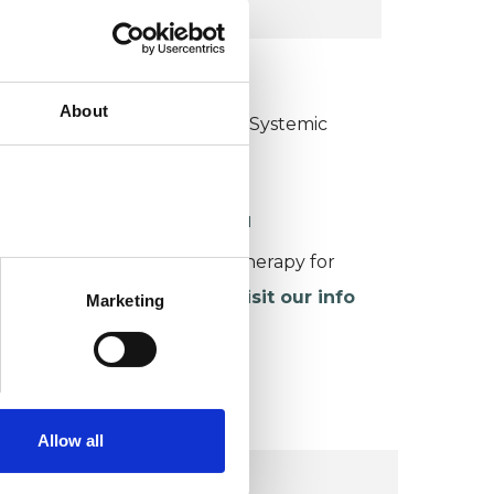
KCP COLLEGE
About
ollege of Family Couple and Systemic
sychotherapy (CFCSP)
ORKING WITH CHILDREN
or more information about therapy for
hildren and young people,
visit our info
Marketing
age
.
Allow all