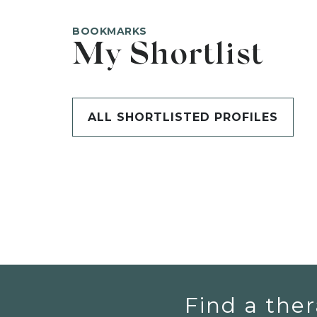
BOOKMARKS
My Shortlist
ALL SHORTLISTED PROFILES
Find a ther