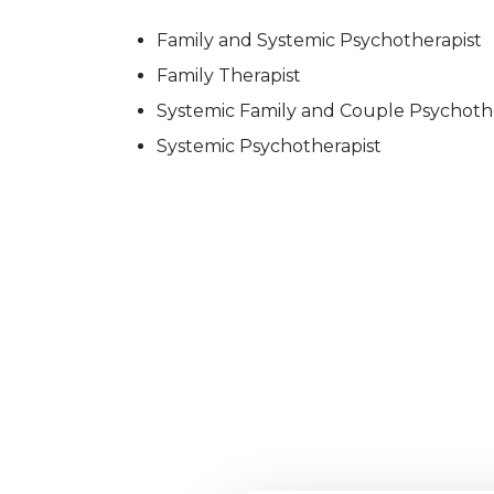
Family and Systemic Psychotherapist
Family Therapist
Systemic Family and Couple Psychoth
Systemic Psychotherapist