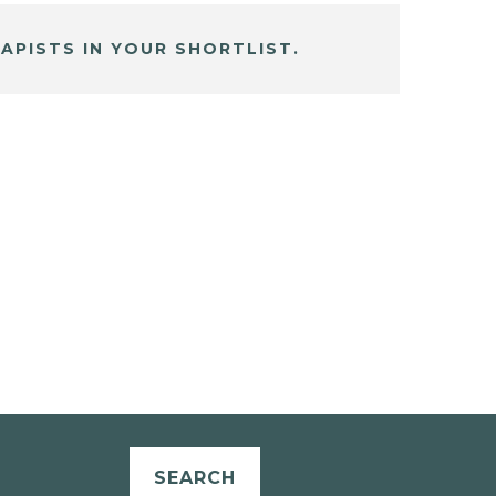
APISTS IN YOUR SHORTLIST.
SEARCH