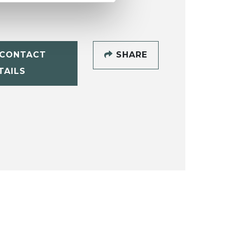
CONTACT
SHARE
TAILS