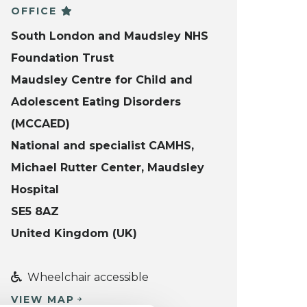
OFFICE
South London and Maudsley NHS
Foundation Trust
Maudsley Centre for Child and
Adolescent Eating Disorders
(MCCAED)
National and specialist CAMHS,
Michael Rutter Center, Maudsley
Hospital
SE5 8AZ
United Kingdom (UK)
Wheelchair accessible
VIEW MAP