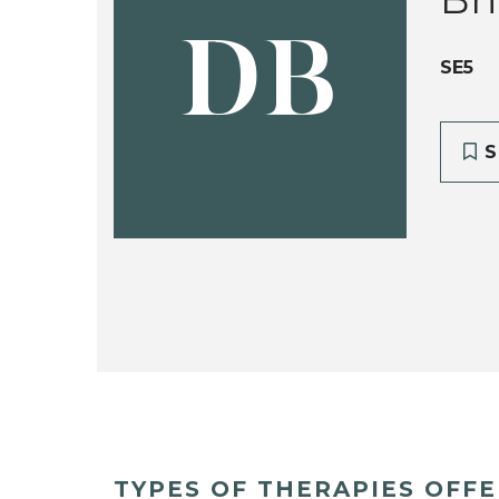
DB
SE5
S
TYPES OF THERAPIES OFF