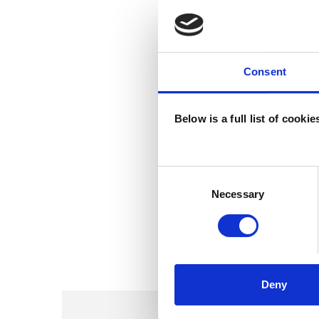
Consent
Below is a full list of cooki
Consent
Selection
Necessary
Deny