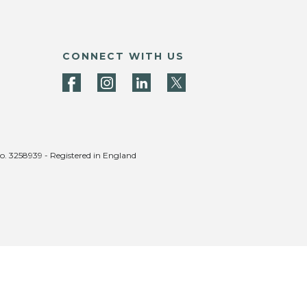
CONNECT WITH US
no. 3258939 - Registered in England