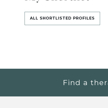
ALL SHORTLISTED PROFILES
Find a ther