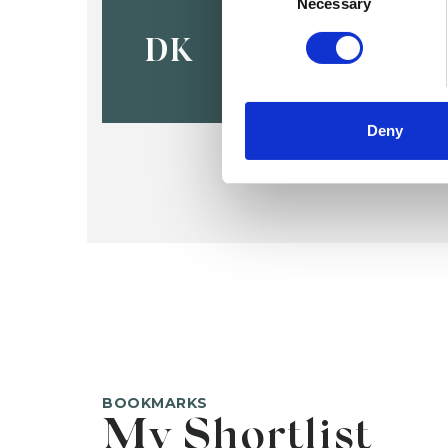
Dimitra Ka
Necessary
DK
Deny
BOOKMARKS
My Shortlist