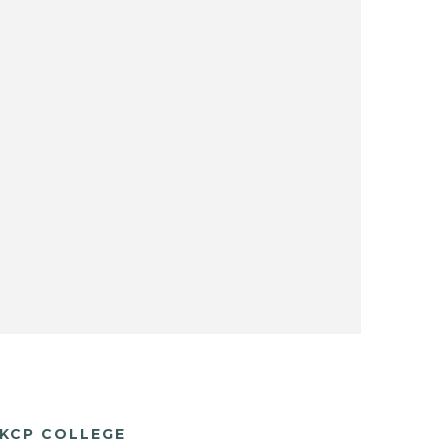
KCP COLLEGE