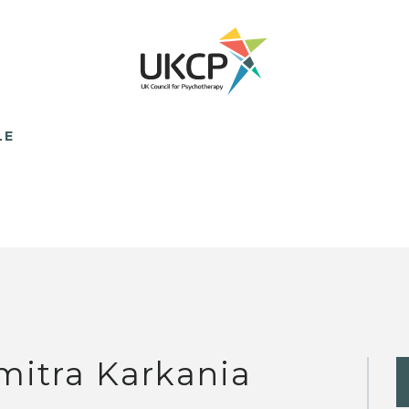
LE
mitra Karkania