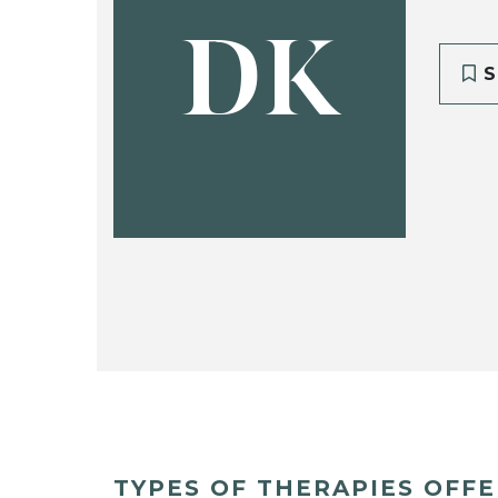
DK
S
TYPES OF THERAPIES OFF