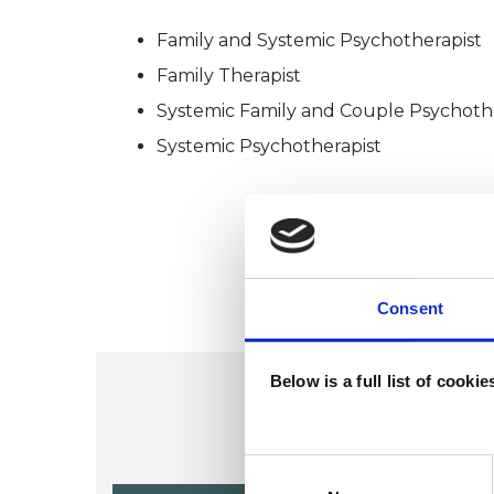
Family and Systemic Psychotherapist
Family Therapist
Systemic Family and Couple Psychoth
Systemic Psychotherapist
Consent
Below is a full list of cooki
Consent
Selection