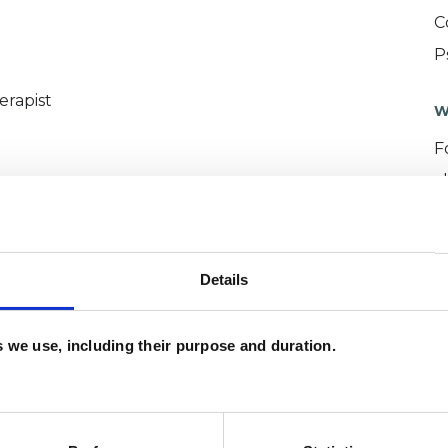
C
P
erapist
W
F
c
p
Details
es we use, including their purpose and duration.