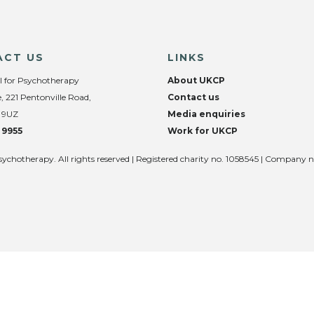
ACT US
LINKS
l for Psychotherapy
About UKCP
, 221 Pentonville Road,
Contact us
 9UZ
Media enquiries
 9955
Work for UKCP
sychotherapy. All rights reserved | Registered charity no. 1058545 | Company 