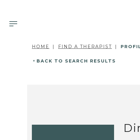
HOME
FIND A THERAPIST
PROFI
BACK TO SEARCH RESULTS
Di