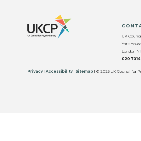
CONT
UK Counci
York House
London N1
020 7014
Privacy
|
Accessibility
|
Sitemap
| © 2025 UK Council for P