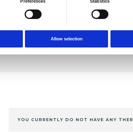
rkania
Preferences
Statistics
SHOW 
DE
Allow selection
YOU CURRENTLY DO NOT HAVE ANY THER