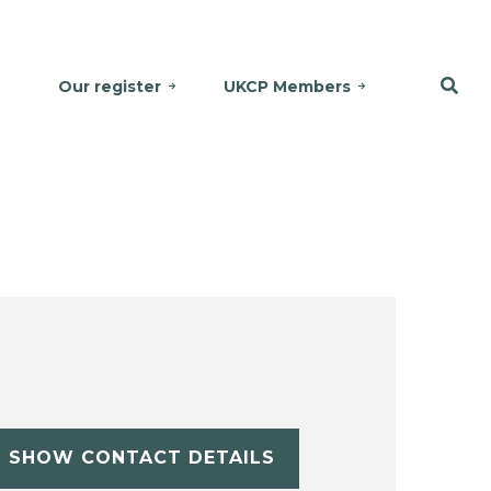
Our register
UKCP Members
SHOW CONTACT DETAILS