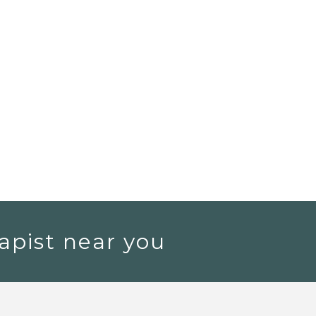
apist near you