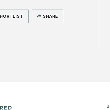
HORTLIST
SHARE
U
ERED