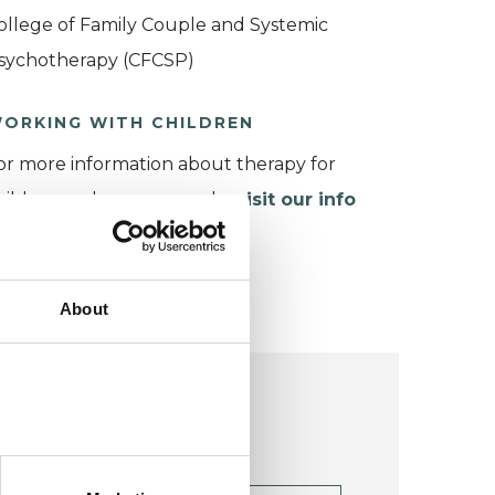
ollege of Family Couple and Systemic
sychotherapy (CFCSP)
ORKING WITH CHILDREN
or more information about therapy for
hildren and young people,
visit our info
age
.
About