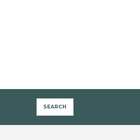
SEARCH