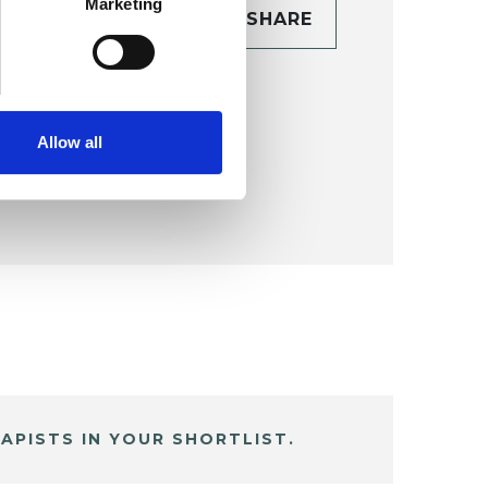
Marketing
CONTACT
SHARE
TAILS
Allow all
APISTS IN YOUR SHORTLIST.