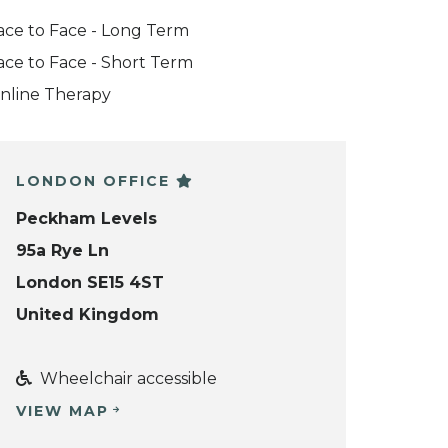
ace to Face - Long Term
ace to Face - Short Term
nline Therapy
LONDON OFFICE
Peckham Levels
95a Rye Ln
London SE15 4ST
United Kingdom
Wheelchair accessible
VIEW MAP