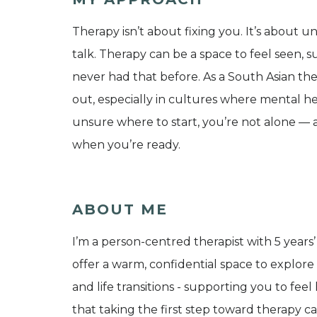
Therapy isn’t about fixing you. It’s about u
talk. Therapy can be a space to feel seen, s
never had that before. As a South Asian the
out, especially in cultures where mental he
unsure where to start, you’re not alone — a
when you’re ready.
ABOUT ME
I’m a person-centred therapist with 5 years’
offer a warm, confidential space to explore a
and life transitions - supporting you to f
that taking the first step toward therapy ca