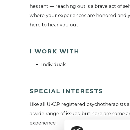
hesitant — reaching out is a brave act of se
where your experiences are honored and yo
here to hear you out.
I WORK WITH
Individuals
SPECIAL INTERESTS
Like all UKCP registered psychotherapists 
a wide range of issues, but here are some are
experience.