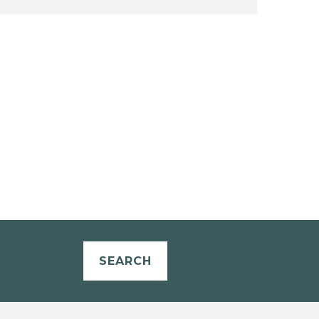
SEARCH