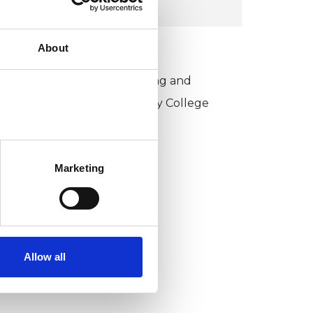
About
KCP COLLEGE
sychotherapeutic Counselling and
ntersubjective Psychotherapy College
PCIPC)
Marketing
Allow all