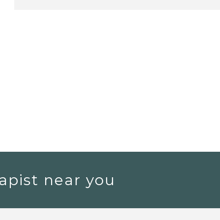
apist near you