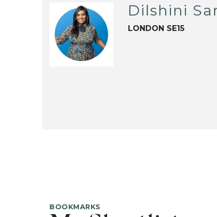
Dilshini S
LONDON SE15
BOOKMARKS