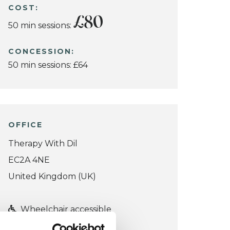
COST:
£80
50 min sessions:
CONCESSION:
50 min sessions: £64
OFFICE
Therapy With Dil
EC2A 4NE
United Kingdom (UK)
Wheelchair accessible
VIEW MAP