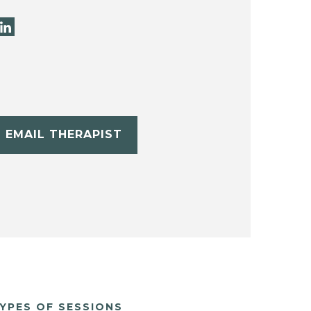
EMAIL THERAPIST
YPES OF SESSIONS