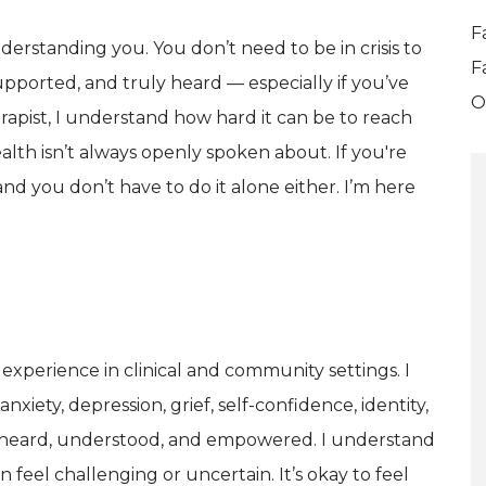
F
nderstanding you. You don’t need to be in crisis to
F
upported, and truly heard — especially if you’ve
O
rapist, I understand how hard it can be to reach
alth isn’t always openly spoken about. If you're
nd you don’t have to do it alone either. I’m here
 experience in clinical and community settings. I
nxiety, depression, grief, self-confidence, identity,
eel heard, understood, and empowered. I understand
n feel challenging or uncertain. It’s okay to feel