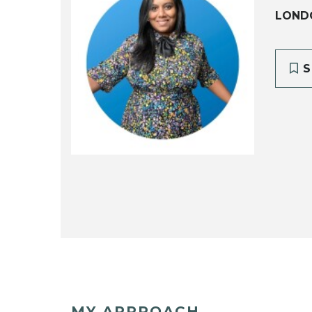
LONDO
S
MY APPROACH