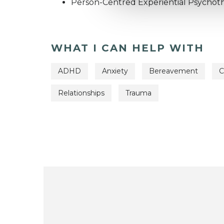
Person-Centred Experiential Psychot
WHAT I CAN HELP WITH
ADHD
Anxiety
Bereavement
C
Relationships
Trauma