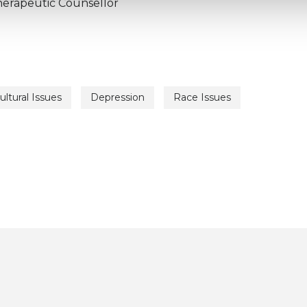
herapeutic Counsellor
ultural Issues
Depression
Race Issues