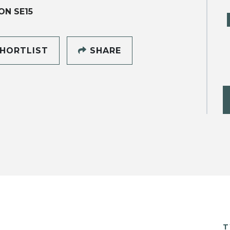
N SE15
HORTLIST
SHARE
T