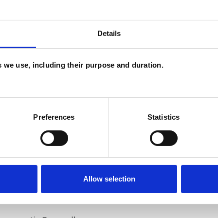
Details
U
P
es we use, including their purpose and duration.
I
(
Preferences
Statistics
Allow selection
ERED