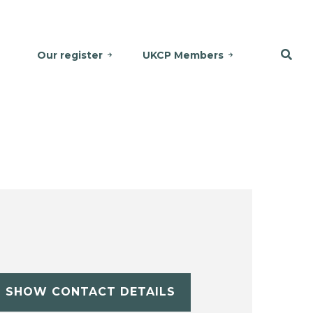
Our register
UKCP Members
SHOW CONTACT DETAILS