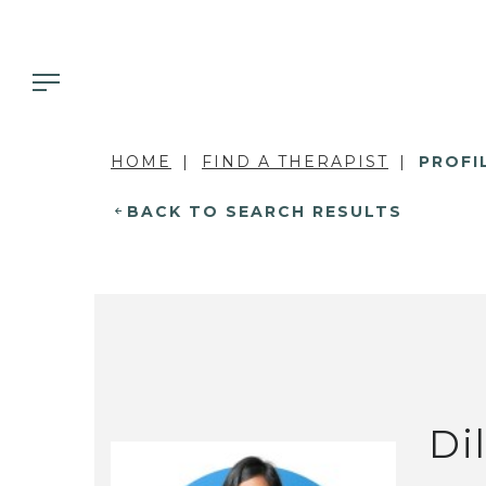
HOME
FIND A THERAPIST
PROFI
BACK TO SEARCH RESULTS
Di