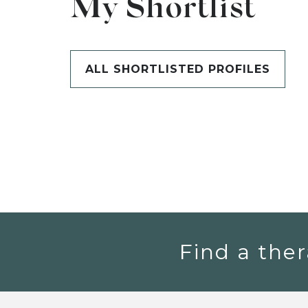
My Shortlist
ALL SHORTLISTED PROFILES
Find a ther