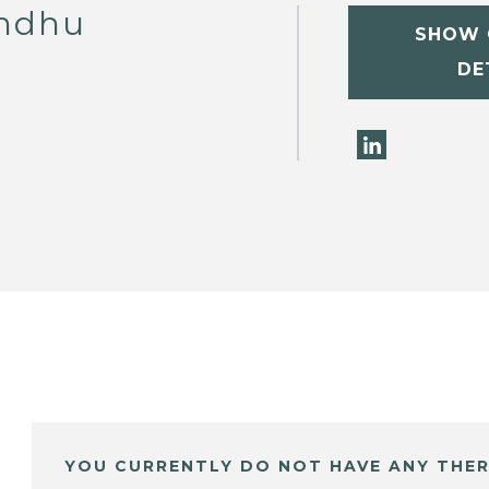
andhu
SHOW 
DE
YOU CURRENTLY DO NOT HAVE ANY THER