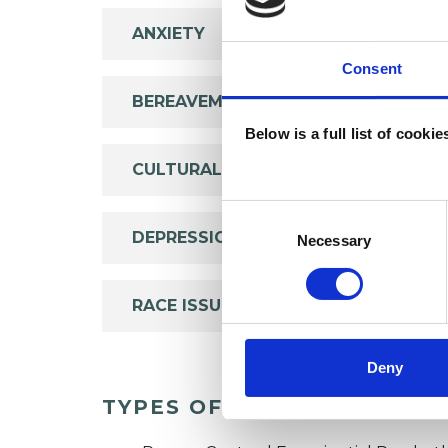
ANXIETY
Consent
BEREAVEMENT
Below is a full list of cooki
CULTURAL ISSUES
Consent
Selection
DEPRESSION
Necessary
RACE ISSUES
Deny
TYPES OF THERAPIES OFF