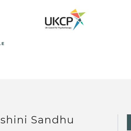
LE
lshini Sandhu