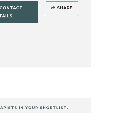
CONTACT
SHARE
TAILS
APISTS IN YOUR SHORTLIST.