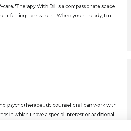
lf-care. 'Therapy With Dil' is a compassionate space
ur feelings are valued. When you’re ready, I’m
and psychotherapeutic counsellors I can work with
as in which I have a special interest or additional