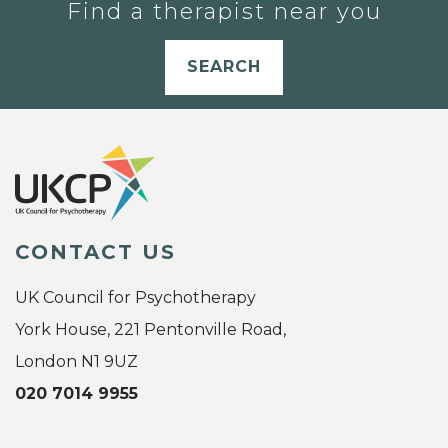
Find a therapist near you
SEARCH
CONTACT US
UK Council for Psychotherapy
York House, 221 Pentonville Road,
London N1 9UZ
020 7014 9955