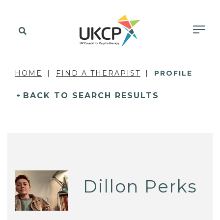
HOME
FIND A THERAPIST
PROFILE
BACK TO SEARCH RESULTS
Dillon Perks