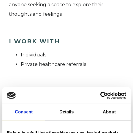
anyone seeking a space to explore their
thoughts and feelings.
I WORK WITH
Individuals
Private healthcare referrals
TYPES OF THERAPIES
OFFERED
Consent
Details
About
Psychoanalytic Psychotherapist
Below is a full list of cookies we use, including their