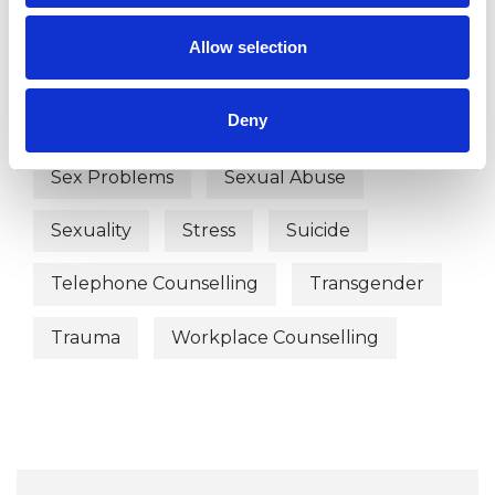
Post-Traumatic Stress
Allow selection
Prescribed Drug Dependence
Deny
Relationships
Separation
Sex Problems
Sexual Abuse
Sexuality
Stress
Suicide
Telephone Counselling
Transgender
Trauma
Workplace Counselling