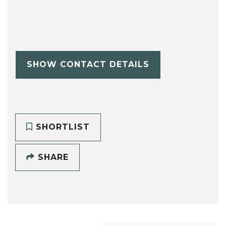
SHOW CONTACT DETAILS
SHORTLIST
SHARE