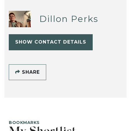
Dillon Perks
SHOW CONTACT DETAILS
SHARE
BOOKMARKS