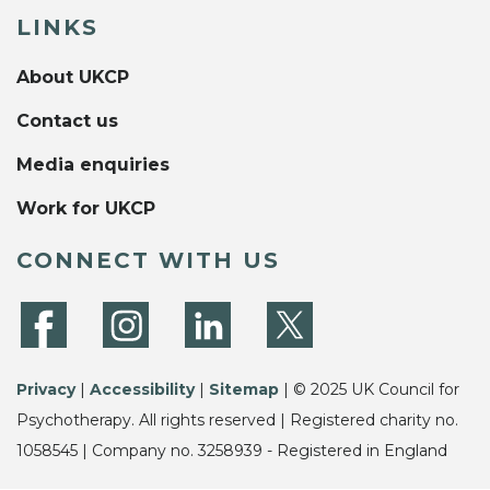
LINKS
About UKCP
Contact us
Media enquiries
Work for UKCP
CONNECT WITH US
Privacy
|
Accessibility
|
Sitemap
| © 2025 UK Council for
Psychotherapy. All rights reserved | Registered charity no.
1058545 | Company no. 3258939 - Registered in England