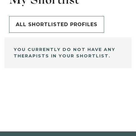
My Shortlist
ALL SHORTLISTED PROFILES
YOU CURRENTLY DO NOT HAVE ANY
THERAPISTS IN YOUR SHORTLIST.