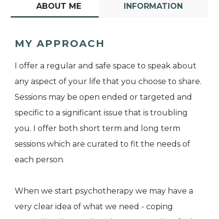
ABOUT ME
INFORMATION
MY APPROACH
I offer a regular and safe space to speak about
any aspect of your life that you choose to share.
Sessions may be open ended or targeted and
specific to a significant issue that is troubling
you. I offer both short term and long term
sessions which are curated to fit the needs of
each person.
When we start psychotherapy we may have a
very clear idea of what we need - coping