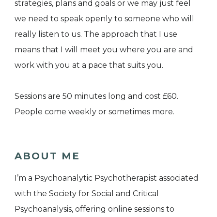
strategies, plans and goals or we may just feel
we need to speak openly to someone who will
really listen to us. The approach that I use
means that I will meet you where you are and
work with you at a pace that suits you.
Sessions are 50 minutes long and cost £60.
People come weekly or sometimes more.
ABOUT ME
I’m a Psychoanalytic Psychotherapist associated
with the Society for Social and Critical
Psychoanalysis, offering online sessions to