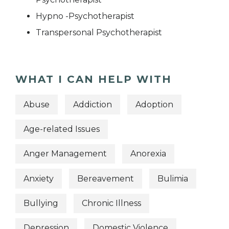
Hypno -Psychotherapist
Transpersonal Psychotherapist
WHAT I CAN HELP WITH
Abuse
Addiction
Adoption
Age-related Issues
Anger Management
Anorexia
Anxiety
Bereavement
Bulimia
Bullying
Chronic Illness
Depression
Domestic Violence