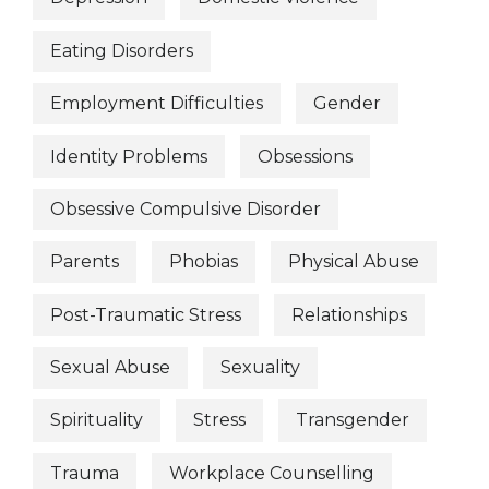
Eating Disorders
Employment Difficulties
Gender
Identity Problems
Obsessions
Obsessive Compulsive Disorder
Parents
Phobias
Physical Abuse
Post-Traumatic Stress
Relationships
Sexual Abuse
Sexuality
Spirituality
Stress
Transgender
Trauma
Workplace Counselling