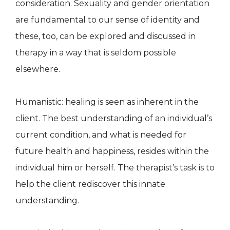
consideration. Sexuality and gender orientation
are fundamental to our sense of identity and
these, too, can be explored and discussed in
therapy in a way that is seldom possible
elsewhere.
Humanistic: healing is seen as inherent in the
client. The best understanding of an individual’s
current condition, and what is needed for
future health and happiness, resides within the
individual him or herself. The therapist’s task is to
help the client rediscover this innate
understanding.