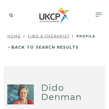
HOME
FIND A THERAPIST
PROFILE
BACK TO SEARCH RESULTS
Dido
Denman