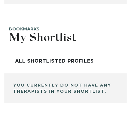
BOOKMARKS
My Shortlist
ALL SHORTLISTED PROFILES
YOU CURRENTLY DO NOT HAVE ANY
THERAPISTS IN YOUR SHORTLIST.