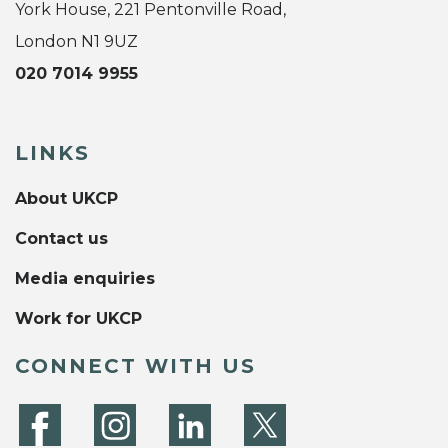
York House, 221 Pentonville Road,
London N1 9UZ
020 7014 9955
LINKS
About UKCP
Contact us
Media enquiries
Work for UKCP
CONNECT WITH US