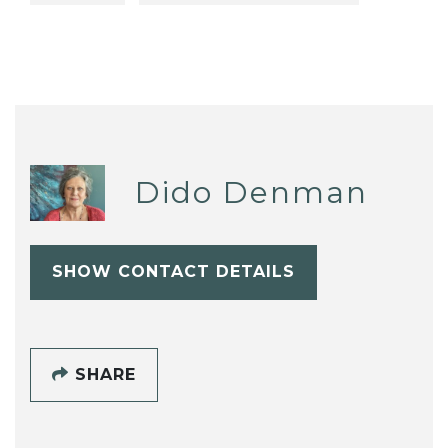
Dido Denman
SHOW CONTACT DETAILS
SHARE