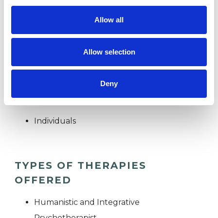
Allow all
Clients who may be nervous, anxious or fearful,
or who have already "tried everything" are
Allow selection
particularly welcome.
Deny
I WORK WITH
Individuals
TYPES OF THERAPIES
OFFERED
Humanistic and Integrative
Psychotherapist