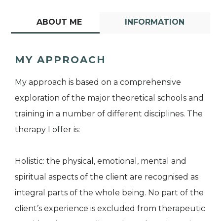
ABOUT ME
INFORMATION
MY APPROACH
My approach is based on a comprehensive
exploration of the major theoretical schools and
training in a number of different disciplines. The
therapy I offer is:
Holistic: the physical, emotional, mental and
spiritual aspects of the client are recognised as
integral parts of the whole being. No part of the
client’s experience is excluded from therapeutic