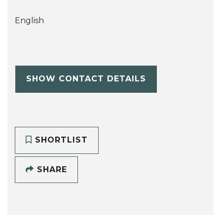
English
SHOW CONTACT DETAILS
SHORTLIST
SHARE