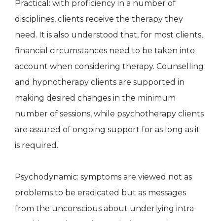
Practical: with proficiency in a number of
disciplines, clients receive the therapy they
need. It is also understood that, for most clients,
financial circumstances need to be taken into
account when considering therapy. Counselling
and hypnotherapy clients are supported in
making desired changes in the minimum
number of sessions, while psychotherapy clients
are assured of ongoing support for as long as it
is required.
Psychodynamic: symptoms are viewed not as
problems to be eradicated but as messages
from the unconscious about underlying intra-