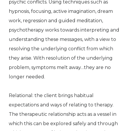
psychic conflicts. Using techniques such as
hypnosis, focusing, active imagination, dream
work, regression and guided meditation,
psychotherapy works towards interpreting and
understanding these messages, with a view to
resolving the underlying conflict from which
they arise. With resolution of the underlying
problem, symptoms melt away…they are no
longer needed.
Relational: the client brings habitual
expectations and ways of relating to therapy.
The therapeutic relationship acts as a vessel in
which this can be explored safely and through