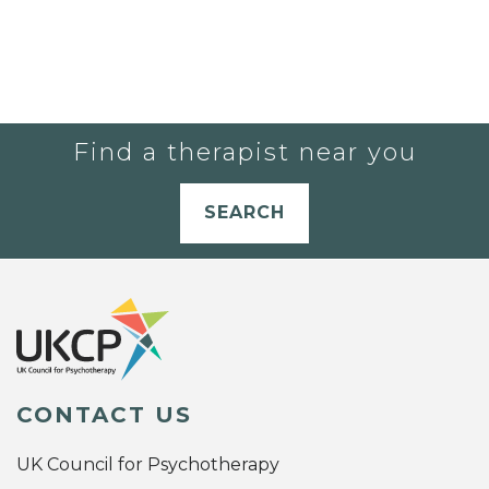
Find a therapist near you
SEARCH
CONTACT US
UK Council for Psychotherapy