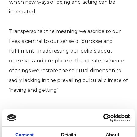
which new ways of being and acting can be
integrated.
Transpersonal: the meaning we ascribe to our
lives is central to our sense of purpose and
fulfilment. In addressing our beliefs about
ourselves and our place in the greater scheme
of things we restore the spiritual dimension so
sadly lacking in the prevailing cultural climate of
‘having and getting’.
ABOUT ME
I have been working, training and studying in
Consent
Details
About