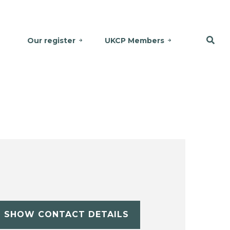
Our register
UKCP Members
SHOW CONTACT DETAILS