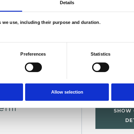
Details
U
es we use, including their purpose and duration.
H
C
Preferences
Statistics
Allow selection
enir
SHOW 
DE