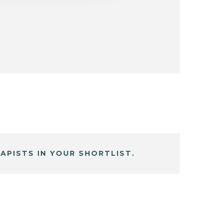
APISTS IN YOUR SHORTLIST.