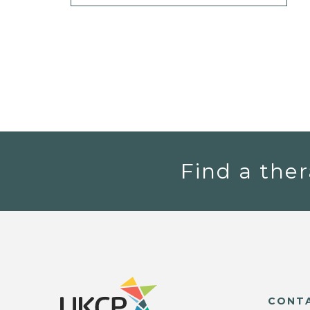
Find a ther
CONT