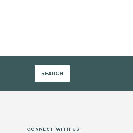
SEARCH
CONNECT WITH US