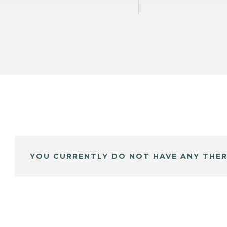
YOU CURRENTLY DO NOT HAVE ANY THER