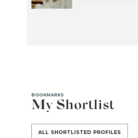
BOOKMARKS
My Shortlist
ALL SHORTLISTED PROFILES