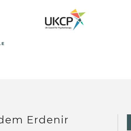
LE
dem Erdenir