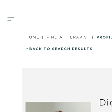
HOME
FIND A THERAPIST
PROFI
BACK TO SEARCH RESULTS
Di