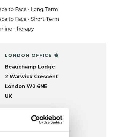
ace to Face - Long Term
ace to Face - Short Term
nline Therapy
LONDON OFFICE
Beauchamp Lodge
2 Warwick Crescent
London W2 6NE
UK
Wheelchair accessible
VIEW MAP