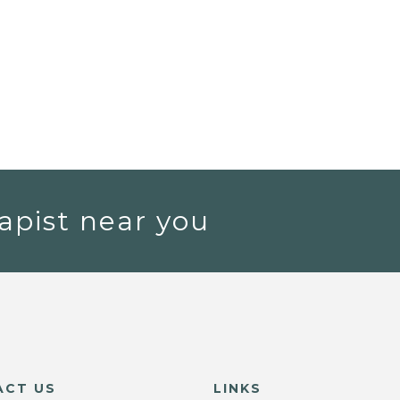
apist near you
ACT US
LINKS