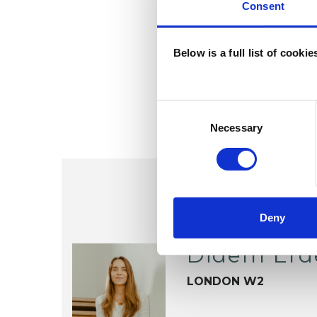
Consent
Below is a full list of cooki
Consent
Selection
Necessary
Deny
Didem Erd
LONDON W2