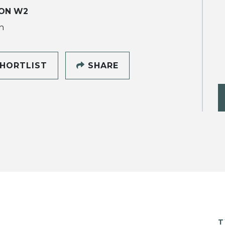
ON W2
h
HORTLIST
SHARE
T