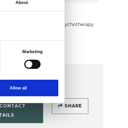
About
KCP COLLEGE
umanistic and Integrative Psychotherapy
ollege (HIPC)
Marketing
Allow all
CONTACT
SHARE
TAILS