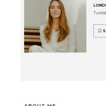
LOND
Turkis
S
ABOUT ME