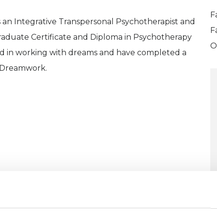
F
 an Integrative Transpersonal Psychotherapist and
F
Graduate Certificate and Diploma in Psychotherapy
O
ted in working with dreams and have completed a
l Dreamwork.
ERED