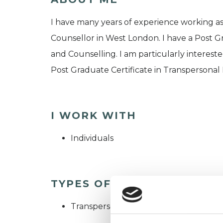
I have many years of experience working as
Counsellor in West London. I have a Post 
and Counselling. I am particularly interes
Post Graduate Certificate in Transpersona
I WORK WITH
Individuals
TYPES OF THERAPIES OFF
Transpersonal Psychotherapist