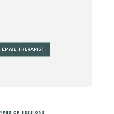
EMAIL THERAPIST
YPES OF SESSIONS