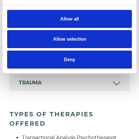
Allow all
COUPLE ISSUES
Allow selection
PARENTS
Deny
TRAINING
TRAUMA
TYPES OF THERAPIES
OFFERED
Transactional Analysis Psychotherapist