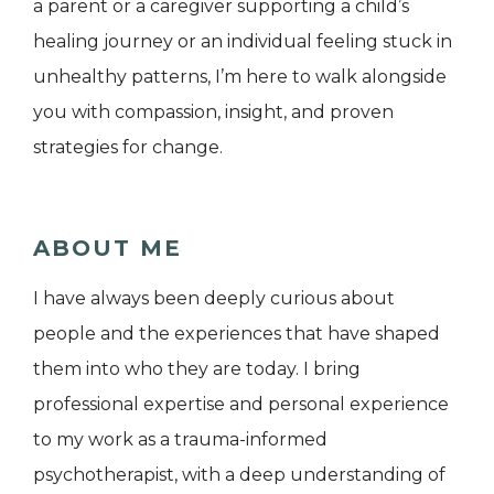
a parent or a caregiver supporting a child’s
healing journey or an individual feeling stuck in
unhealthy patterns, I’m here to walk alongside
you with compassion, insight, and proven
strategies for change.
ABOUT ME
I have always been deeply curious about
people and the experiences that have shaped
them into who they are today. I bring
professional expertise and personal experience
to my work as a trauma-informed
psychotherapist, with a deep understanding of