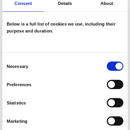
Consent
Details
About
Families
Groups
Below is a full list of cookies we use, including their
Individuals
purpose and duration.
Private healthcare referrals
Consent
SPECIAL INTERESTS
Necessary
Selection
Like all UKCP registered psychotherapists and
psychotherapeutic counsellors I can work with a
Preferences
wide range of issues, but here are some areas in
which I have a special interest or additional
Statistics
experience.
Marketing
ANXIETY