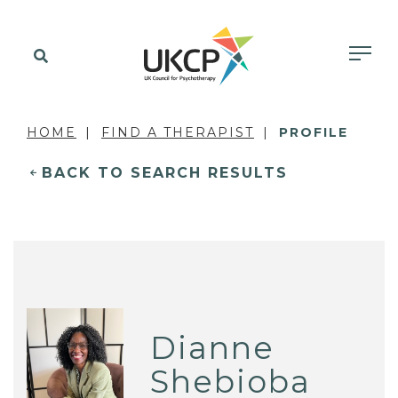
HOME
FIND A THERAPIST
PROFILE
BACK TO SEARCH RESULTS
Dianne
Shebioba