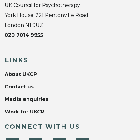
UK Council for Psychotherapy
York House, 221 Pentonville Road,
London N1 9UZ
020 7014 9955
LINKS
About UKCP
Contact us
Media enquiries
Work for UKCP
CONNECT WITH US