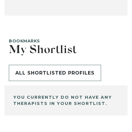
BOOKMARKS
My Shortlist
ALL SHORTLISTED PROFILES
YOU CURRENTLY DO NOT HAVE ANY
THERAPISTS IN YOUR SHORTLIST.