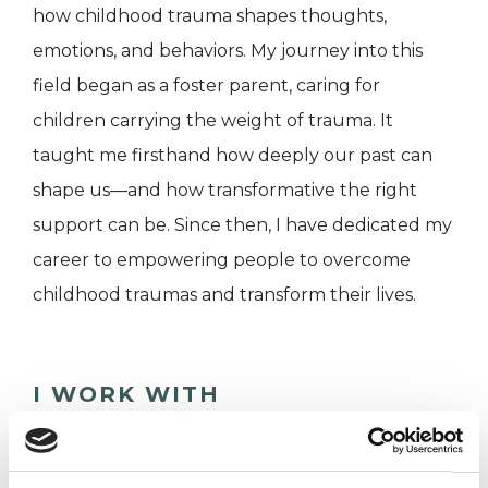
how childhood trauma shapes thoughts,
emotions, and behaviors. My journey into this
field began as a foster parent, caring for
children carrying the weight of trauma. It
taught me firsthand how deeply our past can
shape us—and how transformative the right
support can be. Since then, I have dedicated my
career to empowering people to overcome
childhood traumas and transform their lives.
I WORK WITH
Companies
Couples