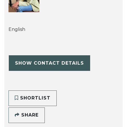
English
SHOW CONTACT DETAILS
SHORTLIST
SHARE