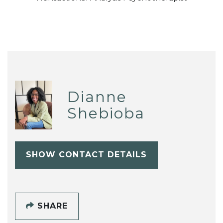
Dianne
Shebioba
SHOW CONTACT DETAILS
SHARE