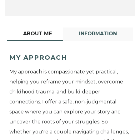
ABOUT ME
INFORMATION
MY APPROACH
My approach is compassionate yet practical,
helping you reframe your mindset, overcome
childhood trauma, and build deeper
connections. I offer a safe, non-judgmental
space where you can explore your story and
uncover the roots of your struggles. So
whether you're a couple navigating challenges,