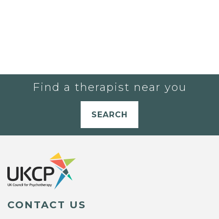
Find a therapist near you
SEARCH
CONTACT US