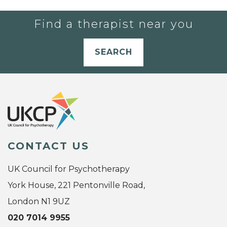
Find a therapist near you
SEARCH
CONTACT US
UK Council for Psychotherapy
York House, 221 Pentonville Road,
London N1 9UZ
020 7014 9955