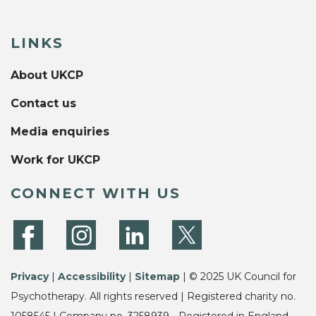
LINKS
About UKCP
Contact us
Media enquiries
Work for UKCP
CONNECT WITH US
Privacy
|
Accessibility
|
Sitemap
| © 2025 UK Council for
Psychotherapy. All rights reserved | Registered charity no.
1058545 | Company no. 3258939 - Registered in England