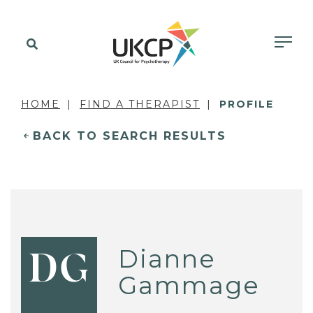
HOME
FIND A THERAPIST
PROFILE
BACK TO SEARCH RESULTS
Dianne
DG
Gammage