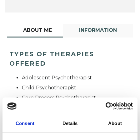
ABOUT ME
INFORMATION
TYPES OF THERAPIES
OFFERED
Adolescent Psychotherapist
Child Psychotherapist
Core Process Psychotherapist
Consent
Details
About