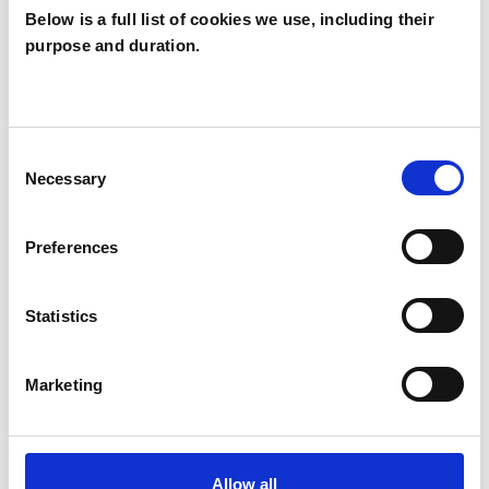
Below is a full list of cookies we use, including their
Dianne
purpose and duration.
Gammage
DG
TOTNES TQ9
Consent
Necessary
Selection
SHOW CONTACT DETAILS
Preferences
SHARE
Statistics
Marketing
Allow all