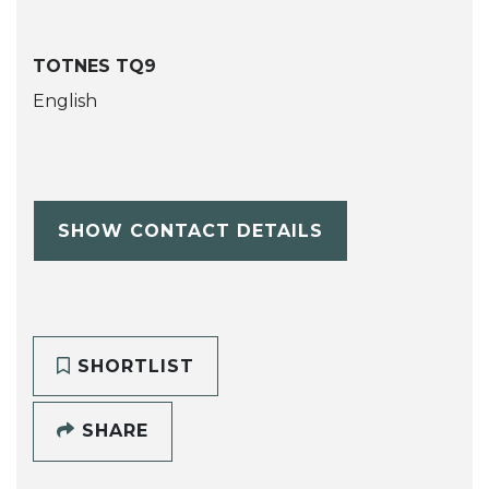
TOTNES TQ9
English
SHOW CONTACT DETAILS
SHORTLIST
SHARE