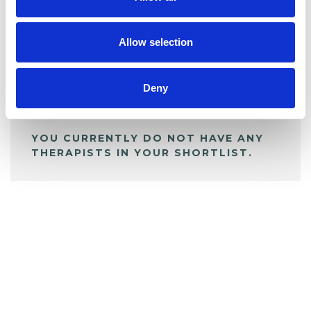
BOOKMARKS
My Shortlist
Allow selection
ALL SHORTLISTED PROFILES
Deny
YOU CURRENTLY DO NOT HAVE ANY
THERAPISTS IN YOUR SHORTLIST.