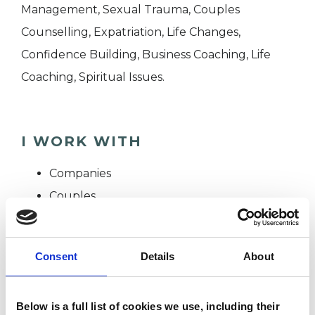
Management, Sexual Trauma, Couples
Counselling, Expatriation, Life Changes,
Confidence Building, Business Coaching, Life
Coaching, Spiritual Issues.
I WORK WITH
Companies
Couples
Families
Groups
Consent
Details
About
Individuals
Private healthcare referrals
Below is a full list of cookies we use, including their