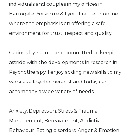
individuals and couples in my offices in
Harrogate, Yorkshire & Lyon, France or online
where the emphasis is on offering a safe
environment for trust, respect and quality.
Curious by nature and committed to keeping
astride with the developments in research in
Psychotherapy, I enjoy adding new skills to my
work as a Psychotherapist and today can
accompany a wide variety of needs:
Anxiety, Depression, Stress & Trauma
Management, Bereavement, Addictive
Behaviour, Eating disorders, Anger & Emotion