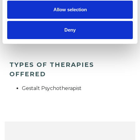
Allow selection
DEPRESSION
Deny
TRAUMA
TYPES OF THERAPIES
OFFERED
Gestalt Psychotherapist