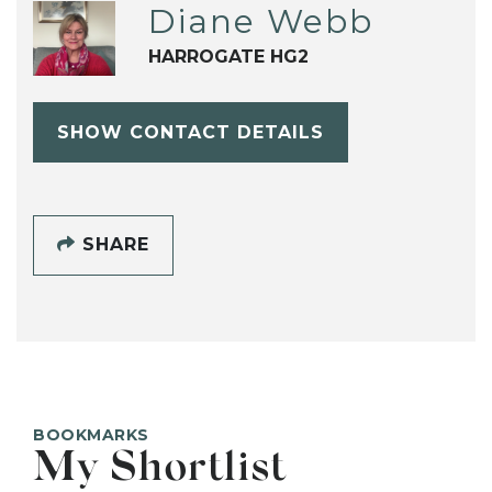
Diane Webb
HARROGATE HG2
SHOW CONTACT DETAILS
SHARE
BOOKMARKS
My Shortlist