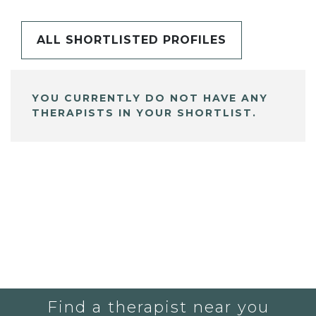
ALL SHORTLISTED PROFILES
YOU CURRENTLY DO NOT HAVE ANY
THERAPISTS IN YOUR SHORTLIST.
Find a therapist near you