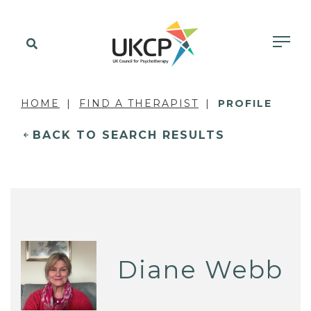
HOME
FIND A THERAPIST
PROFILE
BACK TO SEARCH RESULTS
Diane Webb