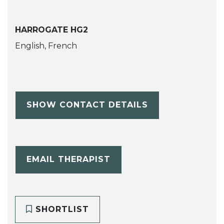
HARROGATE HG2
English, French
SHOW CONTACT DETAILS
EMAIL THERAPIST
SHORTLIST