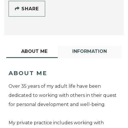
SHARE
ABOUT ME
INFORMATION
ABOUT ME
Over 35 years of my adult life have been
dedicated to working with others in their quest
for personal development and well-being.
My private practice includes working with