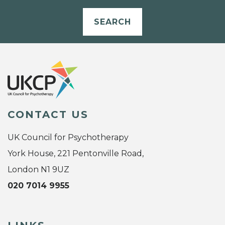
SEARCH
CONTACT US
UK Council for Psychotherapy
York House, 221 Pentonville Road,
London N1 9UZ
020 7014 9955