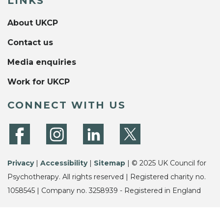
LINKS
About UKCP
Contact us
Media enquiries
Work for UKCP
CONNECT WITH US
Privacy
|
Accessibility
|
Sitemap
| © 2025 UK Council for
Psychotherapy. All rights reserved | Registered charity no.
1058545 | Company no. 3258939 - Registered in England