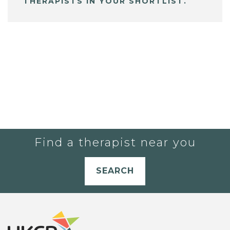
THERAPISTS IN YOUR SHORTLIST.
Find a therapist near you
SEARCH