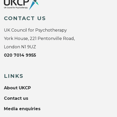
CONTACT US
UK Council for Psychotherapy
York House, 221 Pentonville Road,
London N1 9UZ
020 7014 9955
LINKS
About UKCP
Contact us
Media enquiries