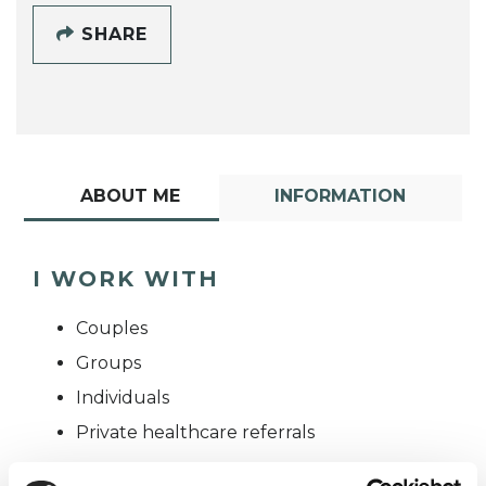
SHARE
ABOUT ME
INFORMATION
I WORK WITH
Couples
Groups
Individuals
Private healthcare referrals