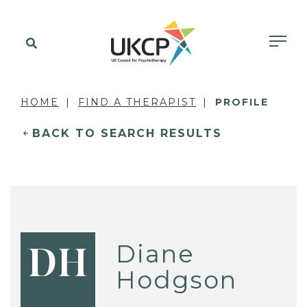
HOME
FIND A THERAPIST
PROFILE
BACK TO SEARCH RESULTS
Diane
DH
Hodgson