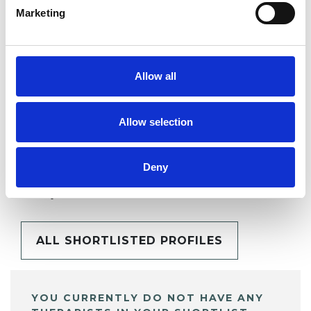
Marketing
SHARE
Allow all
Allow selection
BOOKMARKS
Deny
My Shortlist
ALL SHORTLISTED PROFILES
YOU CURRENTLY DO NOT HAVE ANY