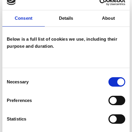
TYPES OF THERAPIES
Consent
Details
About
OFFERED
Gestalt Psychotherapist
Below is a full list of cookies we use, including their
purpose and duration.
Consent
Necessary
Selection
Diane Hodgson
DH
POOLE BH13
Preferences
Statistics
SHOW CONTACT DETAILS