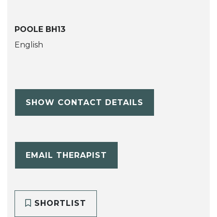
POOLE BH13
English
SHOW CONTACT DETAILS
EMAIL THERAPIST
SHORTLIST