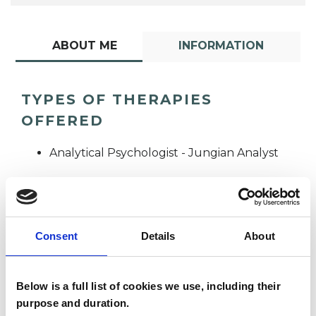
ABOUT ME
INFORMATION
TYPES OF THERAPIES
OFFERED
Analytical Psychologist - Jungian Analyst
Consent
Details
About
Below is a full list of cookies we use, including their
Diana Moffat
DM
purpose and duration.