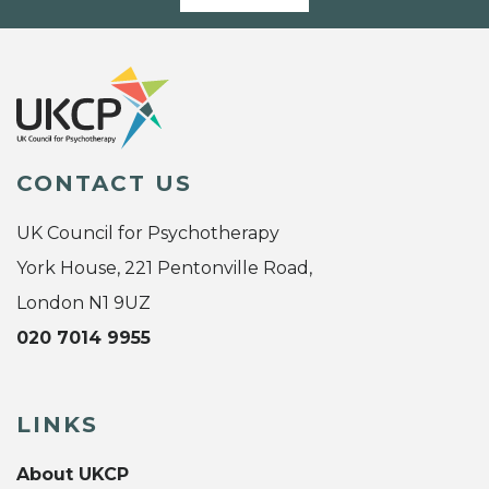
CONTACT US
UK Council for Psychotherapy
York House, 221 Pentonville Road,
London N1 9UZ
020 7014 9955
LINKS
About UKCP