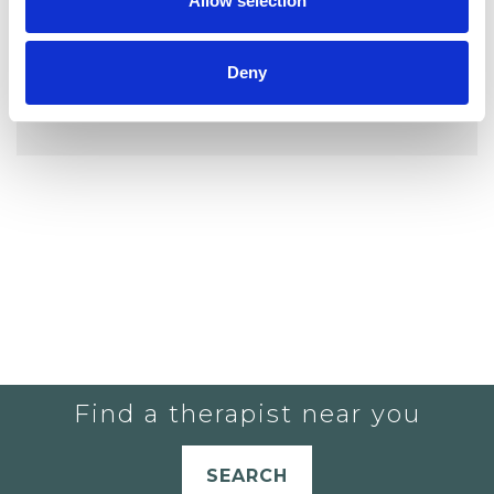
Allow selection
Deny
YOU CURRENTLY DO NOT HAVE ANY
THERAPISTS IN YOUR SHORTLIST.
Find a therapist near you
SEARCH