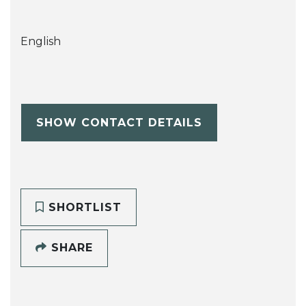
English
SHOW CONTACT DETAILS
SHORTLIST
SHARE