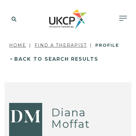
HOME
FIND A THERAPIST
PROFILE
BACK TO SEARCH RESULTS
Diana
DM
Moffat