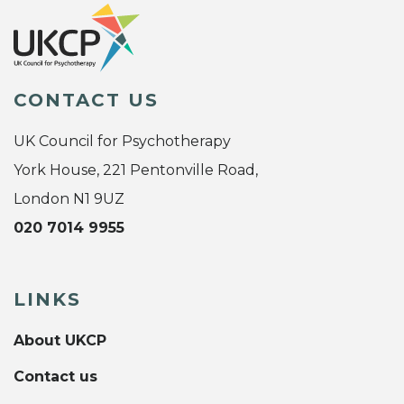
CONTACT US
UK Council for Psychotherapy
York House, 221 Pentonville Road,
London N1 9UZ
020 7014 9955
LINKS
About UKCP
Contact us