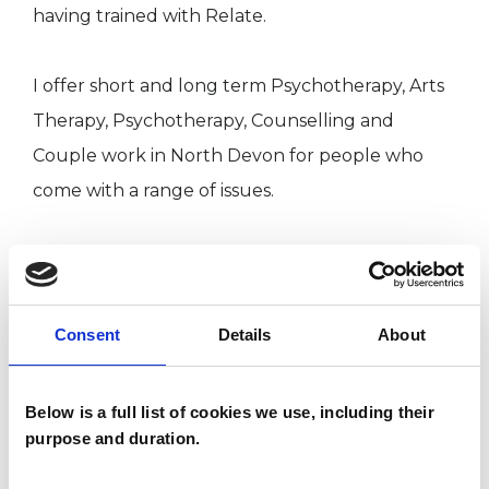
having trained with Relate.
I offer short and long term Psychotherapy, Arts
Therapy, Psychotherapy, Counselling and
Couple work in North Devon for people who
come with a range of issues.
Please feel free to contact me for further
information.
Consent
Details
About
I WORK WITH
Below is a full list of cookies we use, including their
purpose and duration.
Couples
Individuals