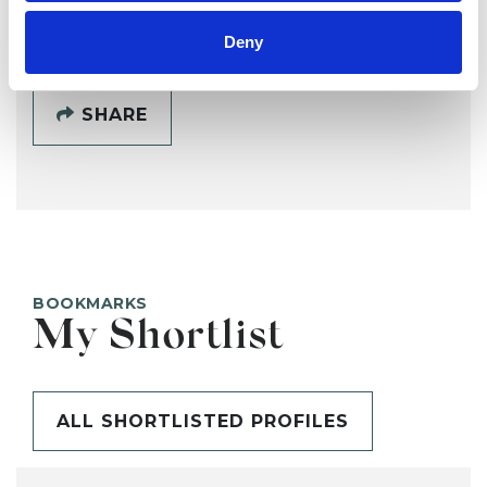
SHOW CONTACT DETAILS
Deny
SHARE
BOOKMARKS
My Shortlist
ALL SHORTLISTED PROFILES