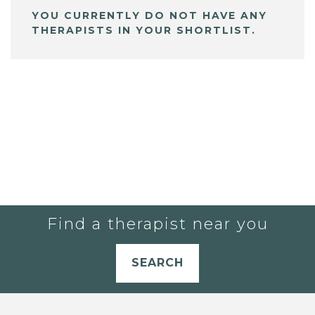
YOU CURRENTLY DO NOT HAVE ANY
THERAPISTS IN YOUR SHORTLIST.
Find a therapist near you
SEARCH