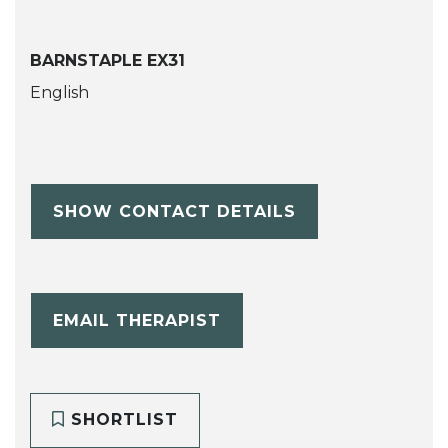
BARNSTAPLE EX31
English
SHOW CONTACT DETAILS
EMAIL THERAPIST
SHORTLIST