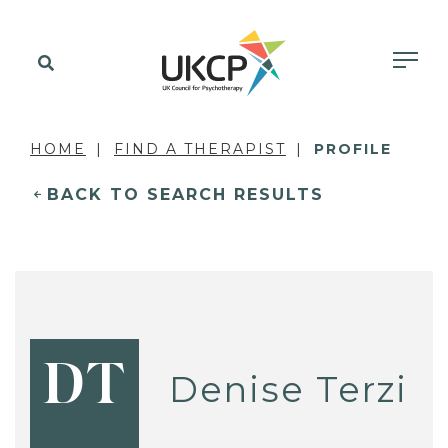
HOME
FIND A THERAPIST
PROFILE
BACK TO SEARCH RESULTS
DT
Denise Terzi