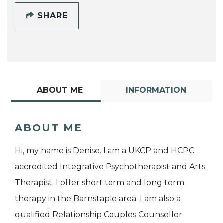
SHARE
ABOUT ME
INFORMATION
ABOUT ME
Hi, my name is Denise. I am a UKCP and HCPC
accredited Integrative Psychotherapist and Arts
Therapist. I offer short term and long term
therapy in the Barnstaple area. I am also a
qualified Relationship Couples Counsellor